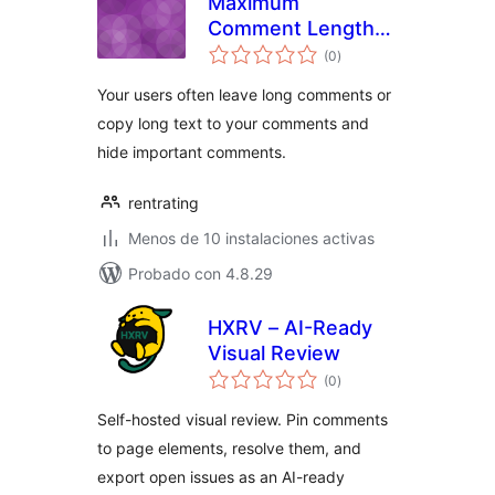
Maximum
Comment Length
total
to 1500
(0
)
de
valoraciones
Your users often leave long comments or
copy long text to your comments and
hide important comments.
rentrating
Menos de 10 instalaciones activas
Probado con 4.8.29
HXRV – AI-Ready
Visual Review
total
(0
)
de
valoraciones
Self-hosted visual review. Pin comments
to page elements, resolve them, and
export open issues as an AI-ready