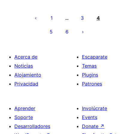
Posts
pagination
1
3
4
…
5
6
Acerca de
Escaparate
Noticias
Temas
Alojamiento
Plugins
Privacidad
Patrones
Aprender
Involúcrate
Soporte
Events
Desarrolladores
Donate
↗