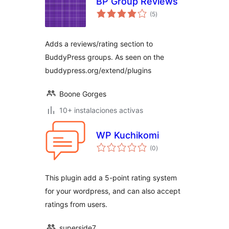
BP Group Reviews
total
(5
)
de
valoraciones
Adds a reviews/rating section to
BuddyPress groups. As seen on the
buddypress.org/extend/plugins
Boone Gorges
10+ instalaciones activas
WP Kuchikomi
total
(0
)
de
valoraciones
This plugin add a 5-point rating system
for your wordpress, and can also accept
ratings from users.
superside7