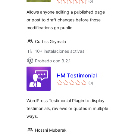
(0
)
de
valoraciones
Allows anyone editing a published page
or post to draft changes before those
modifications go public.
Curtiss Grymala
10+ instalaciones activas
Probado con 3.2.1
HM Testimonial
total
(0
)
de
valoraciones
WordPress Testimonial Plugin to display
testimonials, reviews or quotes in multiple
ways.
Hossni Mubarak