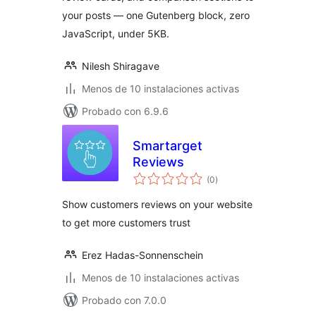
your posts — one Gutenberg block, zero
JavaScript, under 5KB.
Nilesh Shiragave
Menos de 10 instalaciones activas
Probado con 6.9.6
Smartarget
Reviews
total
(0
)
de
valoraciones
Show customers reviews on your website
to get more customers trust
Erez Hadas-Sonnenschein
Menos de 10 instalaciones activas
Probado con 7.0.0