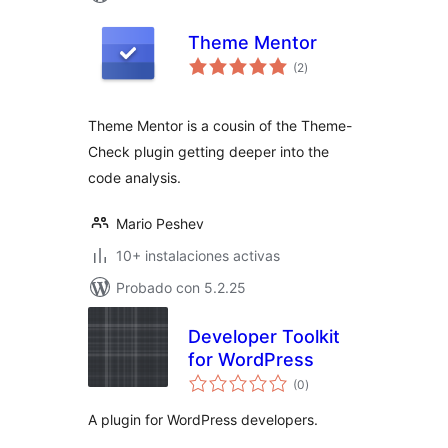
Theme Mentor
total
(2
)
de
valoraciones
Theme Mentor is a cousin of the Theme-
Check plugin getting deeper into the
code analysis.
Mario Peshev
10+ instalaciones activas
Probado con 5.2.25
Developer Toolkit
for WordPress
total
(0
)
de
valoraciones
A plugin for WordPress developers.