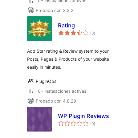
10+ instalaciones activas
Probado con 3.3.2
Rating
total
(3
)
de
valoraciones
Add Star rating & Review system to your
Posts, Pages & Products of your website
easily in minutes.
PluginOps
10+ instalaciones activas
Probado con 4.8.29
WP Plugin Reviews
total
(0
)
de
valoraciones