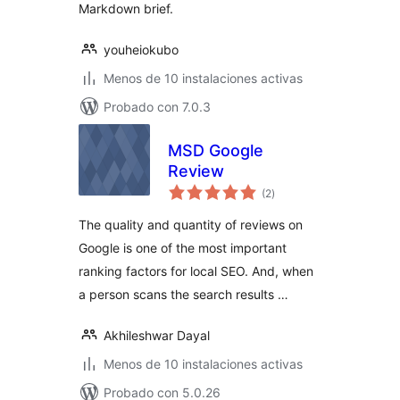
Markdown brief.
youheiokubo
Menos de 10 instalaciones activas
Probado con 7.0.3
MSD Google
Review
total
(2
)
de
valoraciones
The quality and quantity of reviews on
Google is one of the most important
ranking factors for local SEO. And, when
a person scans the search results …
Akhileshwar Dayal
Menos de 10 instalaciones activas
Probado con 5.0.26