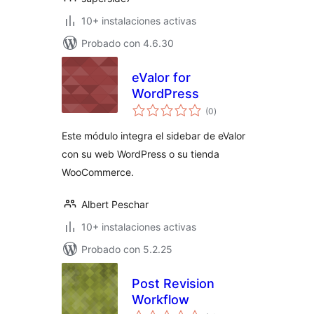
10+ instalaciones activas
Probado con 4.6.30
eValor for
WordPress
total
(0
)
de
valoraciones
Este módulo integra el sidebar de eValor
con su web WordPress o su tienda
WooCommerce.
Albert Peschar
10+ instalaciones activas
Probado con 5.2.25
Post Revision
Workflow
total