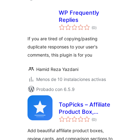
WP Frequently
Replies
total
(0
)
de
valoraciones
If you are tired of copying/pasting
duplicate responses to your user's
comments, this plugin is for you
Hamid Reza Yazdani
Menos de 10 instalaciones activas
Probado con 6.5.9
TopPicks – Affiliate
Product Box,
total
Review Block &
(0
)
de
valoraciones
Comparison Cards
Add beautiful affiliate product boxes,
review cards, and comparison sections to