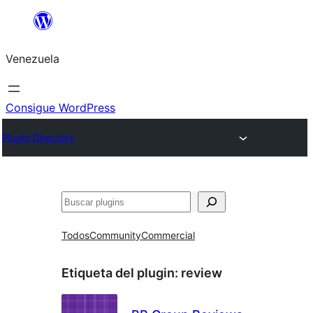
Saltar
al
Venezuela
contenido
Consigue WordPress
Plugin Directory
Buscar
Todos
Community
Commercial
Etiqueta del plugin:
review