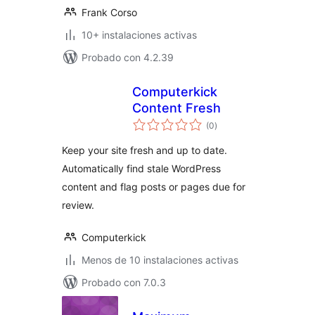
Frank Corso
10+ instalaciones activas
Probado con 4.2.39
Computerkick
Content Fresh
total
(0
)
de
valoraciones
Keep your site fresh and up to date.
Automatically find stale WordPress
content and flag posts or pages due for
review.
Computerkick
Menos de 10 instalaciones activas
Probado con 7.0.3