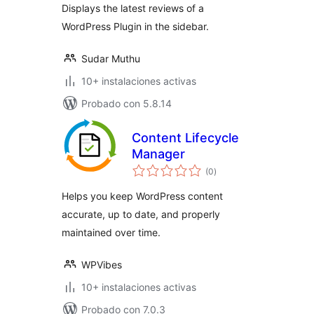
Displays the latest reviews of a
WordPress Plugin in the sidebar.
Sudar Muthu
10+ instalaciones activas
Probado con 5.8.14
Content Lifecycle
Manager
total
(0
)
de
valoraciones
Helps you keep WordPress content
accurate, up to date, and properly
maintained over time.
WPVibes
10+ instalaciones activas
Probado con 7.0.3