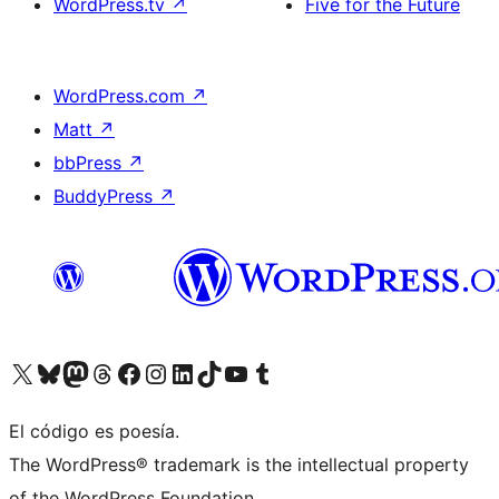
WordPress.tv
↗
Five for the Future
WordPress.com
↗
Matt
↗
bbPress
↗
BuddyPress
↗
Visit our X (formerly Twitter) account
Visit our Bluesky account
Visit our Mastodon account
Visit our Threads account
Visita nuestra página de Facebook
Visita nuestra cuenta de Instagram
Visita nuestra cuenta de LinkedIn
Visit our TikTok account
Visita nuestro canal de YouTube
Visit our Tumblr account
El código es poesía.
The WordPress® trademark is the intellectual property
of the WordPress Foundation.