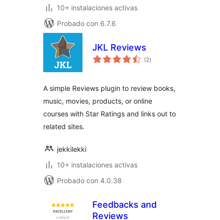
10+ instalaciones activas
Probado con 6.7.6
JKL Reviews
total
(2
)
de
valoraciones
A simple Reviews plugin to review books,
music, movies, products, or online
courses with Star Ratings and links out to
related sites.
jekkilekki
10+ instalaciones activas
Probado con 4.0.38
Feedbacks and
Reviews