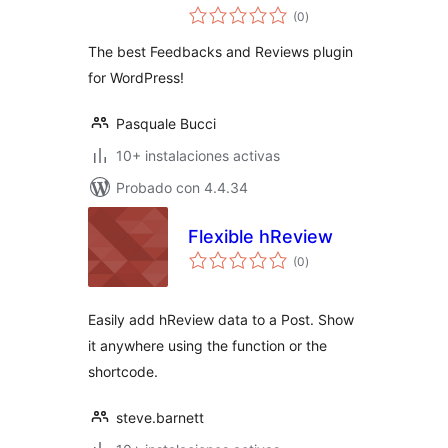
total
(0
)
de
valoraciones
The best Feedbacks and Reviews plugin
for WordPress!
Pasquale Bucci
10+ instalaciones activas
Probado con 4.4.34
Flexible hReview
total
(0
)
de
valoraciones
Easily add hReview data to a Post. Show
it anywhere using the function or the
shortcode.
steve.barnett