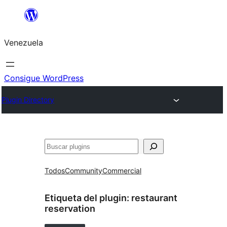
Saltar
al
Venezuela
contenido
Consigue WordPress
Plugin Directory
Buscar
Todos
Community
Commercial
Etiqueta del plugin:
restaurant
reservation