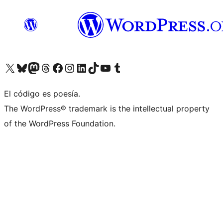
Visit our X (formerly Twitter) account
Visit our Bluesky account
Visit our Mastodon account
Visit our Threads account
Visita nuestra página de Facebook
Visita nuestra cuenta de Instagram
Visita nuestra cuenta de LinkedIn
Visit our TikTok account
Visita nuestro canal de YouTube
Visit our Tumblr account
El código es poesía.
The WordPress® trademark is the intellectual property
of the WordPress Foundation.