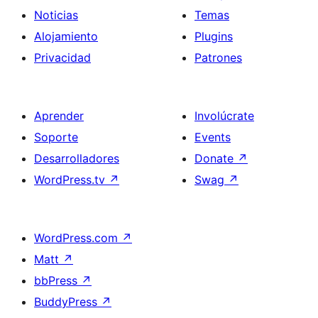
Noticias
Temas
Alojamiento
Plugins
Privacidad
Patrones
Aprender
Involúcrate
Soporte
Events
Desarrolladores
Donate
↗
WordPress.tv
↗
Swag
↗
WordPress.com
↗
Matt
↗
bbPress
↗
BuddyPress
↗