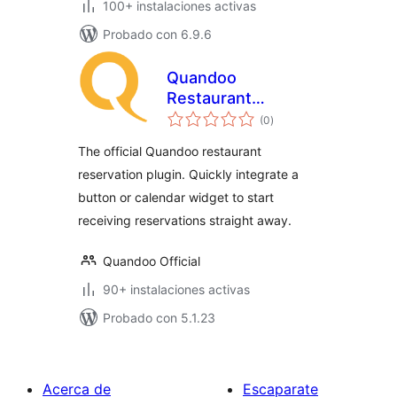
100+ instalaciones activas
Probado con 6.9.6
Quandoo
Restaurant
total
Reservations
(0
)
de
valoraciones
The official Quandoo restaurant
reservation plugin. Quickly integrate a
button or calendar widget to start
receiving reservations straight away.
Quandoo Official
90+ instalaciones activas
Probado con 5.1.23
Acerca de
Escaparate