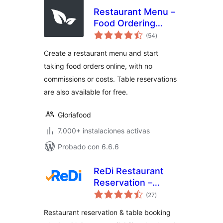
Restaurant Menu –
Food Ordering
total
System – Table
(54
)
de
valoraciones
Reservation
Create a restaurant menu and start
taking food orders online, with no
commissions or costs. Table reservations
are also available for free.
Gloriafood
7.000+ instalaciones activas
Probado con 6.6.6
ReDi Restaurant
Reservation –
total
Instant Restaurant
(27
)
de
valoraciones
Booking & Table
Restaurant reservation & table booking
Reservation