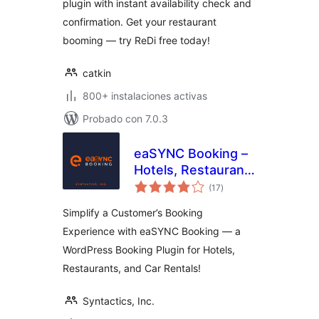
plugin with instant availability check and
System
confirmation. Get your restaurant
booming — try ReDi free today!
catkin
800+ instalaciones activas
Probado con 7.0.3
eaSYNC Booking –
Hotels, Restaurants
total
& Car Rentals
(17
)
de
valoraciones
Simplify a Customer’s Booking
Experience with eaSYNC Booking — a
WordPress Booking Plugin for Hotels,
Restaurants, and Car Rentals!
Syntactics, Inc.