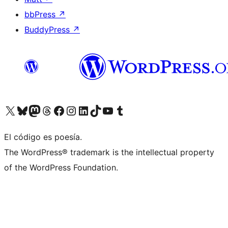
bbPress
↗
BuddyPress
↗
Visit our X (formerly Twitter) account
Visit our Bluesky account
Visit our Mastodon account
Visit our Threads account
Visita nuestra página de Facebook
Visita nuestra cuenta de Instagram
Visita nuestra cuenta de LinkedIn
Visit our TikTok account
Visita nuestro canal de YouTube
Visit our Tumblr account
El código es poesía.
The WordPress® trademark is the intellectual property
of the WordPress Foundation.