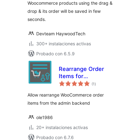
Woocommerce products using the drag &
drop & its order will be saved in few
seconds.
Devteam HaywoodTech
300+ instalaciones activas
Probado con 6.5.9
Rearrange Order
Items for
total
WooCommerce
(1
)
de
valoraciones
Allow rearrange WooCommerce order
items from the admin backend
ole1986
20+ instalaciones activas
Probado con 6.7.6