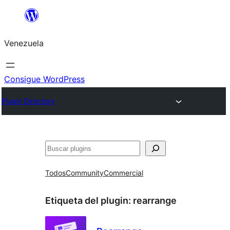
Saltar
al
Venezuela
contenido
Consigue WordPress
Plugin Directory
Buscar
Todos
Community
Commercial
Etiqueta del plugin:
rearrange