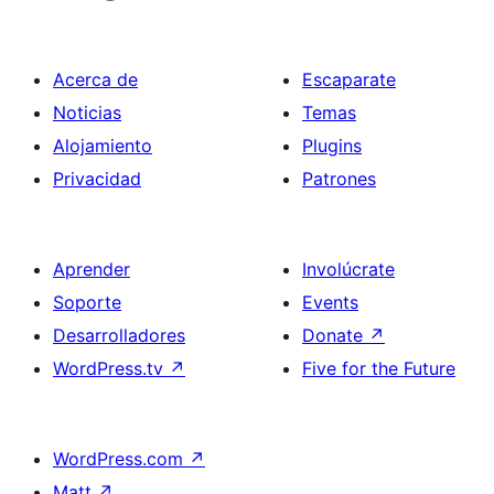
Acerca de
Escaparate
Noticias
Temas
Alojamiento
Plugins
Privacidad
Patrones
Aprender
Involúcrate
Soporte
Events
Desarrolladores
Donate
↗
WordPress.tv
↗
Five for the Future
WordPress.com
↗
Matt
↗