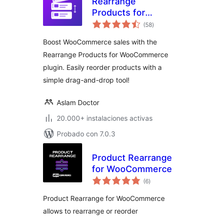
Rearrange
Products for
total
WooCommerce
(58
)
de
valoraciones
Boost WooCommerce sales with the
Rearrange Products for WooCommerce
plugin. Easily reorder products with a
simple drag-and-drop tool!
Aslam Doctor
20.000+ instalaciones activas
Probado con 7.0.3
Product Rearrange
for WooCommerce
total
(6
)
de
valoraciones
Product Rearrange for WooCommerce
allows to rearrange or reorder