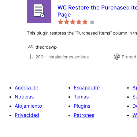
WC Restore the Purchased It
Page
total
(8
)
de
valoraciones
This plugin restores the “Purchased Items” column in t
theorcawp
200+ instalaciones activas
Probad
Acerca de
Escaparate
A
Noticias
Temas
S
Alojamiento
Plugins
D
Privacidad
Patrones
W