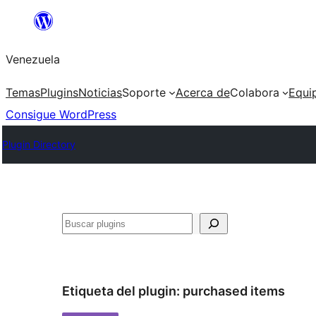
Saltar
al
Venezuela
contenido
Temas
Plugins
Noticias
Soporte
Acerca de
Colabora
Equi
Consigue WordPress
Plugin Directory
Buscar
Etiqueta del plugin:
purchased items