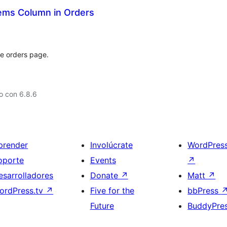
ems Column in Orders
he orders page.
o con 6.8.6
prender
Involúcrate
WordPres
oporte
Events
↗
esarrolladores
Donate
↗
Matt
↗
ordPress.tv
↗
Five for the
bbPress
Future
BuddyPre