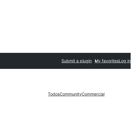
Submit a plugin
My favorites
Log in
Todos
Community
Commercial