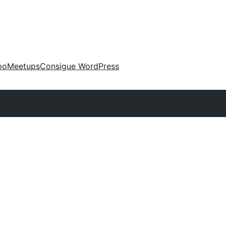
po
Meetups
Consigue WordPress