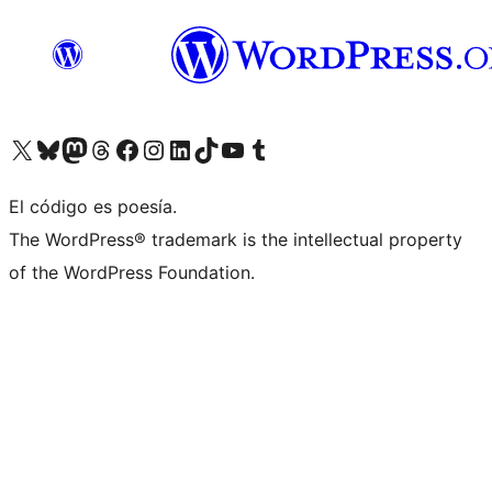
Visit our X (formerly Twitter) account
Visit our Bluesky account
Visit our Mastodon account
Visit our Threads account
Visita nuestra página de Facebook
Visita nuestra cuenta de Instagram
Visita nuestra cuenta de LinkedIn
Visit our TikTok account
Visita nuestro canal de YouTube
Visit our Tumblr account
El código es poesía.
The WordPress® trademark is the intellectual property
of the WordPress Foundation.