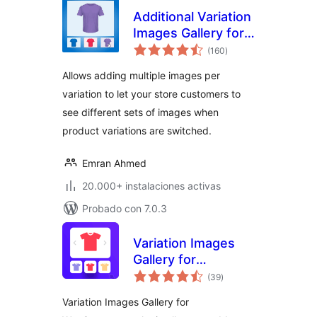
Additional Variation
Images Gallery for
total
WooCommerce
(160
)
de
valoraciones
Allows adding multiple images per
variation to let your store customers to
see different sets of images when
product variations are switched.
Emran Ahmed
20.000+ instalaciones activas
Probado con 7.0.3
Variation Images
Gallery for
total
WooCommerce
(39
)
de
valoraciones
Variation Images Gallery for