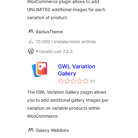
WooCommerce plugin allows to add
UNLIMITED additional images for each
variation of product.
RadiusTheme
10.000+ instalaciones activas
Probado con 7.0.3
GWL Variation
Gallery
total
(0
)
de
valoraciones
The GWL Variation Gallery plugin allows
you to add additional gallery images per
variation on variable products within
WooCommerce.
Galaxy Weblinks