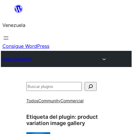
Saltar
al
Venezuela
contenido
Consigue WordPress
Plugin Directory
Buscar
Todos
Community
Commercial
Etiqueta del plugin:
product
variation image gallery