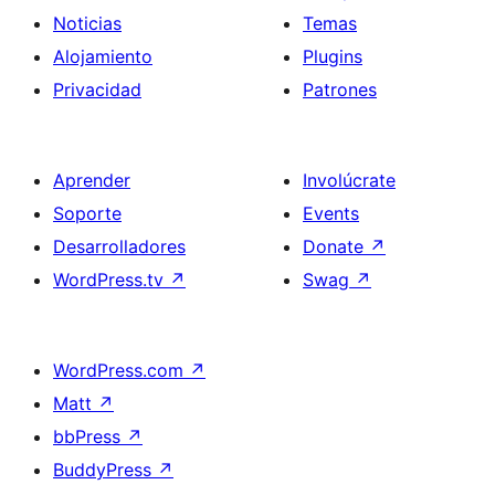
Noticias
Temas
Alojamiento
Plugins
Privacidad
Patrones
Aprender
Involúcrate
Soporte
Events
Desarrolladores
Donate
↗
WordPress.tv
↗
Swag
↗
WordPress.com
↗
Matt
↗
bbPress
↗
BuddyPress
↗