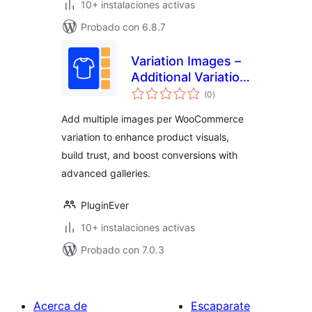
10+ instalaciones activas
Probado con 6.8.7
Variation Images –
Additional Variation
total
Images for
(0
)
de
valoraciones
WooCommerce
Add multiple images per WooCommerce
variation to enhance product visuals,
build trust, and boost conversions with
advanced galleries.
PluginEver
10+ instalaciones activas
Probado con 7.0.3
Acerca de
Escaparate