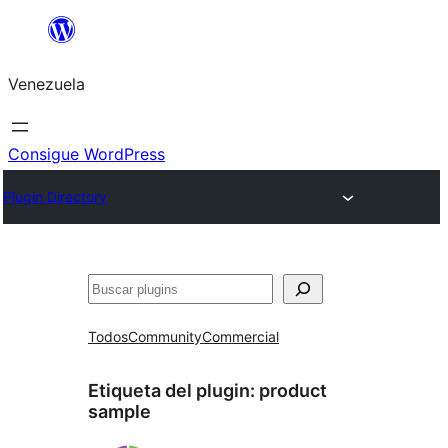
Saltar
al
Venezuela
contenido
Consigue WordPress
Plugin Directory
Buscar
Todos
Community
Commercial
Etiqueta del plugin:
product
sample