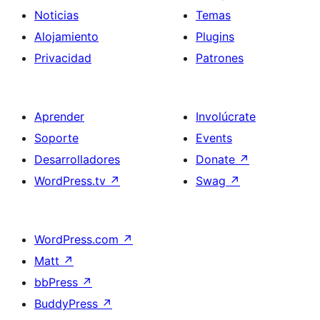
Noticias
Temas
Alojamiento
Plugins
Privacidad
Patrones
Aprender
Involúcrate
Soporte
Events
Desarrolladores
Donate
↗
WordPress.tv
↗
Swag
↗
WordPress.com
↗
Matt
↗
bbPress
↗
BuddyPress
↗