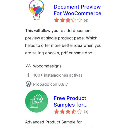
Document Preview
For WooCommerce
total
(4
)
de
valoraciones
This will allow you to add document
preview at single product page. Which
helps to offer more better idea when you
are selling ebooks, pdf or some doc …
wbcomdesigns
100+ instalaciones activas
Probado con 6.8.7
Free Product
Samples for
total
WooCommerce –
(3
)
de
valoraciones
Try Before You Buy,
Advanced Product Sample for
Request Samples