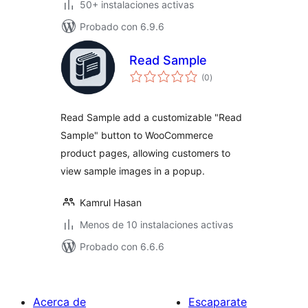
50+ instalaciones activas
Probado con 6.9.6
Read Sample
total
(0
)
de
valoraciones
Read Sample add a customizable "Read
Sample" button to WooCommerce
product pages, allowing customers to
view sample images in a popup.
Kamrul Hasan
Menos de 10 instalaciones activas
Probado con 6.6.6
Acerca de
Escaparate