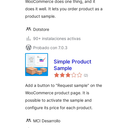
WooCommerce does one thing, and it
by Mail
does it well. It lets you order product as a
product sample.
Dotstore
90+ instalaciones activas
Probado con 7.0.3
Simple Product
Sample
total
(2
)
de
valoraciones
Add a button to "Request sample" on the
WooCommerce product page. It is
possible to activate the sample and
configure its price for each product.
MCI Desarrollo