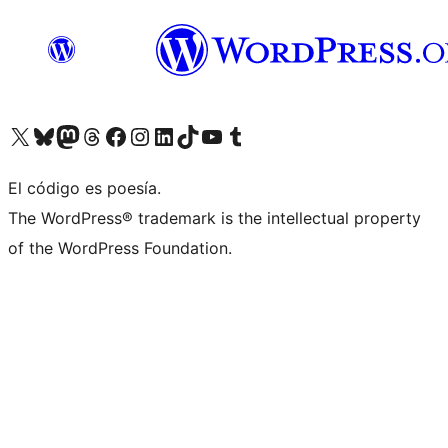
Visit our X (formerly Twitter) account
Visit our Bluesky account
Visit our Mastodon account
Visit our Threads account
Visita nuestra página de Facebook
Visita nuestra cuenta de Instagram
Visita nuestra cuenta de LinkedIn
Visit our TikTok account
Visita nuestro canal de YouTube
Visit our Tumblr account
El código es poesía.
The WordPress® trademark is the intellectual property
of the WordPress Foundation.