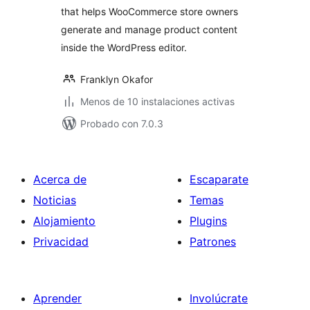
that helps WooCommerce store owners
generate and manage product content
inside the WordPress editor.
Franklyn Okafor
Menos de 10 instalaciones activas
Probado con 7.0.3
Acerca de
Escaparate
Noticias
Temas
Alojamiento
Plugins
Privacidad
Patrones
Aprender
Involúcrate