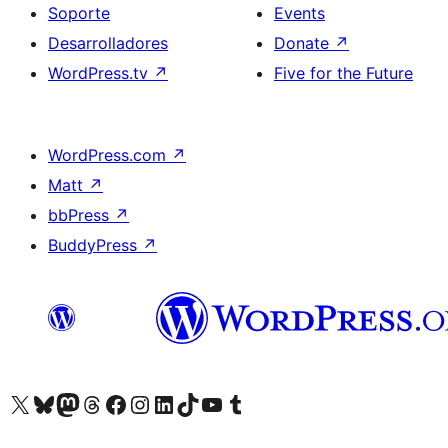
Soporte
Events
Desarrolladores
Donate
↗
WordPress.tv
↗
Five for the Future
WordPress.com
↗
Matt
↗
bbPress
↗
BuddyPress
↗
Visit our X (formerly Twitter) account
Visit our Bluesky account
Visit our Mastodon account
Visit our Threads account
Visita nuestra página de Facebook
Visita nuestra cuenta de Instagram
Visita nuestra cuenta de LinkedIn
Visit our TikTok account
Visita nuestro canal de YouTube
Visit our Tumblr account