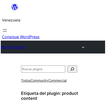
Saltar
al
Venezuela
contenido
Consigue WordPress
Plugin Directory
Buscar
Todos
Community
Commercial
Etiqueta del plugin:
product
content