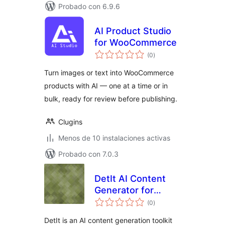
Probado con 6.9.6
AI Product Studio
for WooCommerce
total
(0
)
de
valoraciones
Turn images or text into WooCommerce
products with AI — one at a time or in
bulk, ready for review before publishing.
Clugins
Menos de 10 instalaciones activas
Probado con 7.0.3
DetIt AI Content
Generator for
total
WooCommerce
(0
)
de
valoraciones
DetIt is an AI content generation toolkit