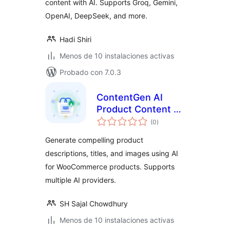
content with AI. Supports Groq, Gemini,
OpenAI, DeepSeek, and more.
Hadi Shiri
Menos de 10 instalaciones activas
Probado con 7.0.3
ContentGen AI
Product Content &
total
Image Generator
(0
)
de
valoraciones
Generate compelling product
descriptions, titles, and images using AI
for WooCommerce products. Supports
multiple AI providers.
SH Sajal Chowdhury
Menos de 10 instalaciones activas