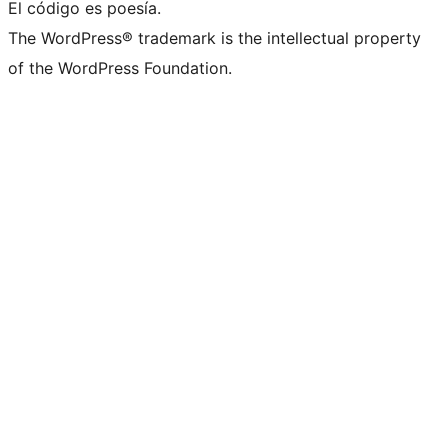
El código es poesía.
The WordPress® trademark is the intellectual property
of the WordPress Foundation.