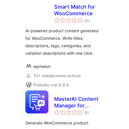
Smart Match for
WooCommerce
total
(0
)
de
valoraciones
AI-powered product content generator
for WooCommerce. Write titles,
descriptions, tags, categories, and
variation descriptions with one click.
wpmelon
10+ instalaciones activas
Probado con 6.9.6
MasterAI Content
Manager for
total
WooCommerce
(0
)
de
valoraciones
Generate WooCommerce product