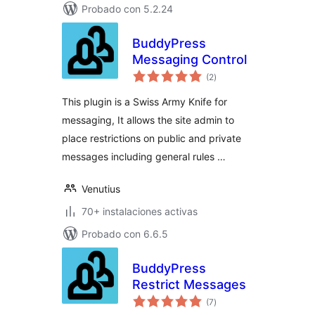
Probado con 5.2.24
BuddyPress
Messaging Control
total
(2
)
de
valoraciones
This plugin is a Swiss Army Knife for
messaging, It allows the site admin to
place restrictions on public and private
messages including general rules …
Venutius
70+ instalaciones activas
Probado con 6.6.5
BuddyPress
Restrict Messages
total
(7
)
de
valoraciones