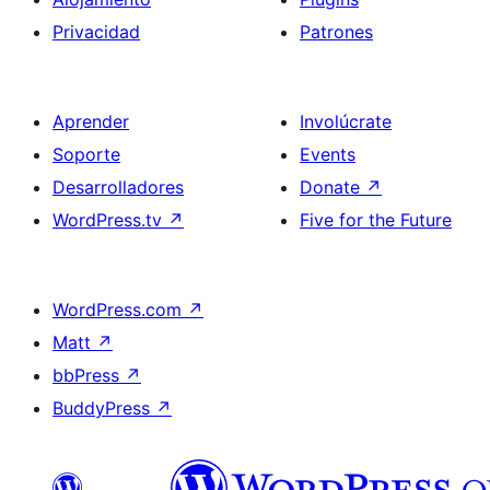
Privacidad
Patrones
Aprender
Involúcrate
Soporte
Events
Desarrolladores
Donate
↗
WordPress.tv
↗
Five for the Future
WordPress.com
↗
Matt
↗
bbPress
↗
BuddyPress
↗