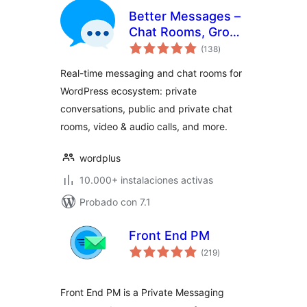
Better Messages –
Chat Rooms, Group
total
Chat, Private
(138
)
de
valoraciones
Messages & AI
Real-time messaging and chat rooms for
Chat Bots
WordPress ecosystem: private
conversations, public and private chat
rooms, video & audio calls, and more.
wordplus
10.000+ instalaciones activas
Probado con 7.1
Front End PM
total
(219
)
de
valoraciones
Front End PM is a Private Messaging