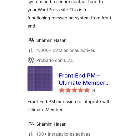
system and a secure contact form to
your WordPress site.This is full
functioning messaging system from front
end.
Shamim Hasan
4.000+ instalaciones activas
Probado con 6.7.5
Front End PM –
Ultimate Member
total
Integration
(4
)
de
valoraciones
Front End PM extension to integrate with
Ultimate Member
Shamim Hasan
100+ instalaciones activas