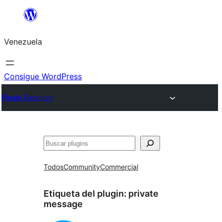
Saltar
al
Venezuela
contenido
Consigue WordPress
Plugin Directory
Buscar
Todos
Community
Commercial
Etiqueta del plugin:
private
message