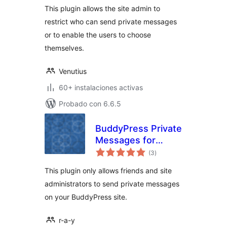
This plugin allows the site admin to
restrict who can send private messages
or to enable the users to choose
themselves.
Venutius
60+ instalaciones activas
Probado con 6.6.5
BuddyPress Private
Messages for
total
Friends Only
(3
)
de
valoraciones
This plugin only allows friends and site
administrators to send private messages
on your BuddyPress site.
r-a-y