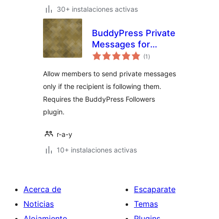
30+ instalaciones activas
BuddyPress Private
Messages for
total
Followers Only
(1
)
de
valoraciones
Allow members to send private messages
only if the recipient is following them.
Requires the BuddyPress Followers
plugin.
r-a-y
10+ instalaciones activas
Acerca de
Escaparate
Noticias
Temas
Alojamiento
Plugins