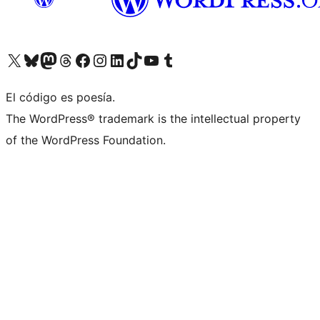
Visit our X (formerly Twitter) account
Visit our Bluesky account
Visit our Mastodon account
Visit our Threads account
Visita nuestra página de Facebook
Visita nuestra cuenta de Instagram
Visita nuestra cuenta de LinkedIn
Visit our TikTok account
Visita nuestro canal de YouTube
Visit our Tumblr account
El código es poesía.
The WordPress® trademark is the intellectual property
of the WordPress Foundation.