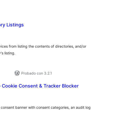
ry Listings
tal
loraciones
rvices from listing the contents of directories, and/or
s listing.
Probado con 3.2.1
Cookie Consent & Tracker Blocker
tal
loraciones
 consent banner with consent categories, an audit log