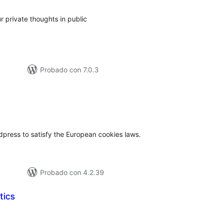
ur private thoughts in public
Probado con 7.0.3
tal
e
loraciones
press to satisfy the European cookies laws.
Probado con 4.2.39
tics
tal
loraciones