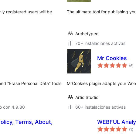
ly registered users will be
The ultimate tool for publishing yo
Archetyped
70+ instalaciones activas
Mr Cookies
to
(6
)
d
va
nd "Erase Personal Data" tools.
MrCookies plugin adapts your Word
Artic Studio
o con 4.9.30
60+ instalaciones activas
olicy, Terms, About,
WEBFUL Analy
to
(1
)
de
va