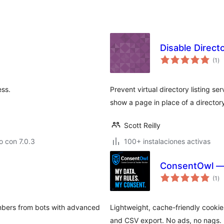
Disable Directo
to
(1
)
de
va
ess.
Prevent virtual directory listing se
show a page in place of a directory'
Scott Reilly
 con 7.0.3
100+ instalaciones activas
ConsentOwl — 
to
(1
)
de
va
umbers from bots with advanced
Lightweight, cache-friendly cookie
and CSV export. No ads, no nags.