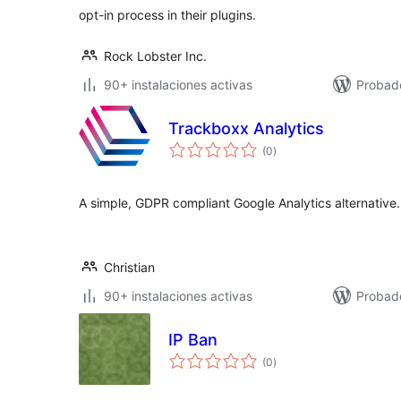
opt-in process in their plugins.
Rock Lobster Inc.
90+ instalaciones activas
Probad
Trackboxx Analytics
total
(0
)
de
valoraciones
A simple, GDPR compliant Google Analytics alternative.
Christian
90+ instalaciones activas
Probado
IP Ban
total
(0
)
de
valoraciones