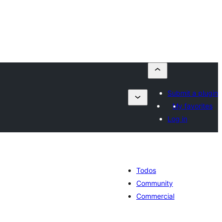
Submit a plugin
My favorites
Log in
Todos
Community
Commercial