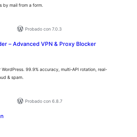
by mail from a form.
Probado con 7.0.3
er – Advanced VPN & Proxy Blocker
tal
e
loraciones
WordPress. 99.9% accuracy, multi-API rotation, real-
raud & spam.
Probado con 6.8.7
on
tal
e
loraciones