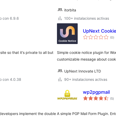
itorbita
o con 6.9.6
100+ instalaciones activas
UpNext Cookie
to
(0
)
d
va
e so that it's private to all but
Simple cookie notice plugin for Wor
customizable message about cook
UpNext Innovate LTD
o con 4.0.38
90+ instalaciones activas
wp2pgpmail
to
(5
)
d
va
 developers implement the double
A simple PGP Mail Form Plugin. Ente