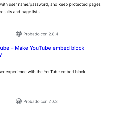
 with user name/password, and keep protected pages
esults and page lists.
Probado con 2.8.4
ube – Make YouTube embed block
y
tal
e
loraciones
er experience with the YouTube embed block.
Probado con 7.0.3
tal
loraciones