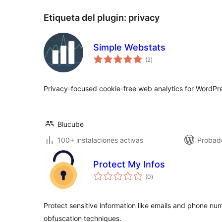
Etiqueta del plugin:
privacy
Simple Webstats
total
(2
)
de
valoraciones
Privacy-focused cookie-free web analytics for WordPr
Blucube
100+ instalaciones activas
Probado
Protect My Infos
total
(0
)
de
valoraciones
Protect sensitive information like emails and phone n
obfuscation techniques.