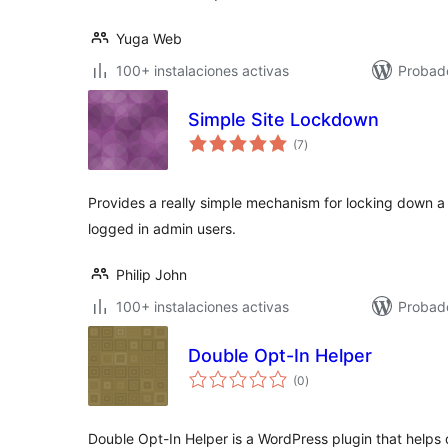
Yuga Web
100+ instalaciones activas
Probad
Simple Site Lockdown
total
(7
)
de
valoraciones
Provides a really simple mechanism for locking down a sit
logged in admin users.
Philip John
100+ instalaciones activas
Probad
Double Opt-In Helper
total
(0
)
de
valoraciones
Double Opt-In Helper is a WordPress plugin that helps