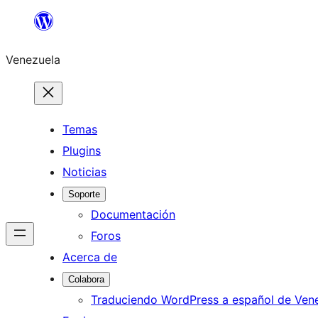
Saltar
al
Venezuela
contenido
Temas
Plugins
Noticias
Soporte
Documentación
Foros
Acerca de
Colabora
Traduciendo WordPress a español de Ven