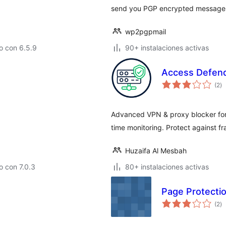
send you PGP encrypted messages 
wp2pgpmail
o con 6.5.9
90+ instalaciones activas
Access Defend
to
(2
)
d
va
Advanced VPN & proxy blocker for 
time monitoring. Protect against f
Huzaifa Al Mesbah
 con 7.0.3
80+ instalaciones activas
Page Protecti
to
(2
)
d
va