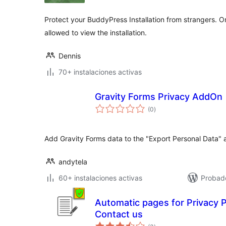
Protect your BuddyPress Installation from strangers. On
allowed to view the installation.
Dennis
70+ instalaciones activas
Gravity Forms Privacy AddOn
total
(0
)
de
valoraciones
Add Gravity Forms data to the "Export Personal Data" a
andytela
60+ instalaciones activas
Probad
Automatic pages for Privacy P
Contact us
total