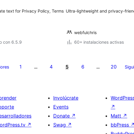
generate text for Privacy Policy, Terms
Ultra-lightweight and privacy-frien
webfulchris
o con 6.5.9
60+ instalaciones activas
1
4
5
6
20
iores
…
…
Sigu
prender
Involúcrate
WordPres
oporte
Events
↗
esarrolladores
Donate
↗
Matt
↗
ordPress.tv
↗
Swag
↗
bbPress
BuddyPre