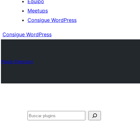
Equipo
Meetups
Consigue WordPress
Consigue WordPress
Plugin Directory
Buscar