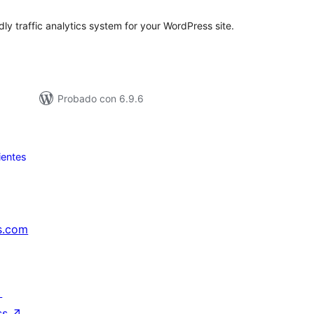
dly traffic analytics system for your WordPress site.
Probado con 6.9.6
ientes
s.com
↗
ss
↗