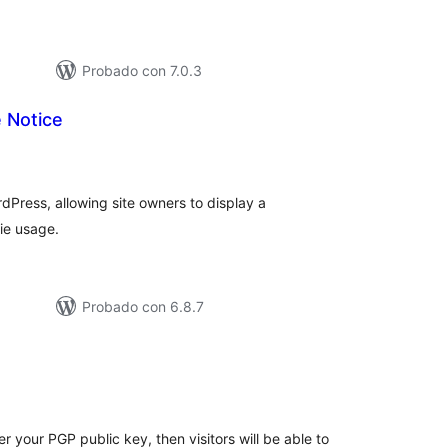
Probado con 7.0.3
 Notice
tal
e
loraciones
dPress, allowing site owners to display a
ie usage.
Probado con 6.8.7
tal
e
loraciones
r your PGP public key, then visitors will be able to