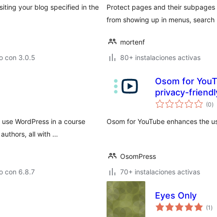
iting your blog specified in the
Protect pages and their subpages
from showing up in menus, search r
mortenf
o con 3.0.5
80+ instalaciones activas
Osom for YouT
privacy-friendl
to
(0
)
d
va
 use WordPress in a course
Osom for YouTube enhances the us
authors, all with …
OsomPress
o con 6.8.7
70+ instalaciones activas
Eyes Only
to
(1
)
de
va