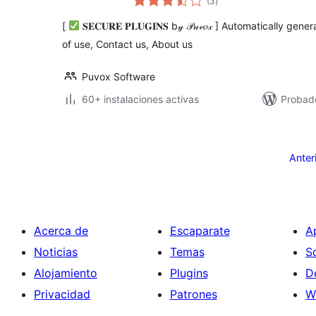
(3
)
de
valoraciones
[
𝐒𝐄𝐂𝐔𝐑𝐄 𝐏𝐋𝐔𝐆𝐈𝐍𝐒 b𝓎 𝒫𝓊𝓋𝑜𝓍 ] Automatically 
of use, Contact us, About us
Puvox Software
60+ instalaciones activas
Probad
Posts
pagination
Anter
Acerca de
Escaparate
A
Noticias
Temas
S
Alojamiento
Plugins
D
Privacidad
Patrones
W