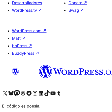
Desarrolladores
Donate
↗
WordPress.tv
↗
Swag
↗
WordPress.com
↗
Matt
↗
bbPress
↗
BuddyPress
↗
Visit our X (formerly Twitter) account
Visit our Bluesky account
Visit our Mastodon account
Visit our Threads account
Visita nuestra página de Facebook
Visita nuestra cuenta de Instagram
Visita nuestra cuenta de LinkedIn
Visit our TikTok account
Visita nuestro canal de YouTube
Visit our Tumblr account
El código es poesía.