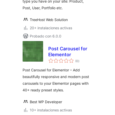
type you have on your site: Product,
Post, User, Portfolio etc.
TreeHost Web Solution
20+ instalaciones activas
Probado con 6.0.0
Post Carousel for
Elementor
total
(0
)
de
valoraciones
Post Carousel for Elementor – Add
beautifully responsive and modern post
carousels to your Elementor pages with
40+ ready preset styles.
Best WP Developer
10+ instalaciones activas