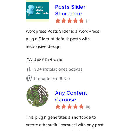
Posts Slider
Shortcode
total
(1
)
de
valoraciones
Wordpress Posts Slider is a WordPress
plugin Slider of default posts with
responsive design.
Aakif Kadiwala
30+ instalaciones activas
Probado con 6.3.9
Any Content
Carousel
total
(4
)
de
valoraciones
This plugin generates a shortcode to
create a beautiful carousel with any post