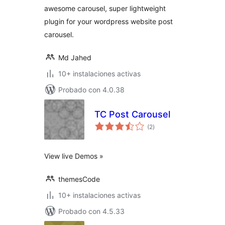
awesome carousel, super lightweight
plugin for your wordpress website post
carousel.
Md Jahed
10+ instalaciones activas
Probado con 4.0.38
TC Post Carousel
total
(2
)
de
valoraciones
View live Demos »
themesCode
10+ instalaciones activas
Probado con 4.5.33