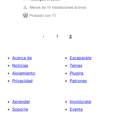
Menos de 10 instalaciones activas
Probado con 7.1
Posts
pagination
1
2
Acerca de
Escaparate
Noticias
Temas
Alojamiento
Plugins
Privacidad
Patrones
Aprender
Involúcrate
Soporte
Events