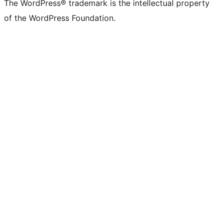
The WordPress® trademark is the intellectual property
of the WordPress Foundation.