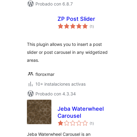
Probado con 6.8.7
ZP Post Slider
total
(1
)
de
valoraciones
This plugin allows you to insert a post
slider or post carousel in any widgetized
areas.
floroxmar
10+ instalaciones activas
Probado con 4.3.34
Jeba Waterwheel
Carousel
total
(1
)
de
valoraciones
Jeba Waterwheel Carousel is an