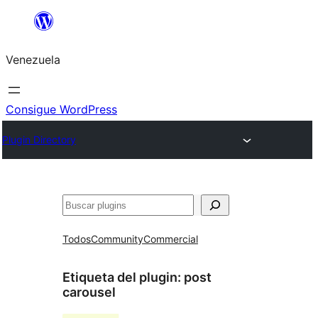
Saltar
al
Venezuela
contenido
Consigue WordPress
Plugin Directory
Buscar
Todos
Community
Commercial
Etiqueta del plugin:
post
carousel