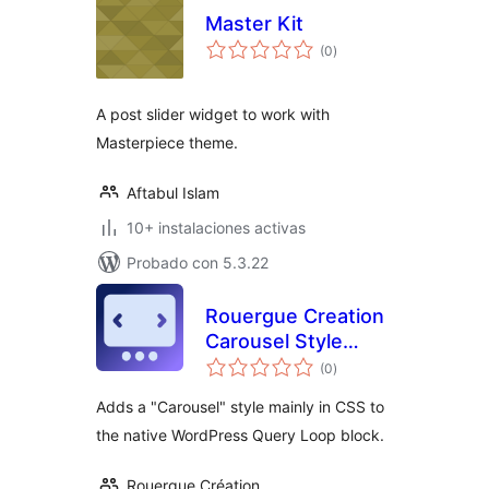
Master Kit
total
(0
)
de
valoraciones
A post slider widget to work with
Masterpiece theme.
Aftabul Islam
10+ instalaciones activas
Probado con 5.3.22
Rouergue Creation
Carousel Style
total
Query Loop
(0
)
de
valoraciones
Adds a "Carousel" style mainly in CSS to
the native WordPress Query Loop block.
Rouergue Création