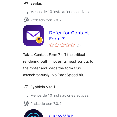
Beplus
Menos de 10 instalaciones activas
Probado con 7.0.2
Defer for Contact
Form 7
total
(0
)
de
valoraciones
Takes Contact Form 7 off the critical
rendering path: moves its head scripts to
the footer and loads the form CSS
asynchronously. No PageSpeed hit.
Ryabinin Vitalii
Menos de 10 instalaciones activas
Probado con 7.0.2
Qaiyo Web