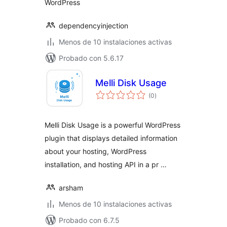
WordPress
dependencyinjection
Menos de 10 instalaciones activas
Probado con 5.6.17
Melli Disk Usage
total
(0
)
de
valoraciones
Melli Disk Usage is a powerful WordPress
plugin that displays detailed information
about your hosting, WordPress
installation, and hosting API in a pr …
arsham
Menos de 10 instalaciones activas
Probado con 6.7.5