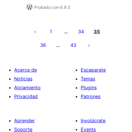
Probado con 6.9.5
Posts
pagination
1
34
35
…
36
43
…
Acerca de
Escaparate
Noticias
Temas
Alojamiento
Plugins
Privacidad
Patrones
Aprender
Involúcrate
Soporte
Events