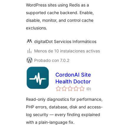
WordPress sites using Redis as a
supported cache backend. Enable,
disable, monitor, and control cache
exclusions.
digitalDot Servicios Informáticos
Menos de 10 instalaciones activas
Probado con 7.0.2
CordonAI Site
Health Doctor
total
(0
)
de
valoraciones
Read-only diagnostics for performance,
PHP errors, database, disk and access-
log security — every finding explained
with a plain-language fix.