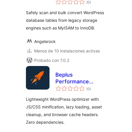
total
(0
)
de
valoraciones
Safely scan and bulk convert WordPress
database tables from legacy storage
engines such as MyISAM to InnoDB.
Angelsrock
Menos de 10 instalaciones activas
Probado con 7.0.2
Beplus
Performance
total
Booster
(0
)
de
valoraciones
Lightweight WordPress optimizer with
JS/CSS minification, lazy loading, asset
cleanup, and browser cache headers.
Zero dependencies.