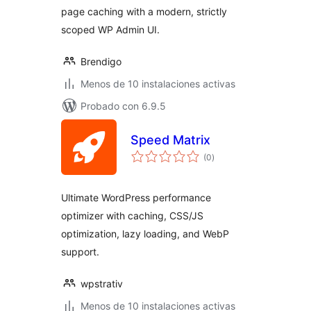
page caching with a modern, strictly
scoped WP Admin UI.
Brendigo
Menos de 10 instalaciones activas
Probado con 6.9.5
Speed Matrix
total
(0
)
de
valoraciones
Ultimate WordPress performance
optimizer with caching, CSS/JS
optimization, lazy loading, and WebP
support.
wpstrativ
Menos de 10 instalaciones activas