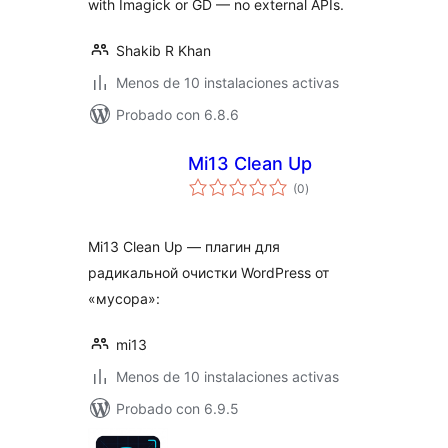
with Imagick or GD — no external APIs.
Shakib R Khan
Menos de 10 instalaciones activas
Probado con 6.8.6
Mi13 Clean Up
total
(0
)
de
valoraciones
Mi13 Clean Up — плагин для
радикальной очистки WordPress от
«мусора»:
mi13
Menos de 10 instalaciones activas
Probado con 6.9.5