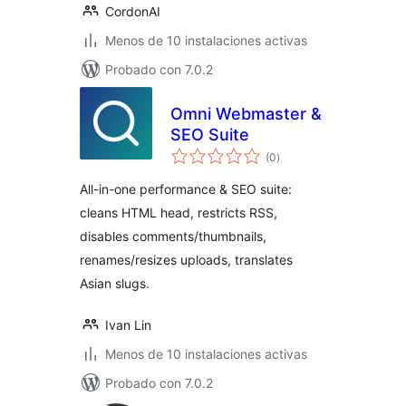
CordonAI
Menos de 10 instalaciones activas
Probado con 7.0.2
Omni Webmaster &
SEO Suite
total
(0
)
de
valoraciones
All-in-one performance & SEO suite:
cleans HTML head, restricts RSS,
disables comments/thumbnails,
renames/resizes uploads, translates
Asian slugs.
Ivan Lin
Menos de 10 instalaciones activas
Probado con 7.0.2