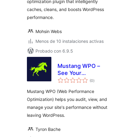
optimization plugin that intelligently
caches, cleans, and boosts WordPress
performance.
Mohsin Webs
Menos de 10 instalaciones activas
Probado con 6.9.5
Mustang WPO –
See Your
total
Performance
(0
)
de
valoraciones
Clearly
Mustang WPO (Web Performance
Optimization) helps you audit, view, and
manage your site's performance without
leaving WordPress.
Tyron Bache