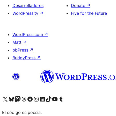
Desarrolladores
Donate
↗
WordPress.tv
↗
Five for the Future
WordPress.com
↗
Matt
↗
bbPress
↗
BuddyPress
↗
Visit our X (formerly Twitter) account
Visit our Bluesky account
Visit our Mastodon account
Visit our Threads account
Visita nuestra página de Facebook
Visita nuestra cuenta de Instagram
Visita nuestra cuenta de LinkedIn
Visit our TikTok account
Visita nuestro canal de YouTube
Visit our Tumblr account
El código es poesía.