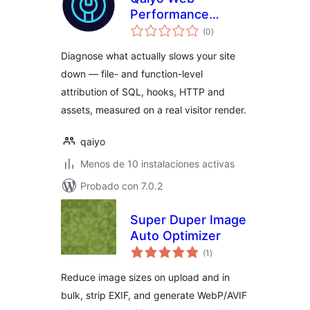
Performance
total
Surgeon
(0
)
de
valoraciones
Diagnose what actually slows your site
down — file- and function-level
attribution of SQL, hooks, HTTP and
assets, measured on a real visitor render.
qaiyo
Menos de 10 instalaciones activas
Probado con 7.0.2
Super Duper Image
Auto Optimizer
total
(1
)
de
valoraciones
Reduce image sizes on upload and in
bulk, strip EXIF, and generate WebP/AVIF