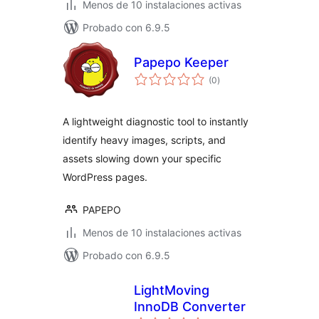
Menos de 10 instalaciones activas
Probado con 6.9.5
Papepo Keeper
total
(0
)
de
valoraciones
A lightweight diagnostic tool to instantly
identify heavy images, scripts, and
assets slowing down your specific
WordPress pages.
PAPEPO
Menos de 10 instalaciones activas
Probado con 6.9.5
LightMoving
InnoDB Converter