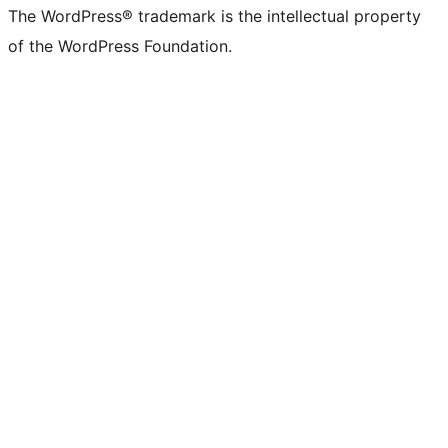
The WordPress® trademark is the intellectual property
of the WordPress Foundation.