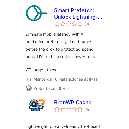
Smart Prefetch:
Unlock Lightning-
total
Fast Navigation
(0
)
de
valoraciones
Eliminate mobile latency with AI
predictive prefetching. Load pages
before the click to protect ad spend,
boost UX, and maximize conversions.
Buggu Labs
Menos de 10 instalaciones activas
Probado con 6.9.5
BrenWP Cache
total
(0
)
de
valoraciones
Lightweight, privacy-friendly file-based