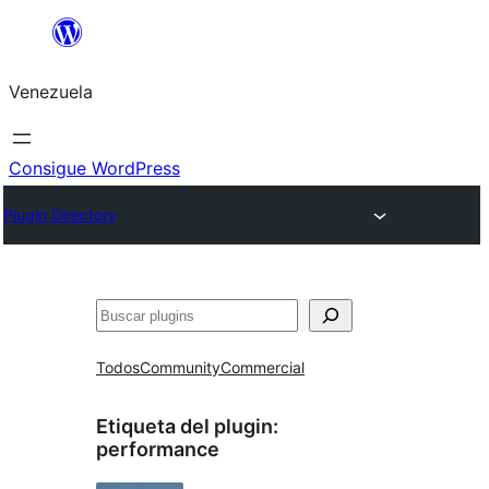
Saltar
al
Venezuela
contenido
Consigue WordPress
Plugin Directory
Buscar
Todos
Community
Commercial
Etiqueta del plugin:
performance