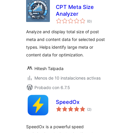
CPT Meta Size
Analyzer
total
(0
)
de
valoraciones
Analyze and display total size of post
meta and content data for selected post
types. Helps identify large meta or
content data for optimization.
Hitesh Talpada
Menos de 10 instalaciones activas
Probado con 6.7.5
SpeedOx
total
(2
)
de
valoraciones
SpeedOx is a powerful speed