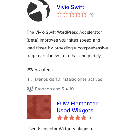
Vivio Swift
total
(0
)
de
valoraciones
The Vivio Swift WordPress Accelerator
(beta) improves your sites speed and
load times by providing a comprehensive
page caching system that completely …
viviotech
Menos de 10 instalaciones activas
Probado con 5.4.19
EUW Elementor
Used Widgets
total
(1
)
de
valoraciones
Used Elementor Widgets plugin for