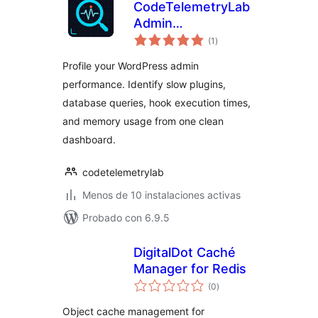
CodeTelemetryLab
Admin
total
Performance
(1
)
de
valoraciones
Inspector
Profile your WordPress admin
performance. Identify slow plugins,
database queries, hook execution times,
and memory usage from one clean
dashboard.
codetelemetrylab
Menos de 10 instalaciones activas
Probado con 6.9.5
DigitalDot Caché
Manager for Redis
total
(0
)
de
valoraciones
Object cache management for