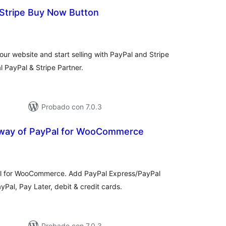
 Stripe Buy Now Button
otal
de
valoraciones
r website and start selling with PayPal and Stripe
l PayPal & Stripe Partner.
Probado con 7.0.3
way of PayPal for WooCommerce
otal
de
aloraciones
al for WooCommerce. Add PayPal Express/PayPal
Pal, Pay Later, debit & credit cards.
Probado con 7.0.3