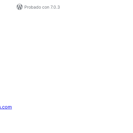
Probado con 7.0.3
s.com