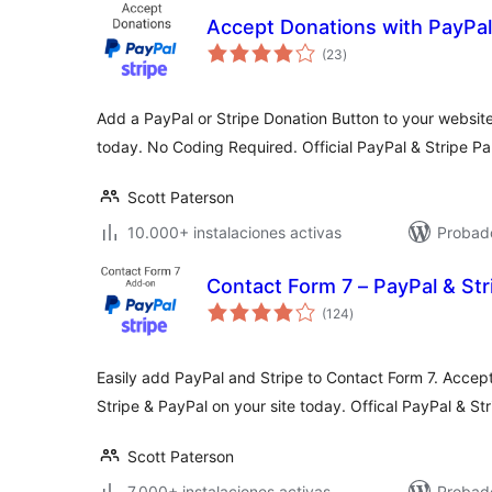
Accept Donations with PayPal
total
(23
)
de
valoraciones
Add a PayPal or Stripe Donation Button to your website
today. No Coding Required. Official PayPal & Stripe Pa
Scott Paterson
10.000+ instalaciones activas
Probado
Contact Form 7 – PayPal & St
total
(124
)
de
valoraciones
Easily add PayPal and Stripe to Contact Form 7. Accep
Stripe & PayPal on your site today. Offical PayPal & Str
Scott Paterson
7.000+ instalaciones activas
Probado