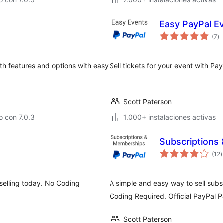
Easy PayPal Ev
to
(7
)
d
va
th features and options with easy
Sell tickets for your event with Pa
Scott Paterson
 con 7.0.3
1.000+ instalaciones activas
Subscriptions
t
(12
)
d
v
selling today. No Coding
A simple and easy way to sell sub
Coding Required. Official PayPal P
Scott Paterson