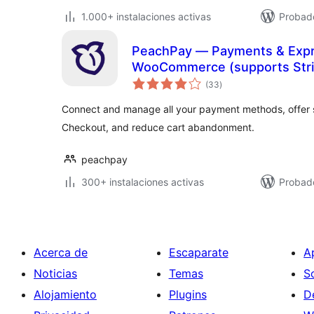
1.000+ instalaciones activas
Probado
PeachPay — Payments & Expr
WooCommerce (supports Strip
total
Authorize.net, NMI)
(33
)
de
valoraciones
Connect and manage all your payment methods, offer 
Checkout, and reduce cart abandonment.
peachpay
300+ instalaciones activas
Probad
Acerca de
Escaparate
A
Noticias
Temas
S
Alojamiento
Plugins
D