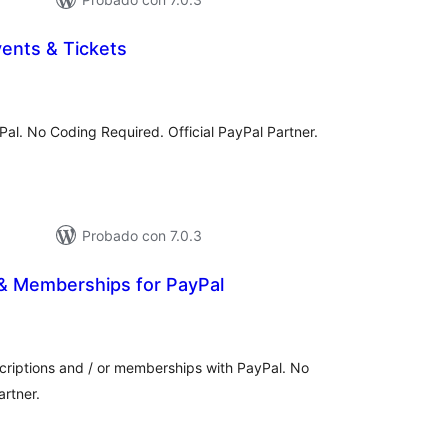
ents & Tickets
tal
e
loraciones
yPal. No Coding Required. Official PayPal Partner.
Probado con 7.0.3
 & Memberships for PayPal
otal
e
aloraciones
scriptions and / or memberships with PayPal. No
artner.