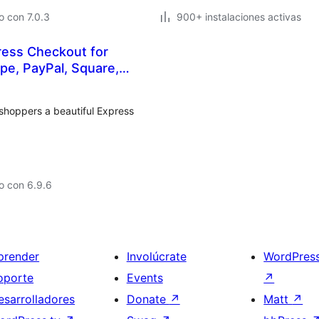
 con 7.0.3
900+ instalaciones activas
ess Checkout for
e, PayPal, Square,
shoppers a beautiful Express
o con 6.9.6
prender
Involúcrate
WordPres
oporte
Events
↗
esarrolladores
Donate
↗
Matt
↗