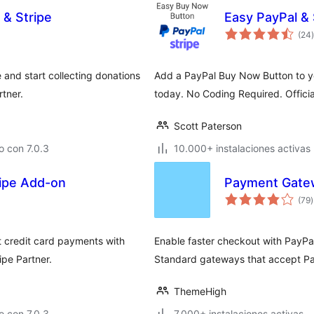
 & Stripe
Easy PayPal &
t
(24
)
 and start collecting donations
Add a PayPal Buy Now Button to you
rtner.
today. No Coding Required. Officia
Scott Paterson
 con 7.0.3
10.000+ instalaciones activas
ripe Add-on
Payment Gate
t
(79
)
v
t credit card payments with
Enable faster checkout with PayP
ipe Partner.
Standard gateways that accept Pay
ThemeHigh
 con 7.0.3
7.000+ instalaciones activas