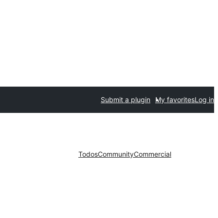
Submit a plugin
My favorites
Log in
Todos
Community
Commercial