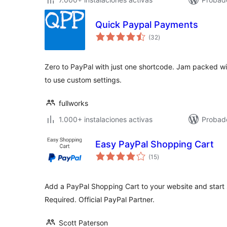
Quick Paypal Payments
total
(32
)
de
valoraciones
Zero to PayPal with just one shortcode. Jam packed wi
to use custom settings.
fullworks
1.000+ instalaciones activas
Probado
Easy PayPal Shopping Cart
total
(15
)
de
valoraciones
Add a PayPal Shopping Cart to your website and start 
Required. Official PayPal Partner.
Scott Paterson