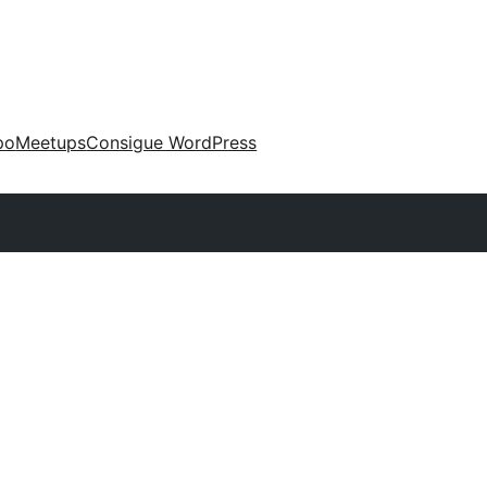
po
Meetups
Consigue WordPress