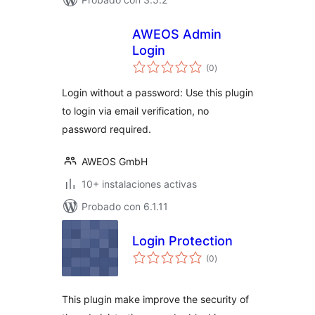
AWEOS Admin
Login
total
(0
)
de
valoraciones
Login without a password: Use this plugin
to login via email verification, no
password required.
AWEOS GmbH
10+ instalaciones activas
Probado con 6.1.11
Login Protection
total
(0
)
de
valoraciones
This plugin make improve the security of