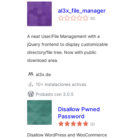
al3x_file_manager
total
(0
)
de
valoraciones
A neat User/File Management with a
jQuery frontend to display customizable
directory/file tree. Now with public
download area.
al3x.de
10+ instalaciones activas
Probado con 3.0.5
Disallow Pwned
Password
total
(2
)
de
valoraciones
Disallow WordPress and WooCommerce