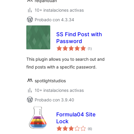
reqianduan
10+ instalaciones activas
Probado con 4.3.34
SS Find Post with
Password
total
(1
)
de
valoraciones
This plugin allows you to search out and
find posts with a specific password.
spotlightstudios
10+ instalaciones activas
Probado con 3.9.40
Formula04 Site
Lock
total
(6
)
de
valoraciones