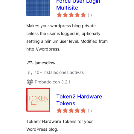
Force User Login
Multisite
total
(1
)
de
valoraciones
Makes your wordpress blog private
unless the user is logged in, optionally
setting a minium user level. Modified from
http://wordpress.
jamesdlow
10+ instalaciones activas
Probado con 3.2.1
Token2 Hardware
Tokens
total
(1
)
de
valoraciones
Token2 Hardware Tokens for your
WordPress blog.