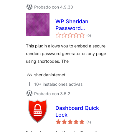
Probado con 4.9.30
WP Sheridan
Password
total
Generator
(0
)
de
valoraciones
This plugin allows you to embed a secure
random password generator on any page
using shortcodes. The
sheridaninternet
10+ instalaciones activas
Probado con 3.5.2
Dashboard Quick
Lock
total
(4
)
de
valoraciones