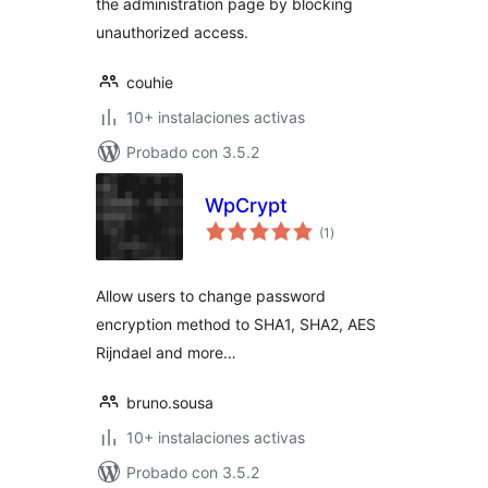
the administration page by blocking
unauthorized access.
couhie
10+ instalaciones activas
Probado con 3.5.2
WpCrypt
total
(1
)
de
valoraciones
Allow users to change password
encryption method to SHA1, SHA2, AES
Rijndael and more…
bruno.sousa
10+ instalaciones activas
Probado con 3.5.2