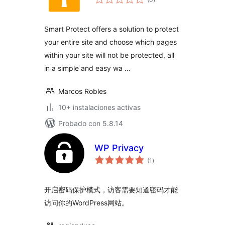
de
valoraciones
Smart Protect offers a solution to protect
your entire site and choose which pages
within your site will not be protected, all
in a simple and easy wa …
Marcos Robles
10+ instalaciones activas
Probado con 5.8.14
WP Privacy
total
(1
)
de
valoraciones
开启密码保护模式，访客需要知道密码才能
访问你的WordPress网站。