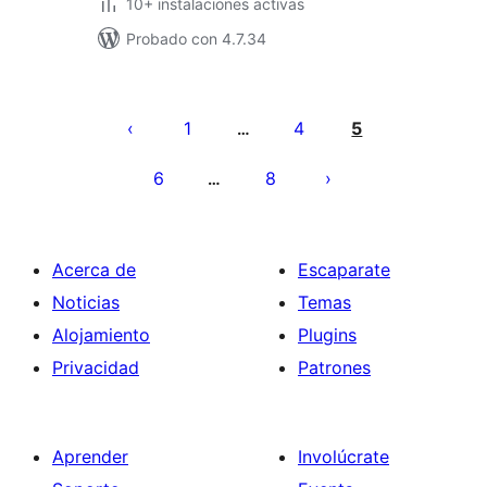
10+ instalaciones activas
Probado con 4.7.34
Posts
pagination
1
4
5
…
6
8
…
Acerca de
Escaparate
Noticias
Temas
Alojamiento
Plugins
Privacidad
Patrones
Aprender
Involúcrate