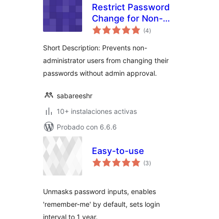
Restrict Password
Change for Non-
total
Administrators
(4
)
de
valoraciones
Short Description: Prevents non-
administrator users from changing their
passwords without admin approval.
sabareeshr
10+ instalaciones activas
Probado con 6.6.6
Easy-to-use
total
(3
)
de
valoraciones
Unmasks password inputs, enables
'remember-me' by default, sets login
interval to 1 year.