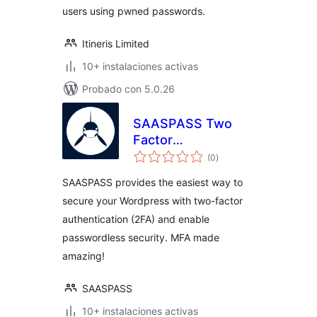
users using pwned passwords.
Itineris Limited
10+ instalaciones activas
Probado con 5.0.26
SAASPASS Two
Factor
total
Authentication –
(0
)
de
valoraciones
2FA
SAASPASS provides the easiest way to
secure your Wordpress with two-factor
authentication (2FA) and enable
passwordless security. MFA made
amazing!
SAASPASS
10+ instalaciones activas