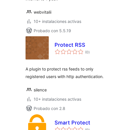
webvitalii
10+ instalaciones activas
Probado con 5.5.19
Protect RSS
total
(0
)
de
valoraciones
A plugin to protect rss feeds to only
registered users with http authentication.
silence
10+ instalaciones activas
Probado con 2.8
Smart Protect
total
(0
)