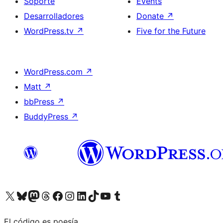
Soporte
Events
Desarrolladores
Donate
↗
WordPress.tv
↗
Five for the Future
WordPress.com
↗
Matt
↗
bbPress
↗
BuddyPress
↗
Visit our X (formerly Twitter) account
Visit our Bluesky account
Visit our Mastodon account
Visit our Threads account
Visita nuestra página de Facebook
Visita nuestra cuenta de Instagram
Visita nuestra cuenta de LinkedIn
Visit our TikTok account
Visita nuestro canal de YouTube
Visit our Tumblr account
El código es poesía.