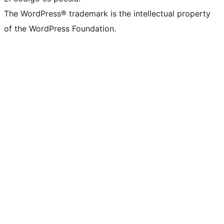
The WordPress® trademark is the intellectual property
of the WordPress Foundation.