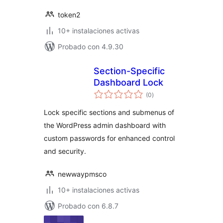
token2
10+ instalaciones activas
Probado con 4.9.30
Section-Specific
Dashboard Lock
total
(0
)
de
valoraciones
Lock specific sections and submenus of
the WordPress admin dashboard with
custom passwords for enhanced control
and security.
newwaypmsco
10+ instalaciones activas
Probado con 6.8.7