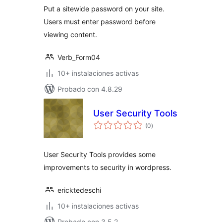
Put a sitewide password on your site.
Users must enter password before
viewing content.
Verb_Form04
10+ instalaciones activas
Probado con 4.8.29
User Security Tools
total
(0
)
de
valoraciones
User Security Tools provides some
improvements to security in wordpress.
ericktedeschi
10+ instalaciones activas
Probado con 3.5.2