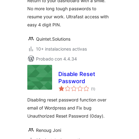
Return to your dashboard with a smile.
No more long tough passwords to
resume your work. Ultrafast access with
easy 4 digit PIN.
Quintet.Solutions
10+ instalaciones activas
Probado con 4.4.34
Disable Reset
Password
total
(1
)
de
valoraciones
Disabling reset password function over
email of Wordpress and Fix bug
Unauthorized Reset Password (0day).
Renoug Joni