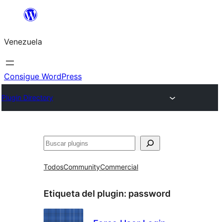
Saltar
al
Venezuela
contenido
Consigue WordPress
Plugin Directory
Buscar
Todos
Community
Commercial
Etiqueta del plugin:
password