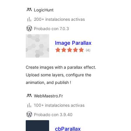
LogicHunt
200+ instalaciones activas
Probado con 7.0.3
Image Parallax
total
(4
)
de
valoraciones
Create images with a parallax effect.
Upload some layers, configure the
animation, and publish !
WebMaestro.Fr
100+ instalaciones activas
Probado con 3.9.40
cbParallax