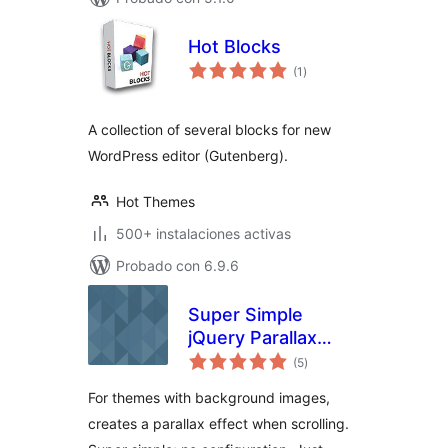
Hot Blocks
total
(1
)
de
valoraciones
A collection of several blocks for new
WordPress editor (Gutenberg).
Hot Themes
500+ instalaciones activas
Probado con 6.9.6
Super Simple
jQuery Parallax
total
Background
(5
)
de
valoraciones
For themes with background images,
creates a parallax effect when scrolling.