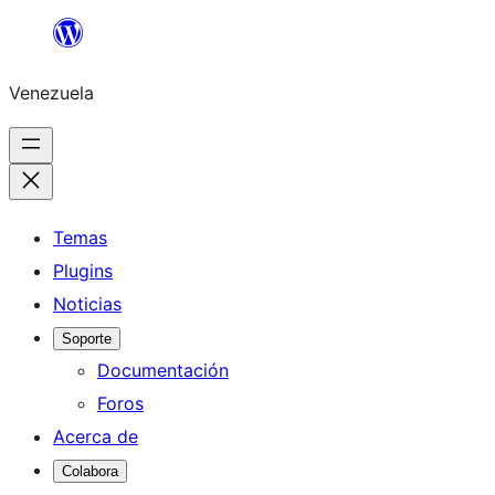
Saltar
al
Venezuela
contenido
Temas
Plugins
Noticias
Soporte
Documentación
Foros
Acerca de
Colabora