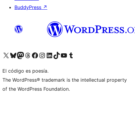
BuddyPress
↗
Visit our X (formerly Twitter) account
Visit our Bluesky account
Visit our Mastodon account
Visit our Threads account
Visita nuestra página de Facebook
Visita nuestra cuenta de Instagram
Visita nuestra cuenta de LinkedIn
Visit our TikTok account
Visita nuestro canal de YouTube
Visit our Tumblr account
El código es poesía.
The WordPress® trademark is the intellectual property
of the WordPress Foundation.