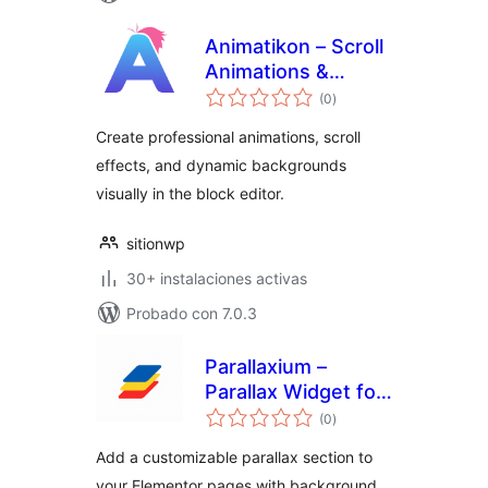
Animatikon – Scroll
Animations &
total
Motion Effects
(0
)
de
valoraciones
Create professional animations, scroll
effects, and dynamic backgrounds
visually in the block editor.
sitionwp
30+ instalaciones activas
Probado con 7.0.3
Parallaxium –
Parallax Widget for
total
Elementor
(0
)
de
valoraciones
Add a customizable parallax section to
your Elementor pages with background