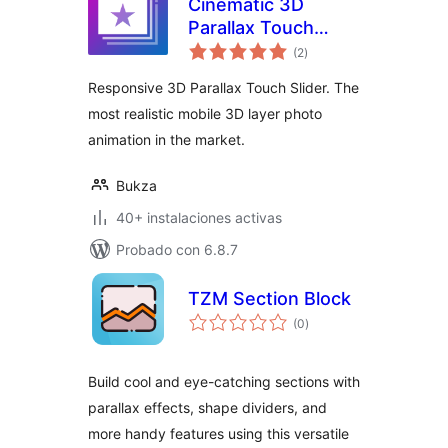
Cinematic 3D
Parallax Touch
total
Slider
(2
)
de
valoraciones
Responsive 3D Parallax Touch Slider. The
most realistic mobile 3D layer photo
animation in the market.
Bukza
40+ instalaciones activas
Probado con 6.8.7
TZM Section Block
total
(0
)
de
valoraciones
Build cool and eye-catching sections with
parallax effects, shape dividers, and
more handy features using this versatile