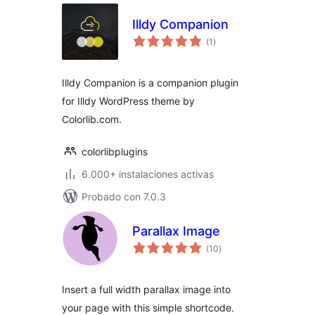
Illdy Companion
total
(1
)
de
valoraciones
Illdy Companion is a companion plugin
for Illdy WordPress theme by
Colorlib.com.
colorlibplugins
6.000+ instalaciones activas
Probado con 7.0.3
Parallax Image
total
(10
)
de
valoraciones
Insert a full width parallax image into
your page with this simple shortcode.