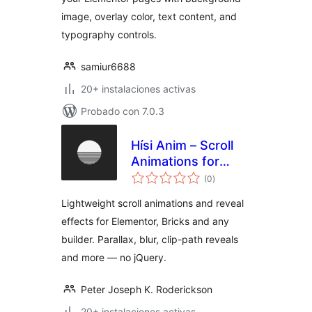
image, overlay color, text content, and
typography controls.
samiur6688
20+ instalaciones activas
Probado con 7.0.3
Hísi Anim – Scroll
Animations for
total
Elementor, Bricks &
(0
)
de
valoraciones
Gutenberg
Lightweight scroll animations and reveal
effects for Elementor, Bricks and any
builder. Parallax, blur, clip-path reveals
and more — no jQuery.
Peter Joseph K. Roderickson
20+ instalaciones activas