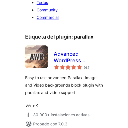
Todos
Community
Commercial
Etiqueta del plugin:
parallax
Advanced
WordPress
total
Backgrounds
(44
)
de
valoraciones
Easy to use advanced Parallax, Image
and Video backgrounds block plugin with
parallax and video support.
nK
30.000+ instalaciones activas
Probado con 7.0.3