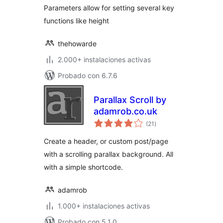
Parameters allow for setting several key
functions like height
thehowarde
2.000+ instalaciones activas
Probado con 6.7.6
Parallax Scroll by
adamrob.co.uk
total
(21
)
de
valoraciones
Create a header, or custom post/page
with a scrolling parallax background. All
with a simple shortcode.
adamrob
1.000+ instalaciones activas
Probado con 5.1.0