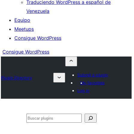
Traduciendo WordPress a español de
Venezuela
Equipo
Meetups
Consigue WordPress
Consigue WordPress
Submit a plugin
Plugin Directory
My favorites
Log in
Buscar