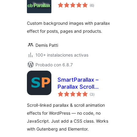
total
(6
)
de
valoraciones
Custom background images with parallax
effect for posts, pages and products.
Demis Patti
100+ instalaciones activas
Probado con 6.8.7
SmartParallax –
Parallax Scroll
total
Effects & Scroll
(3
)
de
valoraciones
Animations
Scroll-linked parallax & scroll animation
effects for WordPress — no code, no
JavaScript. Just add a CSS class. Works
with Gutenberg and Elementor.