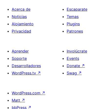
Acerca de
Escaparate
Noticias
Temas
Alojamiento
Plugins
Privacidad
Patrones
Aprender
Involúcrate
Soporte
Events
Desarrolladores
Donate
↗
WordPress.tv
↗
Swag
↗
WordPress.com
↗
Matt
↗
bbPress
↗