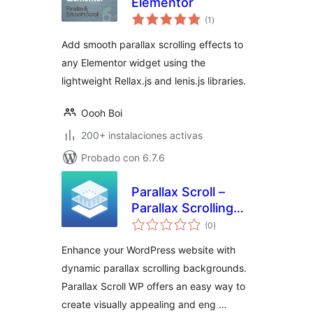
Elementor
total
(1
)
de
valoraciones
Add smooth parallax scrolling effects to
any Elementor widget using the
lightweight Rellax.js and lenis.js libraries.
Oooh Boi
200+ instalaciones activas
Probado con 6.7.6
Parallax Scroll –
Parallax Scrolling
total
Backgrounds & Call
(0
)
de
valoraciones
to Action
Enhance your WordPress website with
WordPress Plugin
dynamic parallax scrolling backgrounds.
Parallax Scroll WP offers an easy way to
create visually appealing and eng …