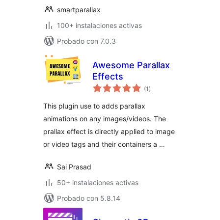
smartparallax
100+ instalaciones activas
Probado con 7.0.3
Awesome Parallax
Effects
total
(1
)
de
valoraciones
This plugin use to adds parallax
animations on any images/videos. The
prallax effect is directly applied to image
or video tags and their containers a …
Sai Prasad
50+ instalaciones activas
Probado con 5.8.14