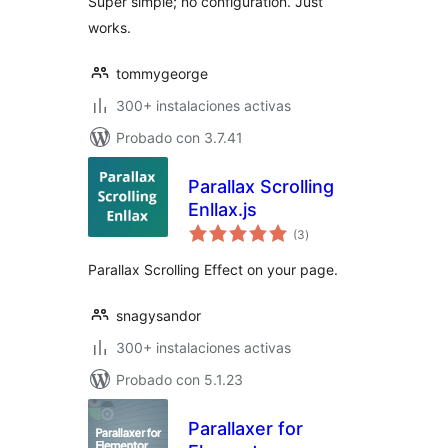
Super simple; no configuration. Just
works.
tommygeorge
300+ instalaciones activas
Probado con 3.7.41
Parallax Scrolling
Enllax.js
total
(3
)
de
valoraciones
Parallax Scrolling Effect on your page.
snagysandor
300+ instalaciones activas
Probado con 5.1.23
Parallaxer for