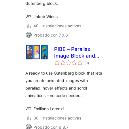
Gutenberg block.
Jakob Wiens
40+ instalaciones activas
Probado con 7.0.3
PIBE – Parallax
Image Block and
total
Effects
(0
)
de
valoraciones
A ready to use Gutenberg block that lets
you create animated images with
parallax, hover effects and scroll
animations – no code needed.
Emiliano Lorenzi
30+ instalaciones activas
Probado con 6.8.7