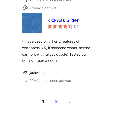
Probado con 7.0.3
KickAss Slider
total
(14
)
de
valoraciones
(I have used only 1 or 2 features of
wordpress 3.5, if someone wants, he/she
can fork with fallback code) Tested up
to: 3.5.1 Stable tag: 1.
jashwant
20+ instalaciones activas
Posts
pagination
1
2