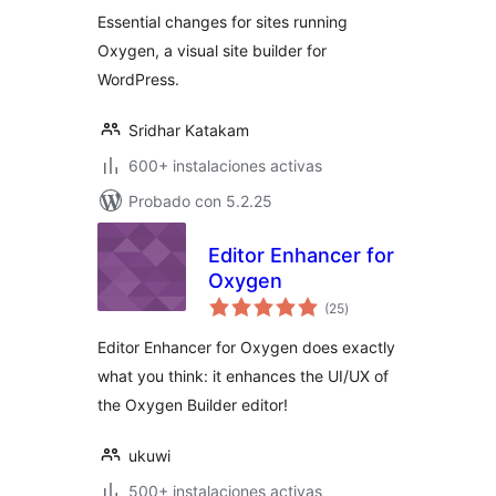
valoraciones
Essential changes for sites running
Oxygen, a visual site builder for
WordPress.
Sridhar Katakam
600+ instalaciones activas
Probado con 5.2.25
Editor Enhancer for
Oxygen
total
(25
)
de
valoraciones
Editor Enhancer for Oxygen does exactly
what you think: it enhances the UI/UX of
the Oxygen Builder editor!
ukuwi
500+ instalaciones activas