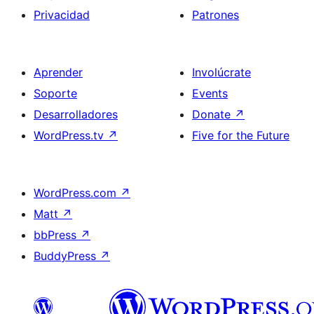
Privacidad
Patrones
Aprender
Involúcrate
Soporte
Events
Desarrolladores
Donate
↗
WordPress.tv
↗
Five for the Future
WordPress.com
↗
Matt
↗
bbPress
↗
BuddyPress
↗