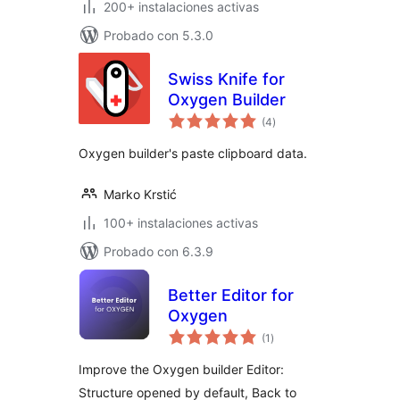
200+ instalaciones activas
Probado con 5.3.0
Swiss Knife for
Oxygen Builder
total
(4
)
de
valoraciones
Oxygen builder's paste clipboard data.
Marko Krstić
100+ instalaciones activas
Probado con 6.3.9
Better Editor for
Oxygen
total
(1
)
de
valoraciones
Improve the Oxygen builder Editor:
Structure opened by default, Back to