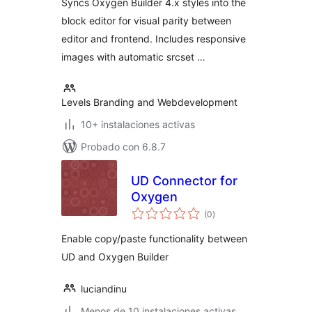
Syncs Oxygen Builder 4.x styles into the
block editor for visual parity between
editor and frontend. Includes responsive
images with automatic srcset …
Levels Branding and Webdevelopment
10+ instalaciones activas
Probado con 6.8.7
UD Connector for
Oxygen
total
(0
)
de
valoraciones
Enable copy/paste functionality between
UD and Oxygen Builder
luciandinu
Menos de 10 instalaciones activas