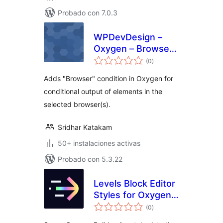
Probado con 7.0.3
WPDevDesign –
Oxygen – Browser
total
Detect
(0
)
de
valoraciones
Adds "Browser" condition in Oxygen for
conditional output of elements in the
selected browser(s).
Sridhar Katakam
50+ instalaciones activas
Probado con 5.3.22
Levels Block Editor
Styles for Oxygen
total
Builder
(0
)
de
valoraciones