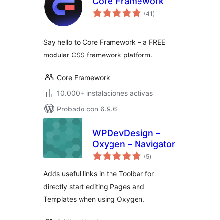
Core Framework
total
(41
)
de
valoraciones
Say hello to Core Framework – a FREE
modular CSS framework platform.
Core Framework
10.000+ instalaciones activas
Probado con 6.9.6
WPDevDesign –
Oxygen – Navigator
total
(5
)
de
valoraciones
Adds useful links in the Toolbar for
directly start editing Pages and
Templates when using Oxygen.