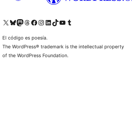
Visit our X (formerly Twitter) account
Visit our Bluesky account
Visit our Mastodon account
Visit our Threads account
Visita nuestra página de Facebook
Visita nuestra cuenta de Instagram
Visita nuestra cuenta de LinkedIn
Visit our TikTok account
Visita nuestro canal de YouTube
Visit our Tumblr account
El código es poesía.
The WordPress® trademark is the intellectual property
of the WordPress Foundation.