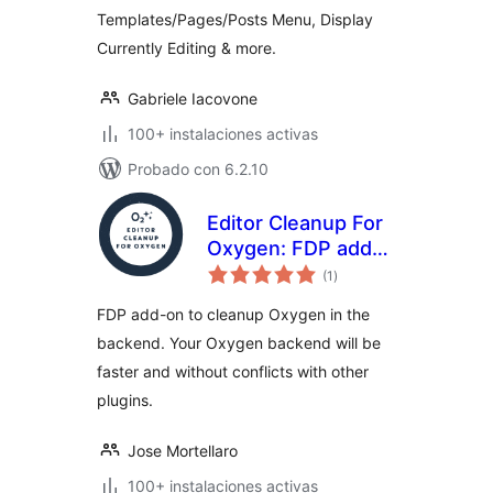
Templates/Pages/Posts Menu, Display
Currently Editing & more.
Gabriele Iacovone
100+ instalaciones activas
Probado con 6.2.10
Editor Cleanup For
Oxygen: FDP add-
total
on to cleanup the
(1
)
de
valoraciones
Oxygen editor
FDP add-on to cleanup Oxygen in the
backend. Your Oxygen backend will be
faster and without conflicts with other
plugins.
Jose Mortellaro
100+ instalaciones activas