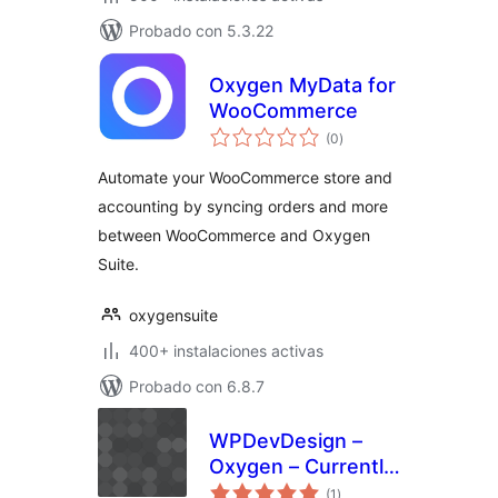
Probado con 5.3.22
Oxygen MyData for
WooCommerce
total
(0
)
de
valoraciones
Automate your WooCommerce store and
accounting by syncing orders and more
between WooCommerce and Oxygen
Suite.
oxygensuite
400+ instalaciones activas
Probado con 6.8.7
WPDevDesign –
Oxygen – Currently
total
Editing
(1
)