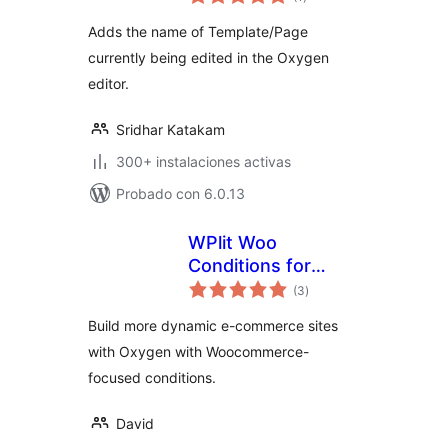
de
valoraciones
Adds the name of Template/Page
currently being edited in the Oxygen
editor.
Sridhar Katakam
300+ instalaciones activas
Probado con 6.0.13
WPlit Woo
Conditions for
total
Oxygen
(3
)
de
valoraciones
Build more dynamic e-commerce sites
with Oxygen with Woocommerce-
focused conditions.
David