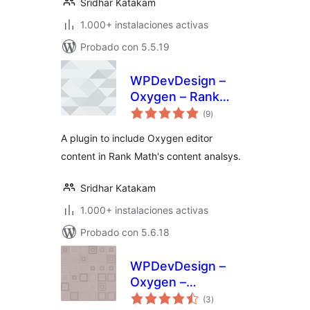
Sridhar Katakam
1.000+ instalaciones activas
Probado con 5.5.19
WPDevDesign –
Oxygen – Rank
total
Math Integration
(9
)
de
valoraciones
A plugin to include Oxygen editor
content in Rank Math's content analsys.
Sridhar Katakam
1.000+ instalaciones activas
Probado con 5.6.18
WPDevDesign –
Oxygen –
total
Essentials
(3
)
de