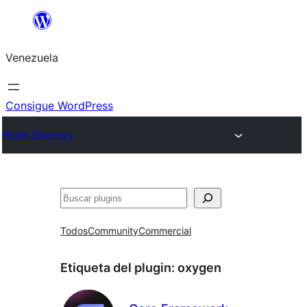
Saltar
al
Venezuela
contenido
Consigue WordPress
Plugin Directory
Buscar
Todos
Community
Commercial
Etiqueta del plugin:
oxygen