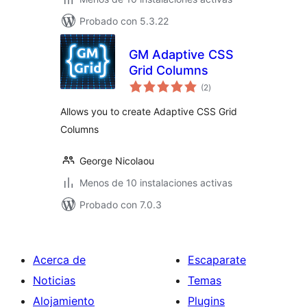
Probado con 5.3.22
GM Adaptive CSS
Grid Columns
total
(2
)
de
valoraciones
Allows you to create Adaptive CSS Grid
Columns
George Nicolaou
Menos de 10 instalaciones activas
Probado con 7.0.3
Acerca de
Escaparate
Noticias
Temas
Alojamiento
Plugins