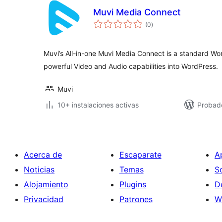
Muvi Media Connect
total
(0
)
de
valoraciones
Muvi’s All-in-one Muvi Media Connect is a standard Wo
powerful Video and Audio capabilities into WordPress.
Muvi
10+ instalaciones activas
Probad
Acerca de
Escaparate
A
Noticias
Temas
S
Alojamiento
Plugins
D
Privacidad
Patrones
W