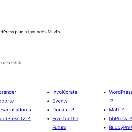
rdPress plugin that adds Muvi's
o con 6.6.5
prender
Involúcrate
WordPres
oporte
Events
↗
esarrolladores
Donate
↗
Matt
↗
ordPress.tv
↗
Five for the
bbPress
Future
BuddyPre