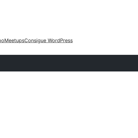
po
Meetups
Consigue WordPress