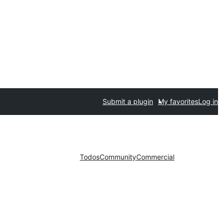
Submit a plugin
My favorites
Log in
Todos
Community
Commercial