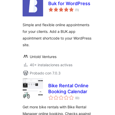
Buk for WordPress
total
(1
)
de
valoraciones
Simple and flexible online appointments
for your clients. Add a BUK.app
apointment shortcode to your WordPress
site.
Untold Ventures
40+ instalaciones activas
Probado con 7.0.3
Bike Rental Online
Booking Calendar
total
(0
)
de
valoraciones
Get more bike rentals with Bike Rental
Manager online booking. Checks against