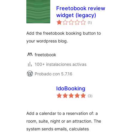
Freetobook review
widget (legacy)
total
(1
)
de
valoraciones
Add the freetobook booking button to
your wordpress blog.
freetobook
100+ instalaciones activas
Probado con 5.7.16
IdoBooking
total
(3
)
de
valoraciones
Add a calendar to a reservation of: a
room, suite, night or an attraction. The
system sends emails, calculates