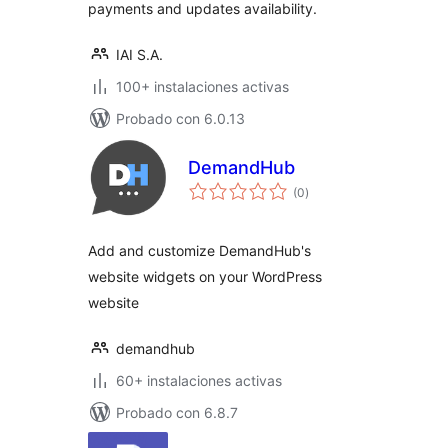
payments and updates availability.
IAI S.A.
100+ instalaciones activas
Probado con 6.0.13
DemandHub
total
(0
)
de
valoraciones
Add and customize DemandHub's
website widgets on your WordPress
website
demandhub
60+ instalaciones activas
Probado con 6.8.7