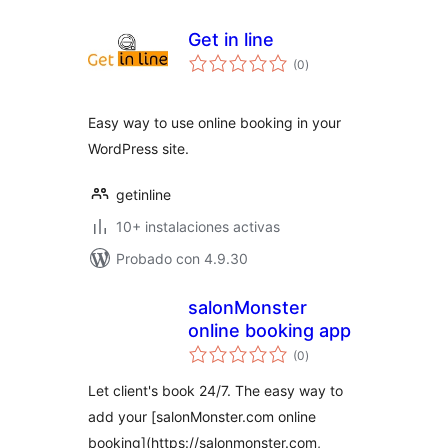
Get in line
total
(0
)
de
valoraciones
Easy way to use online booking in your
WordPress site.
getinline
10+ instalaciones activas
Probado con 4.9.30
salonMonster
online booking app
total
(0
)
de
valoraciones
Let client's book 24/7. The easy way to
add your [salonMonster.com online
booking](https://salonmonster.com,