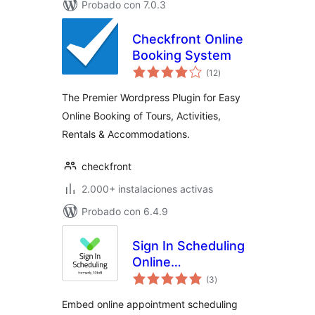
Probado con 7.0.3
Checkfront Online
Booking System
total
(12
)
de
valoraciones
The Premier Wordpress Plugin for Easy
Online Booking of Tours, Activities,
Rentals & Accommodations.
checkfront
2.000+ instalaciones activas
Probado con 6.4.9
Sign In Scheduling
Online
total
Appointment
(3
)
de
valoraciones
Booking System
Embed online appointment scheduling