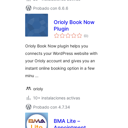
Probado con 6.6.6
Orioly Book Now
Plugin
total
(0
)
de
valoraciones
Orioly Book Now plugin helps you
connects your WordPress website with
your Orioly account and gives you an
instant online booking option in a few
minu …
orioly
10+ instalaciones activas
Probado con 4.7.34
BMA Lite –
Appointment