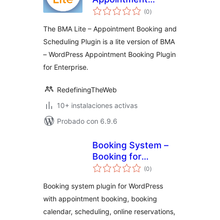
total
Booking and
(0
)
de
valoraciones
Scheduling
The BMA Lite – Appointment Booking and
Scheduling Plugin is a lite version of BMA
– WordPress Appointment Booking Plugin
for Enterprise.
RedefiningTheWeb
10+ instalaciones activas
Probado con 6.9.6
Booking System –
Booking for
total
Appointments and
(0
)
de
valoraciones
Booking Calendar
Booking system plugin for WordPress
with appointment booking, booking
calendar, scheduling, online reservations,