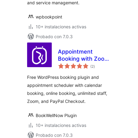
and service management.
wpbookpoint
10+ instalaciones activas
Probado con 7.0.3
Appointment
Booking with Zoom,
total
PayPal & Unlimited
(2
)
de
valoraciones
Staff –
Free WordPress booking plugin and
BookWellNow
appointment scheduler with calendar
booking, online booking, unlimited staff,
Zoom, and PayPal Checkout.
BookWellNow Plugin
10+ instalaciones activas
Probado con 7.0.3