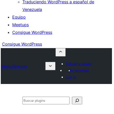
Traduciendo WordPress a español de
Venezuela
Equipo
Meetups
Consigue WordPress
Consigue WordPress
Submit a plugin
Plugin Directory
My favorites
Log in
Buscar