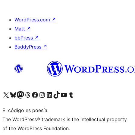
WordPress.com
↗
Matt
↗
bbPress
↗
BuddyPress
↗
Visit our X (formerly Twitter) account
Visit our Bluesky account
Visit our Mastodon account
Visit our Threads account
Visita nuestra página de Facebook
Visita nuestra cuenta de Instagram
Visita nuestra cuenta de LinkedIn
Visit our TikTok account
Visita nuestro canal de YouTube
Visit our Tumblr account
El código es poesía.
The WordPress® trademark is the intellectual property
of the WordPress Foundation.