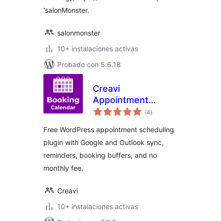
'salonMonster.
salonmonster
10+ instalaciones activas
Probado con 5.6.18
Creavi
Appointment
total
Booking Calendar
(4
)
de
valoraciones
Free WordPress appointment scheduling
plugin with Google and Outlook sync,
reminders, booking buffers, and no
monthly fee.
Creavi
10+ instalaciones activas