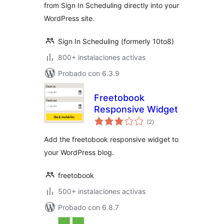
from Sign In Scheduling directly into your
WordPress site.
Sign In Scheduling (formerly 10to8)
800+ instalaciones activas
Probado con 6.3.9
Freetobook
Responsive Widget
total
(2
)
de
valoraciones
Add the freetobook responsive widget to
your WordPress blog.
freetobook
500+ instalaciones activas
Probado con 6.8.7