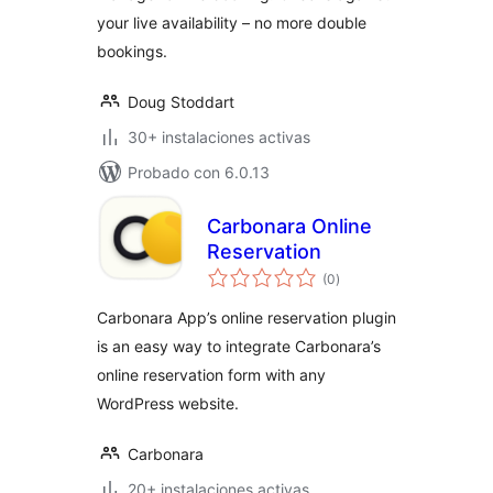
your live availability – no more double
bookings.
Doug Stoddart
30+ instalaciones activas
Probado con 6.0.13
Carbonara Online
Reservation
total
(0
)
de
valoraciones
Carbonara App’s online reservation plugin
is an easy way to integrate Carbonara’s
online reservation form with any
WordPress website.
Carbonara
20+ instalaciones activas