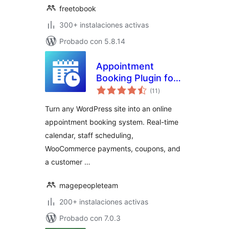
freetobook
300+ instalaciones activas
Probado con 5.8.14
Appointment
Booking Plugin for
total
WooCommerce |
(11
)
de
valoraciones
Online Booking
Turn any WordPress site into an online
Calendar & Service
appointment booking system. Real-time
Manager
calendar, staff scheduling,
WooCommerce payments, coupons, and
a customer …
magepeopleteam
200+ instalaciones activas
Probado con 7.0.3