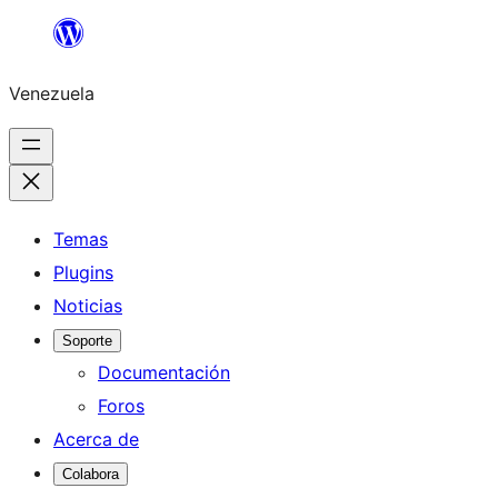
Saltar
al
Venezuela
contenido
Temas
Plugins
Noticias
Soporte
Documentación
Foros
Acerca de
Colabora