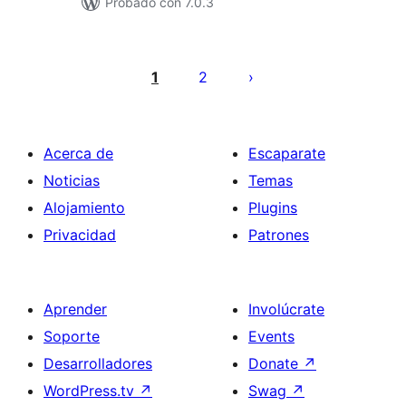
Probado con 7.0.3
Posts
pagination
1
2
Acerca de
Escaparate
Noticias
Temas
Alojamiento
Plugins
Privacidad
Patrones
Aprender
Involúcrate
Soporte
Events
Desarrolladores
Donate
↗
WordPress.tv
↗
Swag
↗