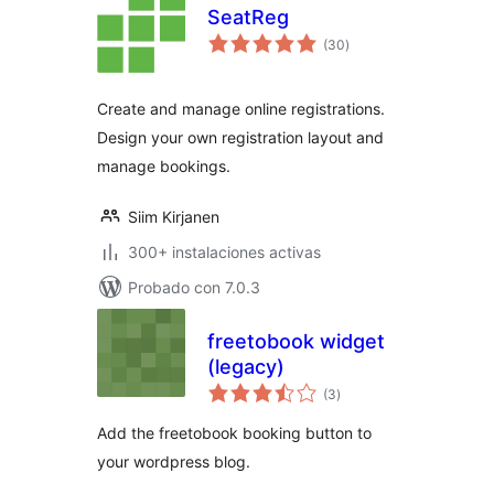
SeatReg
total
(30
)
de
valoraciones
Create and manage online registrations.
Design your own registration layout and
manage bookings.
Siim Kirjanen
300+ instalaciones activas
Probado con 7.0.3
freetobook widget
(legacy)
total
(3
)
de
valoraciones
Add the freetobook booking button to
your wordpress blog.