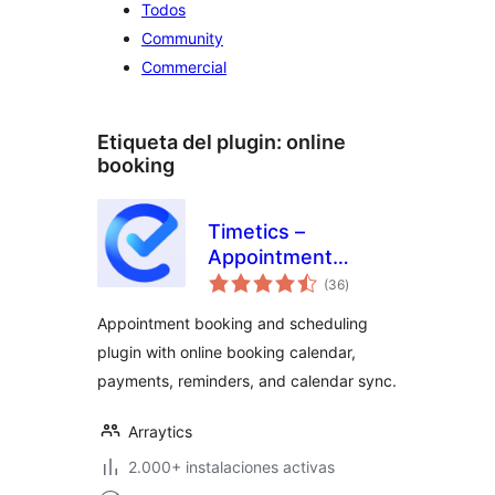
Todos
Community
Commercial
Etiqueta del plugin:
online
booking
Timetics –
Appointment
total
Booking Calendar &
(36
)
de
valoraciones
Scheduling
Appointment booking and scheduling
plugin with online booking calendar,
payments, reminders, and calendar sync.
Arraytics
2.000+ instalaciones activas