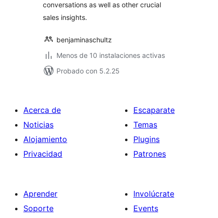
conversations as well as other crucial
sales insights.
benjaminaschultz
Menos de 10 instalaciones activas
Probado con 5.2.25
Acerca de
Escaparate
Noticias
Temas
Alojamiento
Plugins
Privacidad
Patrones
Aprender
Involúcrate
Soporte
Events