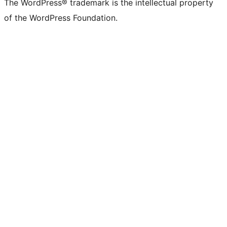
The WordPress® trademark is the intellectual property
of the WordPress Foundation.