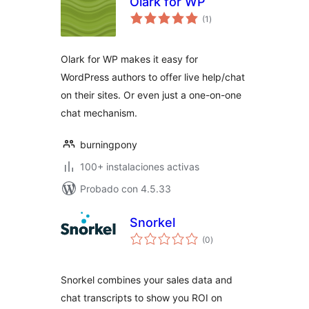
Olark for WP
total
(1
)
de
valoraciones
Olark for WP makes it easy for
WordPress authors to offer live help/chat
on their sites. Or even just a one-on-one
chat mechanism.
burningpony
100+ instalaciones activas
Probado con 4.5.33
Snorkel
total
(0
)
de
valoraciones
Snorkel combines your sales data and
chat transcripts to show you ROI on