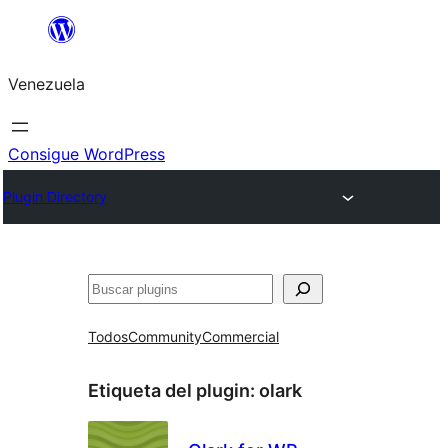
Saltar
al
Venezuela
contenido
Consigue WordPress
Plugin Directory
Buscar
Todos
Community
Commercial
Etiqueta del plugin:
olark