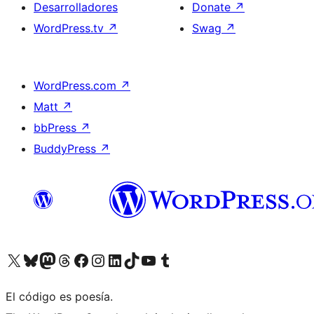
Desarrolladores
Donate
↗
WordPress.tv
↗
Swag
↗
WordPress.com
↗
Matt
↗
bbPress
↗
BuddyPress
↗
Visit our X (formerly Twitter) account
Visit our Bluesky account
Visit our Mastodon account
Visit our Threads account
Visita nuestra página de Facebook
Visita nuestra cuenta de Instagram
Visita nuestra cuenta de LinkedIn
Visit our TikTok account
Visita nuestro canal de YouTube
Visit our Tumblr account
El código es poesía.