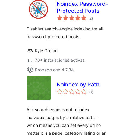
Noindex Password-
Protected Posts
total
(2
)
de
valoraciones
Disables search-engine indexing for all
password-protected posts.
Kyle Gilman
70+ instalaciones activas
Probado con 4.7.34
Noindex by Path
total
(0
)
de
valoraciones
Ask search engines not to index
individual pages by a relative path –
which means you can set every url no
matter it is a page, category listing or an