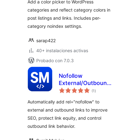
Add a color picker to WordPress
categories and reflect category colors in
post listings and links. Includes per-
category noindex settings.
sarap422
40+ instalaciones activas
Probado con 7.0.3
Nofollow
External/Outbound
total
Link (SEO)
(1
)
de
valoraciones
Automatically add rel="nofollow" to
external and outbound links to improve
SEO, protect link equity, and control
outbound link behavior.