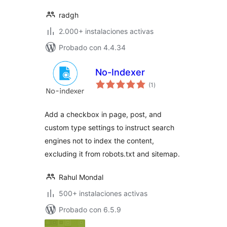
radgh
2.000+ instalaciones activas
Probado con 4.4.34
No-Indexer
total
(1
)
de
valoraciones
Add a checkbox in page, post, and
custom type settings to instruct search
engines not to index the content,
excluding it from robots.txt and sitemap.
Rahul Mondal
500+ instalaciones activas
Probado con 6.5.9