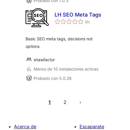
Probado con 7.0.3
LH SEO Meta Tags
total
(0
)
de
valoraciones
Basic SEO meta tags, decisions not
options
shawfactor
Menos de 10 instalaciones activas
Probado con 5.0.26
Posts
pagination
1
2
Acerca de
Escaparate