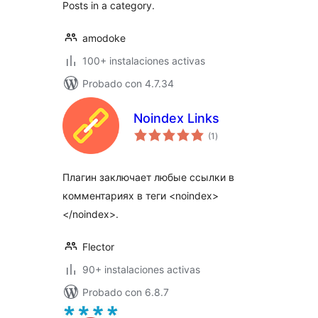
Posts in a category.
amodoke
100+ instalaciones activas
Probado con 4.7.34
Noindex Links
total
(1
)
de
valoraciones
Плагин заключает любые ссылки в
комментариях в теги <noindex>
</noindex>.
Flector
90+ instalaciones activas
Probado con 6.8.7