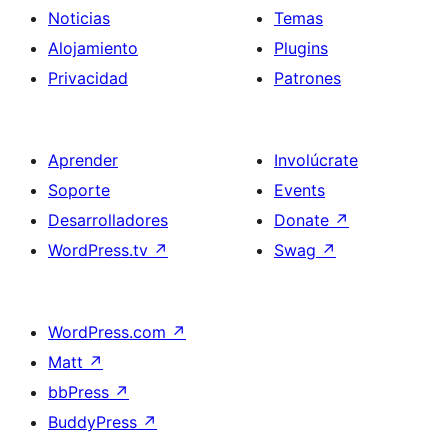
Noticias
Temas
Alojamiento
Plugins
Privacidad
Patrones
Aprender
Involúcrate
Soporte
Events
Desarrolladores
Donate
↗
WordPress.tv
↗
Swag
↗
WordPress.com
↗
Matt
↗
bbPress
↗
BuddyPress
↗