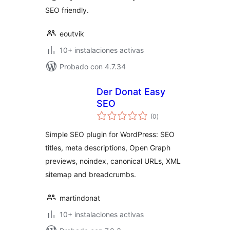
SEO friendly.
eoutvik
10+ instalaciones activas
Probado con 4.7.34
Der Donat Easy
SEO
total
(0
)
de
valoraciones
Simple SEO plugin for WordPress: SEO
titles, meta descriptions, Open Graph
previews, noindex, canonical URLs, XML
sitemap and breadcrumbs.
martindonat
10+ instalaciones activas