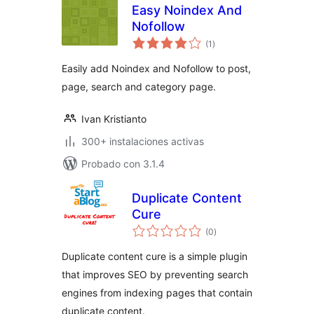
Easy Noindex And
Nofollow
total
(1
)
de
valoraciones
Easily add Noindex and Nofollow to post,
page, search and category page.
Ivan Kristianto
300+ instalaciones activas
Probado con 3.1.4
Duplicate Content
Cure
total
(0
)
de
valoraciones
Duplicate content cure is a simple plugin
that improves SEO by preventing search
engines from indexing pages that contain
duplicate content.