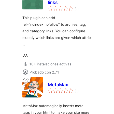
links
total
(0
)
de
valoraciones
This plugin can add
rel="noindex,nofollow" to archive, tag,
and category links. You can configure
exactly which links are given which attrib
…
10+ instalaciones activas
Probado con 2.7.1
MetaMax
total
(0
)
de
valoraciones
MetaMax automagically inserts meta
tags in your html to make your site more