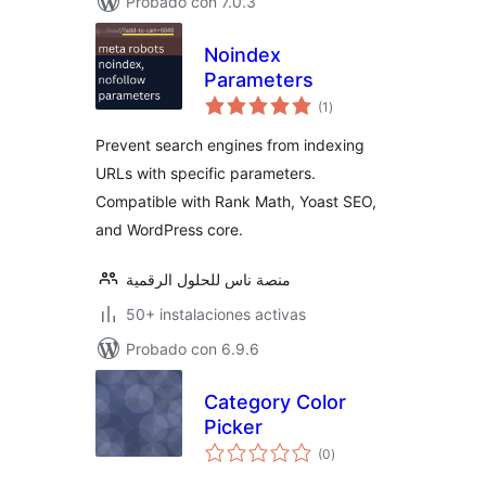
Probado con 7.0.3
Noindex
Parameters
total
(1
)
de
valoraciones
Prevent search engines from indexing
URLs with specific parameters.
Compatible with Rank Math, Yoast SEO,
and WordPress core.
منصة ناس للحلول الرقمية
50+ instalaciones activas
Probado con 6.9.6
Category Color
Picker
total
(0
)
de
valoraciones