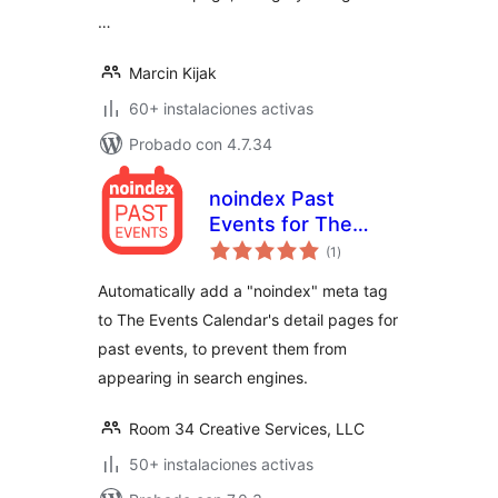
…
Marcin Kijak
60+ instalaciones activas
Probado con 4.7.34
noindex Past
Events for The
total
Events Calendar
(1
)
de
valoraciones
Automatically add a "noindex" meta tag
to The Events Calendar's detail pages for
past events, to prevent them from
appearing in search engines.
Room 34 Creative Services, LLC
50+ instalaciones activas