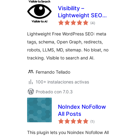
Visibility –
Lightweight SEO
total
for Search and AI
(4
)
de
valoraciones
Lightweight Free WordPress SEO: meta
tags, schema, Open Graph, redirects,
robots, LLMS, MD, sitemap. No bloat, no
tracking. Visible to search and AI.
Fernando Tellado
100+ instalaciones activas
Probado con 7.0.3
NoIndex NoFollow
All Posts
total
(1
)
de
valoraciones
This plugin lets you Noindex Nofollow All