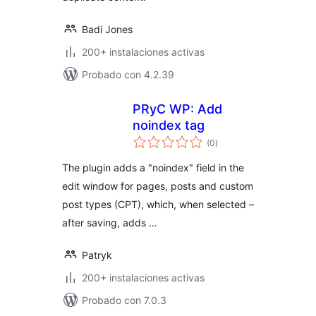
Badi Jones
200+ instalaciones activas
Probado con 4.2.39
PRyC WP: Add
noindex tag
total
(0
)
de
valoraciones
The plugin adds a "noindex" field in the
edit window for pages, posts and custom
post types (CPT), which, when selected –
after saving, adds …
Patryk
200+ instalaciones activas
Probado con 7.0.3