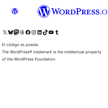
Visit our X (formerly Twitter) account
Visit our Bluesky account
Visit our Mastodon account
Visit our Threads account
Visita nuestra página de Facebook
Visita nuestra cuenta de Instagram
Visita nuestra cuenta de LinkedIn
Visit our TikTok account
Visita nuestro canal de YouTube
Visit our Tumblr account
El código es poesía.
The WordPress® trademark is the intellectual property
of the WordPress Foundation.