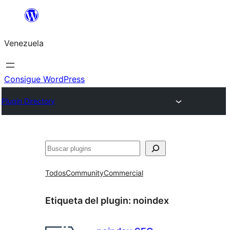
Saltar
al
Venezuela
contenido
Consigue WordPress
Plugin Directory
Buscar
Todos
Community
Commercial
Etiqueta del plugin:
noindex