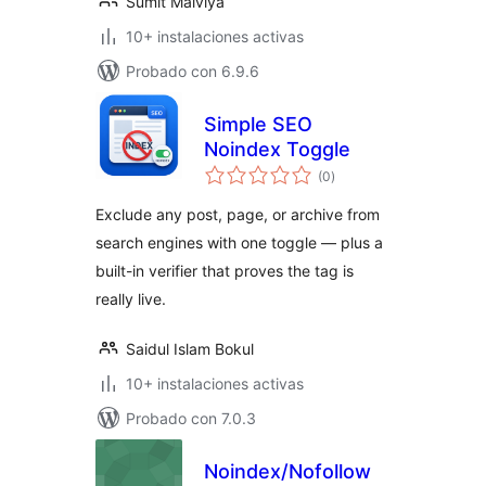
Sumit Malviya
10+ instalaciones activas
Probado con 6.9.6
Simple SEO
Noindex Toggle
total
(0
)
de
valoraciones
Exclude any post, page, or archive from
search engines with one toggle — plus a
built-in verifier that proves the tag is
really live.
Saidul Islam Bokul
10+ instalaciones activas
Probado con 7.0.3
Noindex/Nofollow