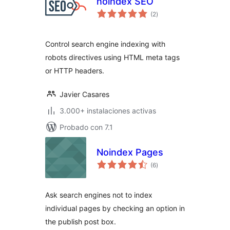
noindex SEO
total
(2
)
de
valoraciones
Control search engine indexing with
robots directives using HTML meta tags
or HTTP headers.
Javier Casares
3.000+ instalaciones activas
Probado con 7.1
Noindex Pages
total
(6
)
de
valoraciones
Ask search engines not to index
individual pages by checking an option in
the publish post box.