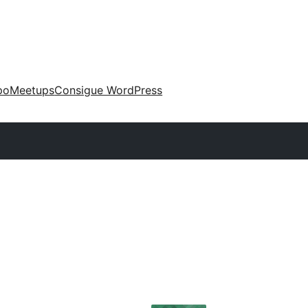
po
Meetups
Consigue WordPress