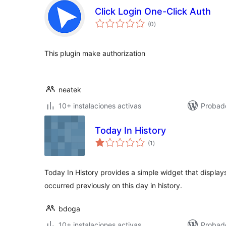
Click Login One-Click Auth
total
(0
)
de
valoraciones
This plugin make authorization
neatek
10+ instalaciones activas
Probad
Today In History
total
(1
)
de
valoraciones
Today In History provides a simple widget that display
occurred previously on this day in history.
bdoga
10+ instalaciones activas
Probad