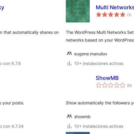
ky
Multi Network
to
(1
)
de
va
in that automatically shares on
The WordPress Multi Networks Setup
networks based on your WordPress 
eugene.manuilov
 con 6.7.6
10+ instalaciones activas
ShowMB
to
(0
)
d
va
 your posts.
Show automatically the followers 
showmb
o con 4.7.34
10+ instalaciones activas