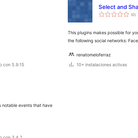
Select and Sh
to
(0
)
d
va
This plugins makes possible for you
the following social networks: Face
renatomeloferraz
o con 5.9.15
10+ instalaciones activas
s notable events that have
o con 3.4.2