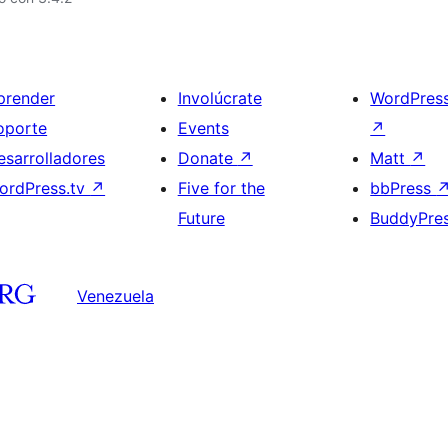
prender
Involúcrate
WordPres
oporte
Events
↗
esarrolladores
Donate
↗
Matt
↗
ordPress.tv
↗
Five for the
bbPress
Future
BuddyPre
Venezuela