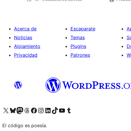
Acerca de
Escaparate
A
Noticias
Temas
S
Alojamiento
Plugins
D
Privacidad
Patrones
W
Visit our X (formerly Twitter) account
Visit our Bluesky account
Visit our Mastodon account
Visit our Threads account
Visita nuestra página de Facebook
Visita nuestra cuenta de Instagram
Visita nuestra cuenta de LinkedIn
Visit our TikTok account
Visita nuestro canal de YouTube
Visit our Tumblr account
El código es poesía.