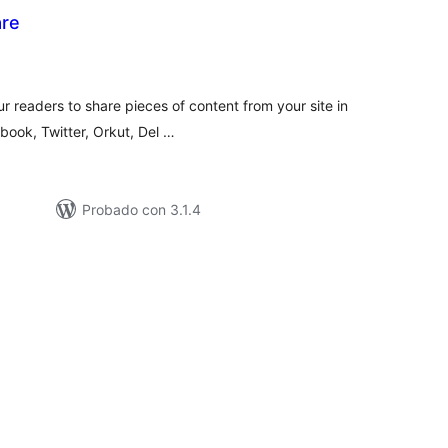
are
tal
e
loraciones
r readers to share pieces of content from your site in
book, Twitter, Orkut, Del …
Probado con 3.1.4