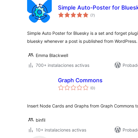
Simple Auto-Poster for Blues
total
(7
)
de
valoraciones
Simple Auto Poster for Bluesky is a set and forget plug
bluesky whenever a post is published from WordPress.
Emma Blackwell
700+ instalaciones activas
Probado
Graph Commons
total
(0
)
de
valoraciones
Insert Node Cards and Graphs from Graph Commons to
binfil
10+ instalaciones activas
Probad