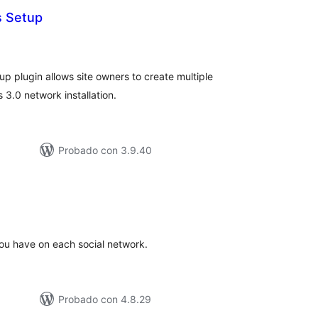
s Setup
tal
loraciones
 plugin allows site owners to create multiple
3.0 network installation.
Probado con 3.9.40
tal
e
loraciones
you have on each social network.
Probado con 4.8.29