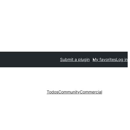
Submit a plugin
My favorites
Log in
Todos
Community
Commercial