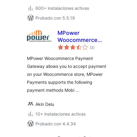
600+ instalaciones activas
Probado con 5.5.19
MPower
Woocommerce
total
Payment Gateway
(3
)
de
valoraciones
MPower Woocommerce Payment
Gateway allows you to accept payment
on your Woocommerce store, MPower
Payments supports the following
payment methods Mobi …
Akin Delu
10+ instalaciones activas
Probado con 4.4.34