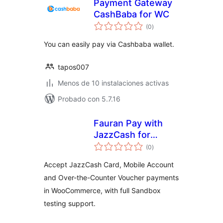
Payment Gateway
CashBaba for WC
total
(0
)
de
valoraciones
You can easily pay via Cashbaba wallet.
tapos007
Menos de 10 instalaciones activas
Probado con 5.7.16
Fauran Pay with
JazzCash for
total
WooCommerce
(0
)
de
valoraciones
Accept JazzCash Card, Mobile Account
and Over-the-Counter Voucher payments
in WooCommerce, with full Sandbox
testing support.