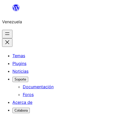
Saltar
al
Venezuela
contenido
Temas
Plugins
Noticias
Soporte
Documentación
Foros
Acerca de
Colabora