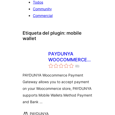
Todos
Community
Commercial
Etiqueta del plugin:
mobile
wallet
PAYDUNYA
WOOCOMMERCE
total
PAR
(0
)
de
valoraciones
PAYDUNYA Woocommerce Payment
Gateway allows you to accept payment
on your Woocommerce store, PAYDUNYA
supports Mobile Wallets Method Payment
and Bank …
PAYDUNYA