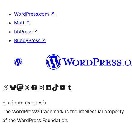
WordPress.com
↗
Matt
↗
bbPress
↗
BuddyPress
↗
Visit our X (formerly Twitter) account
Visit our Bluesky account
Visit our Mastodon account
Visit our Threads account
Visita nuestra página de Facebook
Visita nuestra cuenta de Instagram
Visita nuestra cuenta de LinkedIn
Visit our TikTok account
Visita nuestro canal de YouTube
Visit our Tumblr account
El código es poesía.
The WordPress® trademark is the intellectual property
of the WordPress Foundation.