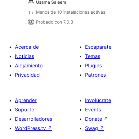
Usama Saleem
Menos de 10 instalaciones activas
Probado con 7.0.3
Acerca de
Escaparate
Noticias
Temas
Alojamiento
Plugins
Privacidad
Patrones
Aprender
Involúcrate
Soporte
Events
Desarrolladores
Donate
↗
WordPress.tv
↗
Swag
↗