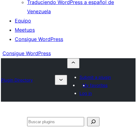
Traduciendo WordPress a español de
Venezuela
Equipo
Meetups
Consigue WordPress
Consigue WordPress
Submit a plugin
Plugin Directory
My favorites
Log in
Buscar