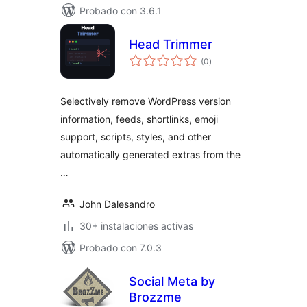
Probado con 3.6.1
Head Trimmer
total
(0
)
de
valoraciones
Selectively remove WordPress version
information, feeds, shortlinks, emoji
support, scripts, styles, and other
automatically generated extras from the
…
John Dalesandro
30+ instalaciones activas
Probado con 7.0.3
Social Meta by
Brozzme