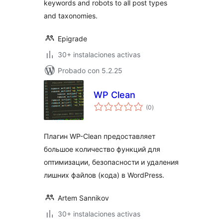
keywords and robots to all post types
and taxonomies.
Epigrade
30+ instalaciones activas
Probado con 5.2.25
WP Clean
total
(0
)
de
valoraciones
Плагин WP-Clean предоставляет
большое количество функций для
оптимизации, безопасности и удаления
лишних файлов (кода) в WordPress.
Artem Sannikov
30+ instalaciones activas