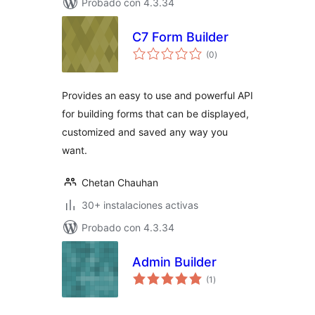
Probado con 4.3.34
C7 Form Builder
total
(0
)
de
valoraciones
Provides an easy to use and powerful API
for building forms that can be displayed,
customized and saved any way you
want.
Chetan Chauhan
30+ instalaciones activas
Probado con 4.3.34
Admin Builder
total
(1
)
de
valoraciones