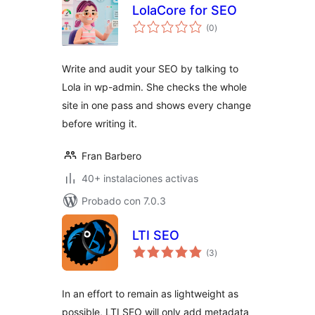
LolaCore for SEO
total
(0
)
de
valoraciones
Write and audit your SEO by talking to
Lola in wp-admin. She checks the whole
site in one pass and shows every change
before writing it.
Fran Barbero
40+ instalaciones activas
Probado con 7.0.3
LTI SEO
total
(3
)
de
valoraciones
In an effort to remain as lightweight as
possible, LTI SEO will only add metadata