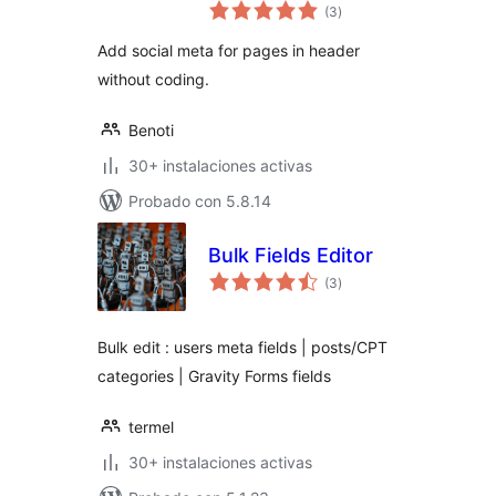
total
(3
)
de
valoraciones
Add social meta for pages in header
without coding.
Benoti
30+ instalaciones activas
Probado con 5.8.14
Bulk Fields Editor
total
(3
)
de
valoraciones
Bulk edit : users meta fields | posts/CPT
categories | Gravity Forms fields
termel
30+ instalaciones activas