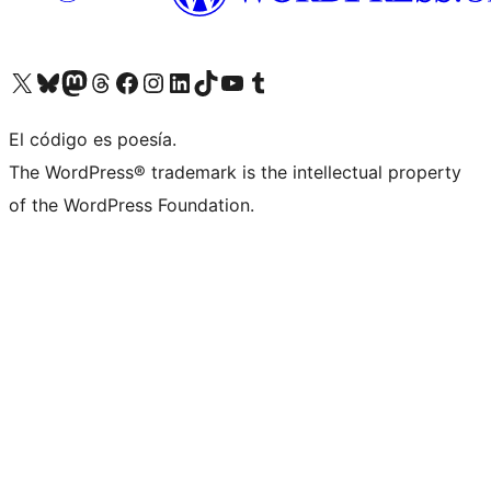
Visit our X (formerly Twitter) account
Visit our Bluesky account
Visit our Mastodon account
Visit our Threads account
Visita nuestra página de Facebook
Visita nuestra cuenta de Instagram
Visita nuestra cuenta de LinkedIn
Visit our TikTok account
Visita nuestro canal de YouTube
Visit our Tumblr account
El código es poesía.
The WordPress® trademark is the intellectual property
of the WordPress Foundation.