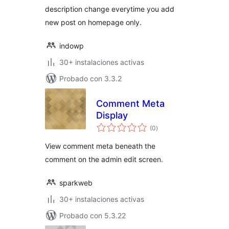
description change everytime you add
new post on homepage only.
indowp
30+ instalaciones activas
Probado con 3.3.2
Comment Meta
Display
total
(0
)
de
valoraciones
View comment meta beneath the
comment on the admin edit screen.
sparkweb
30+ instalaciones activas
Probado con 5.3.22