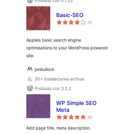
Probado con 5.1.23
Basic-SEO
total
(1
)
de
valoraciones
Applies basic search engine
optimisations to your WordPress powered
site.
jonbullock
30+ instalaciones activas
Probado con 3.3.2
WP Simple SEO
Meta
total
(1
)
de
valoraciones
Add page title, meta description,