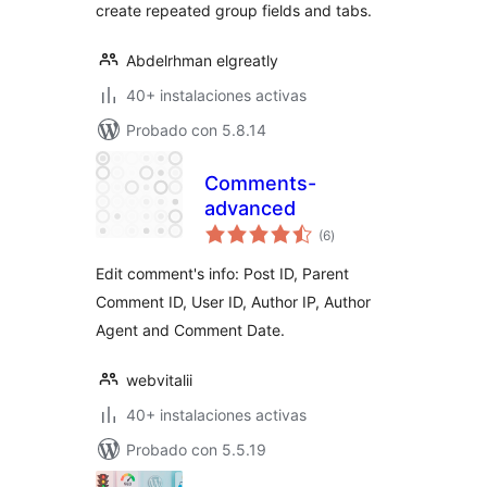
create repeated group fields and tabs.
Abdelrhman elgreatly
40+ instalaciones activas
Probado con 5.8.14
Comments-
advanced
total
(6
)
de
valoraciones
Edit comment's info: Post ID, Parent
Comment ID, User ID, Author IP, Author
Agent and Comment Date.
webvitalii
40+ instalaciones activas
Probado con 5.5.19