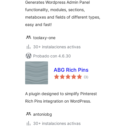
Generates Wordpress Admin Panel
functionality, modules, sections,
metaboxes and fields of different types,
easy and fast!
toolaxy-one
30+ instalaciones activas
Probado con 4.6.30
ABG Rich Pins
total
(3
)
de
valoraciones
A plugin designed to simplify Pinterest
Rich Pins integration on WordPress.
antoniobg
30+ instalaciones activas