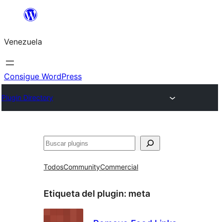
Saltar
al
Venezuela
contenido
Consigue WordPress
Plugin Directory
Buscar
Todos
Community
Commercial
Etiqueta del plugin:
meta