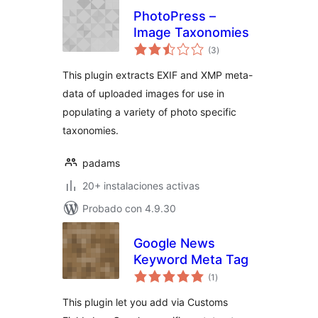
PhotoPress –
Image Taxonomies
total
(3
)
de
valoraciones
This plugin extracts EXIF and XMP meta-
data of uploaded images for use in
populating a variety of photo specific
taxonomies.
padams
20+ instalaciones activas
Probado con 4.9.30
Google News
Keyword Meta Tag
total
(1
)
de
valoraciones
This plugin let you add via Customs