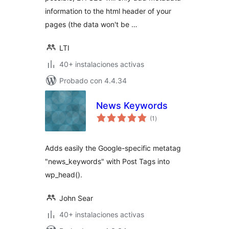
information to the html header of your
pages (the data won't be …
LTI
40+ instalaciones activas
Probado con 4.4.34
News Keywords
total
(1
)
de
valoraciones
Adds easily the Google-specific metatag
"news_keywords" with Post Tags into
wp_head().
John Sear
40+ instalaciones activas