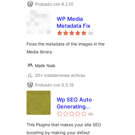
Probado con 6.2.10
WP Media
Metadata Fix
total
(2
)
de
valoraciones
Fixes the metadata of the images in the
Media library.
Malik Naik
30+ instalaciones activas
Probado con 5.5.19
Wp SEO Auto
Generating
total
Metatag
(0
)
de
valoraciones
Description
This Plugins that makes your site SEO
boosting by making your defaut