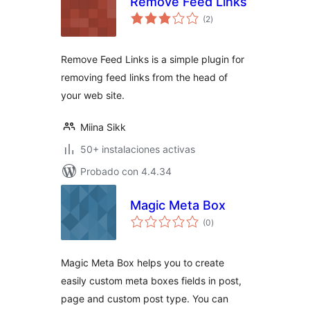
Remove Feed Links
total
(2
)
de
valoraciones
Remove Feed Links is a simple plugin for
removing feed links from the head of
your web site.
Miina Sikk
50+ instalaciones activas
Probado con 4.4.34
Magic Meta Box
total
(0
)
de
valoraciones
Magic Meta Box helps you to create
easily custom meta boxes fields in post,
page and custom post type. You can