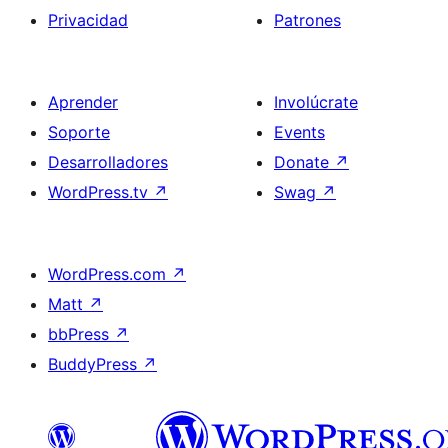
Privacidad
Patrones
Aprender
Involúcrate
Soporte
Events
Desarrolladores
Donate
↗
WordPress.tv
↗
Swag
↗
WordPress.com
↗
Matt
↗
bbPress
↗
BuddyPress
↗