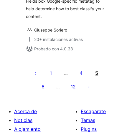
Fields box Google-specific metatag to
help determine how to best classify your
content.
Giuseppe Soriero
20+ instalaciones activas
Probado con 4.0.38
Posts
pagination
1
4
5
…
6
12
…
Acerca de
Escaparate
Noticias
Temas
Alojamiento
Plugins