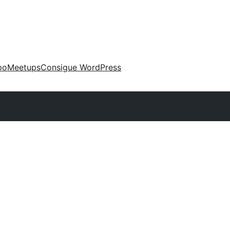
po
Meetups
Consigue WordPress