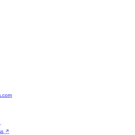
s.com
↗
ss
↗