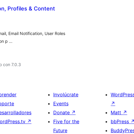
on, Profiles & Content
il, Email Notification, User Roles
ion p …
 con 7.0.3
prender
Involúcrate
WordPres
oporte
Events
↗
esarrolladores
Donate
↗
Matt
↗
ordPress.tv
↗
Five for the
bbPress
Future
BuddyPre