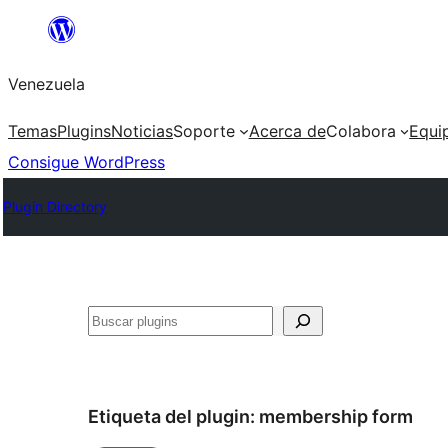
Saltar
al
Venezuela
contenido
Temas
Plugins
Noticias
Soporte
Acerca de
Colabora
Equi
Consigue WordPress
Plugin Directory
Buscar
Etiqueta del plugin:
membership form