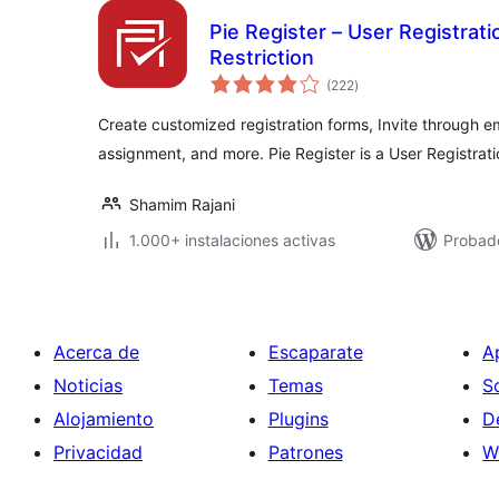
Pie Register – User Registrati
Restriction
total
(222
)
de
valoraciones
Create customized registration forms, Invite through ema
assignment, and more. Pie Register is a User Registrat
Shamim Rajani
1.000+ instalaciones activas
Probado
Acerca de
Escaparate
A
Noticias
Temas
S
Alojamiento
Plugins
D
Privacidad
Patrones
W