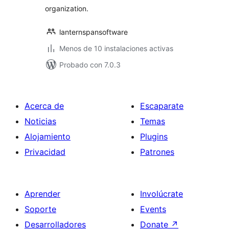
organization.
lanternspansoftware
Menos de 10 instalaciones activas
Probado con 7.0.3
Acerca de
Escaparate
Noticias
Temas
Alojamiento
Plugins
Privacidad
Patrones
Aprender
Involúcrate
Soporte
Events
Desarrolladores
Donate
↗