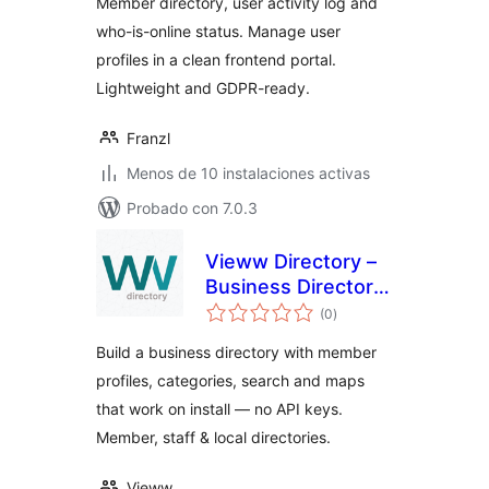
Member directory, user activity log and
who-is-online status. Manage user
profiles in a clean frontend portal.
Lightweight and GDPR-ready.
Franzl
Menos de 10 instalaciones activas
Probado con 7.0.3
Vieww Directory –
Business Directory,
total
Member Listings &
(0
)
de
valoraciones
Local Directory
Build a business directory with member
Plugin
profiles, categories, search and maps
that work on install — no API keys.
Member, staff & local directories.
Vieww