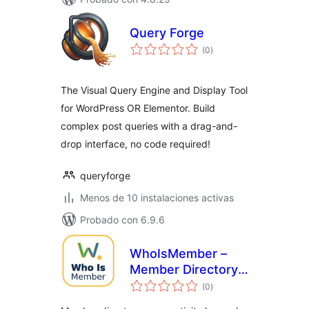
Query Forge
total
(0
)
de
valoraciones
The Visual Query Engine and Display Tool
for WordPress OR Elementor. Build
complex post queries with a drag-and-
drop interface, no code required!
queryforge
Menos de 10 instalaciones activas
Probado con 6.9.6
WhoIsMember –
Member Directory,
total
User Activity Log &
(0
)
de
valoraciones
Who Is Online