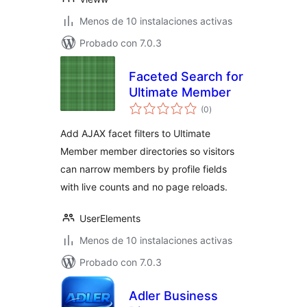
Menos de 10 instalaciones activas
Probado con 7.0.3
Faceted Search for
Ultimate Member
total
(0
)
de
valoraciones
Add AJAX facet filters to Ultimate
Member member directories so visitors
can narrow members by profile fields
with live counts and no page reloads.
UserElements
Menos de 10 instalaciones activas
Probado con 7.0.3
Adler Business