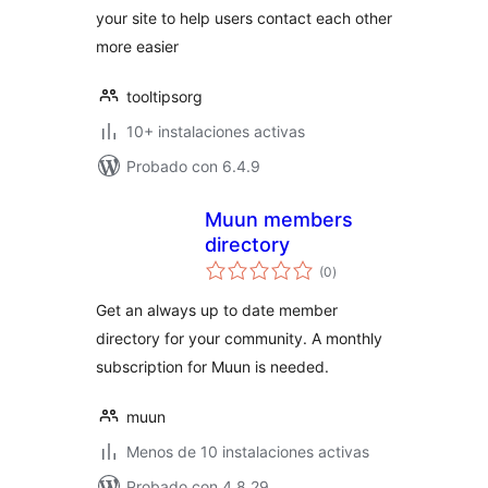
your site to help users contact each other
more easier
tooltipsorg
10+ instalaciones activas
Probado con 6.4.9
Muun members
directory
total
(0
)
de
valoraciones
Get an always up to date member
directory for your community. A monthly
subscription for Muun is needed.
muun
Menos de 10 instalaciones activas
Probado con 4.8.29