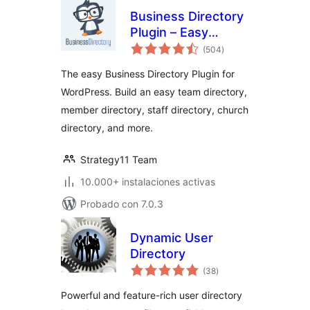
Business Directory
Plugin – Easy
total
Listing Directories
(504
)
de
valoraciones
for WordPress
The easy Business Directory Plugin for
WordPress. Build an easy team directory,
member directory, staff directory, church
directory, and more.
Strategy11 Team
10.000+ instalaciones activas
Probado con 7.0.3
Dynamic User
Directory
total
(38
)
de
valoraciones
Powerful and feature-rich user directory