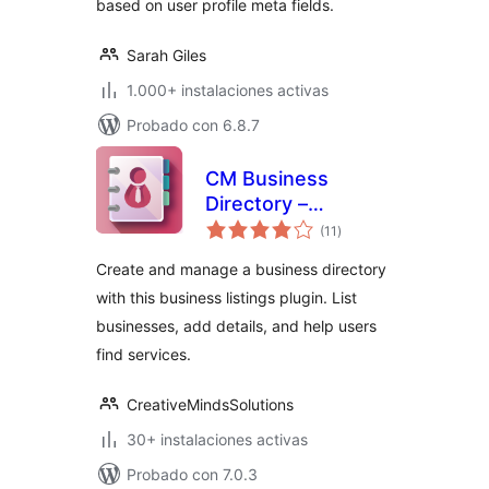
based on user profile meta fields.
Sarah Giles
1.000+ instalaciones activas
Probado con 6.8.7
CM Business
Directory –
total
Optimise and
(11
)
de
valoraciones
showcase local
Create and manage a business directory
business
with this business listings plugin. List
businesses, add details, and help users
find services.
CreativeMindsSolutions
30+ instalaciones activas
Probado con 7.0.3