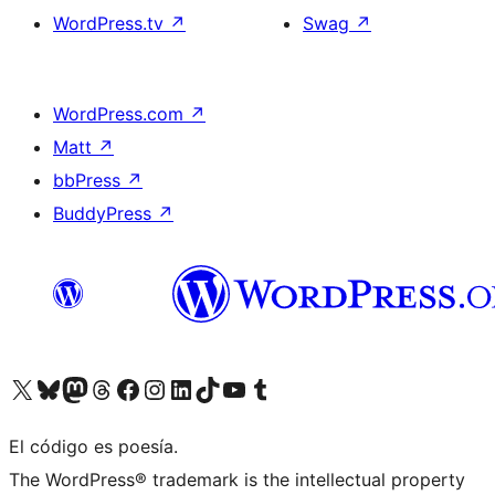
WordPress.tv
↗
Swag
↗
WordPress.com
↗
Matt
↗
bbPress
↗
BuddyPress
↗
Visit our X (formerly Twitter) account
Visit our Bluesky account
Visit our Mastodon account
Visit our Threads account
Visita nuestra página de Facebook
Visita nuestra cuenta de Instagram
Visita nuestra cuenta de LinkedIn
Visit our TikTok account
Visita nuestro canal de YouTube
Visit our Tumblr account
El código es poesía.
The WordPress® trademark is the intellectual property