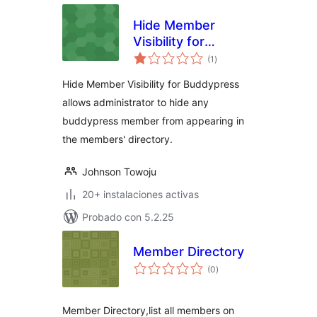
Hide Member
Visibility for
total
BuddyPress
(1
)
de
valoraciones
Hide Member Visibility for Buddypress
allows administrator to hide any
buddypress member from appearing in
the members' directory.
Johnson Towoju
20+ instalaciones activas
Probado con 5.2.25
Member Directory
total
(0
)
de
valoraciones
Member Directory,list all members on