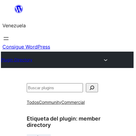
Saltar
al
Venezuela
contenido
Consigue WordPress
Plugin Directory
Buscar
Todos
Community
Commercial
Etiqueta del plugin:
member
directory