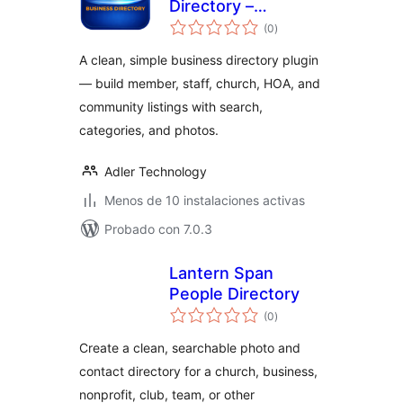
Directory –
total
Business, Member,
(0
)
de
valoraciones
Staff & Community
A clean, simple business directory plugin
Directory
— build member, staff, church, HOA, and
community listings with search,
categories, and photos.
Adler Technology
Menos de 10 instalaciones activas
Probado con 7.0.3
Lantern Span
People Directory
total
(0
)
de
valoraciones
Create a clean, searchable photo and
contact directory for a church, business,
nonprofit, club, team, or other