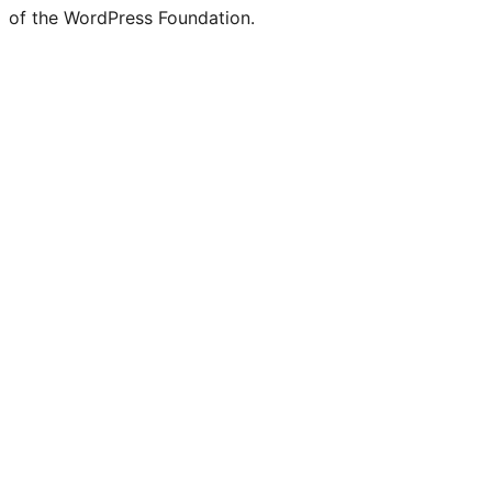
of the WordPress Foundation.