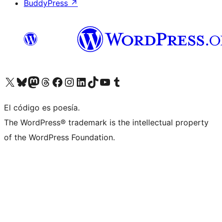
BuddyPress
↗
Visit our X (formerly Twitter) account
Visit our Bluesky account
Visit our Mastodon account
Visit our Threads account
Visita nuestra página de Facebook
Visita nuestra cuenta de Instagram
Visita nuestra cuenta de LinkedIn
Visit our TikTok account
Visita nuestro canal de YouTube
Visit our Tumblr account
El código es poesía.
The WordPress® trademark is the intellectual property
of the WordPress Foundation.