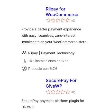
Riipay for
WooCommerce
total
(0
)
de
valoraciones
Provide a better payment experience
with easy, seamless, zero-interest
instalments on your WooCommerce store.
Riipay | Payment Technology
10+ instalaciones activas
Probado con 6.7.6
SecurePay For
GiveWP
total
(0
)
de
valoraciones
SecurePay payment platform plugin for
GiveWP.