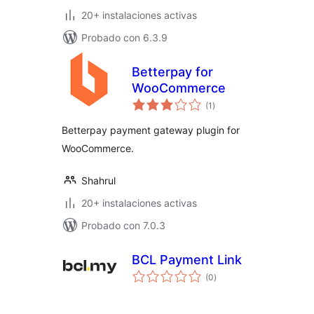
20+ instalaciones activas
Probado con 6.3.9
Betterpay for
WooCommerce
total
(1
)
de
valoraciones
Betterpay payment gateway plugin for
WooCommerce.
Shahrul
20+ instalaciones activas
Probado con 7.0.3
BCL Payment Link
total
(0
)
de
valoraciones