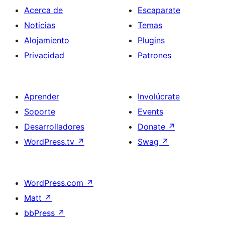
Acerca de
Escaparate
Noticias
Temas
Alojamiento
Plugins
Privacidad
Patrones
Aprender
Involúcrate
Soporte
Events
Desarrolladores
Donate
↗
WordPress.tv
↗
Swag
↗
WordPress.com
↗
Matt
↗
bbPress
↗