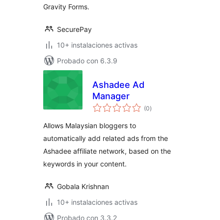
Gravity Forms.
SecurePay
10+ instalaciones activas
Probado con 6.3.9
Ashadee Ad
Manager
total
(0
)
de
valoraciones
Allows Malaysian bloggers to
automatically add related ads from the
Ashadee affiliate network, based on the
keywords in your content.
Gobala Krishnan
10+ instalaciones activas
Probado con 3.3.2