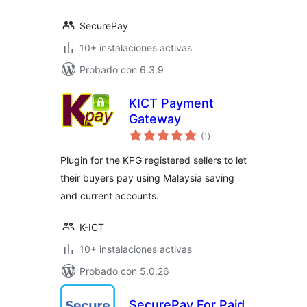
SecurePay
10+ instalaciones activas
Probado con 6.3.9
KICT Payment
Gateway
total
(1
)
de
valoraciones
Plugin for the KPG registered sellers to let
their buyers pay using Malaysia saving
and current accounts.
K-ICT
10+ instalaciones activas
Probado con 5.0.26
SecurePay For Paid