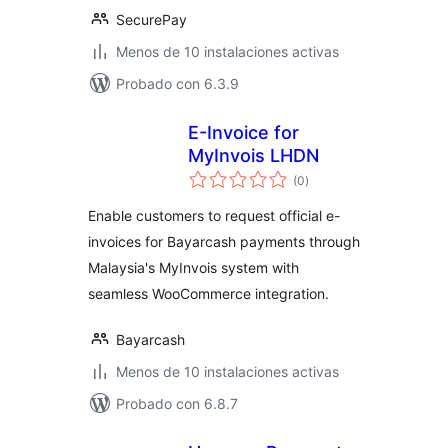
SecurePay
Menos de 10 instalaciones activas
Probado con 6.3.9
E-Invoice for
MyInvois LHDN
total
(0
)
de
valoraciones
Enable customers to request official e-
invoices for Bayarcash payments through
Malaysia's MyInvois system with
seamless WooCommerce integration.
Bayarcash
Menos de 10 instalaciones activas
Probado con 6.8.7