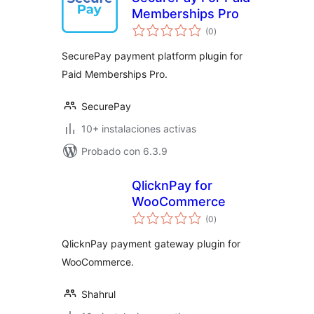
Memberships Pro
total
(0
)
de
valoraciones
SecurePay payment platform plugin for
Paid Memberships Pro.
SecurePay
10+ instalaciones activas
Probado con 6.3.9
QlicknPay for
WooCommerce
total
(0
)
de
valoraciones
QlicknPay payment gateway plugin for
WooCommerce.
Shahrul