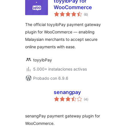
toyyibPay for
WooCommerce
total
(6
)
de
valoraciones
The official toyyibPay payment gateway
plugin for WooCommerce — enabling
Malaysian merchants to accept secure
online payments with ease.
toyyibPay
5.000+ instalaciones activas
Probado con 6.9.6
senangpay
total
(4
)
de
valoraciones
senangPay payment gateway plugin for
WooCommerce.