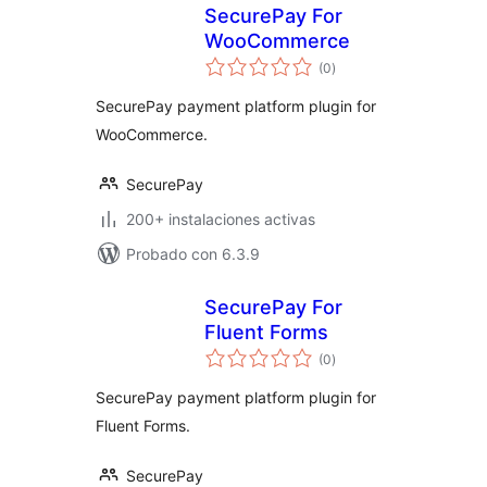
SecurePay For
WooCommerce
total
(0
)
de
valoraciones
SecurePay payment platform plugin for
WooCommerce.
SecurePay
200+ instalaciones activas
Probado con 6.3.9
SecurePay For
Fluent Forms
total
(0
)
de
valoraciones
SecurePay payment platform plugin for
Fluent Forms.
SecurePay