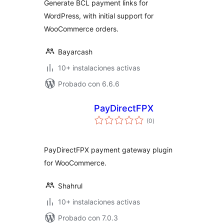
Generate BCL payment links for
WordPress, with initial support for
WooCommerce orders.
Bayarcash
10+ instalaciones activas
Probado con 6.6.6
PayDirectFPX
total
(0
)
de
valoraciones
PayDirectFPX payment gateway plugin
for WooCommerce.
Shahrul
10+ instalaciones activas
Probado con 7.0.3