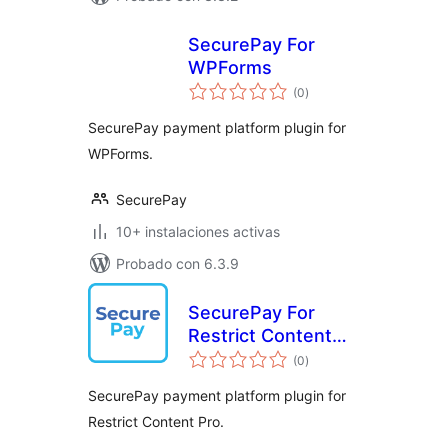
SecurePay For
WPForms
total
(0
)
de
valoraciones
SecurePay payment platform plugin for
WPForms.
SecurePay
10+ instalaciones activas
Probado con 6.3.9
SecurePay For
Restrict Content
total
Pro
(0
)
de
valoraciones
SecurePay payment platform plugin for
Restrict Content Pro.