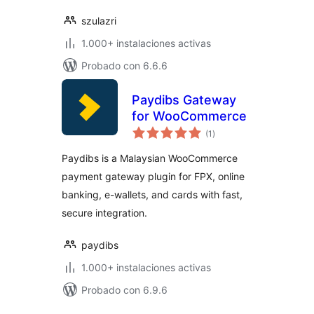
szulazri
1.000+ instalaciones activas
Probado con 6.6.6
Paydibs Gateway
for WooCommerce
total
(1
)
de
valoraciones
Paydibs is a Malaysian WooCommerce
payment gateway plugin for FPX, online
banking, e-wallets, and cards with fast,
secure integration.
paydibs
1.000+ instalaciones activas
Probado con 6.9.6