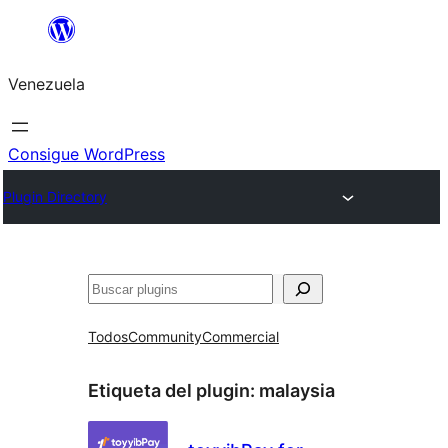
Saltar
al
Venezuela
contenido
Consigue WordPress
Plugin Directory
Buscar
Todos
Community
Commercial
Etiqueta del plugin:
malaysia