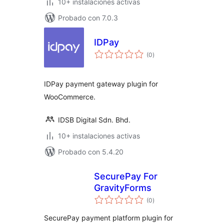
10+ instalaciones activas
Probado con 7.0.3
IDPay
total
(0
)
de
valoraciones
IDPay payment gateway plugin for
WooCommerce.
IDSB Digital Sdn. Bhd.
10+ instalaciones activas
Probado con 5.4.20
SecurePay For
GravityForms
total
(0
)
de
valoraciones
SecurePay payment platform plugin for