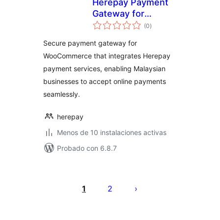
Herepay Payment
Gateway for
total
WooCommerce
(0
)
de
valoraciones
Secure payment gateway for
WooCommerce that integrates Herepay
payment services, enabling Malaysian
businesses to accept online payments
seamlessly.
herepay
Menos de 10 instalaciones activas
Probado con 6.8.7
Posts
pagination
1
2