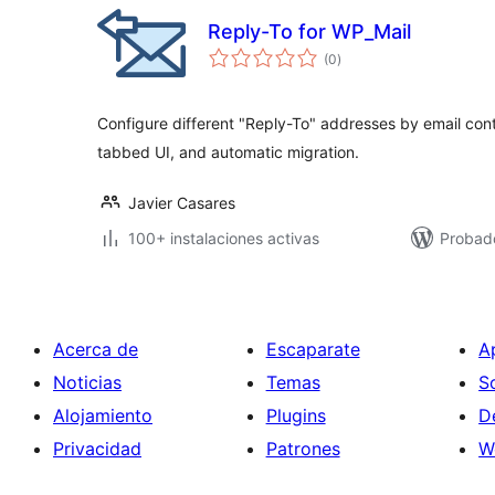
Reply-To for WP_Mail
total
(0
)
de
valoraciones
Configure different "Reply-To" addresses by email cont
tabbed UI, and automatic migration.
Javier Casares
100+ instalaciones activas
Probado
Acerca de
Escaparate
A
Noticias
Temas
S
Alojamiento
Plugins
D
Privacidad
Patrones
W