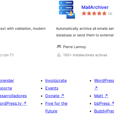
MailArchiver
to
(3
)
d
va
ext with validation, modern
Automatically archive all emails se
database or send them to external 
Pierre Lannoy
 con 7.1
100+ instalaciones activas
prender
Involúcrate
WordPres
oporte
Events
↗
esarrolladores
Donate
↗
Matt
↗
ordPress.tv
↗
Five for the
bbPress
Future
BuddyPre