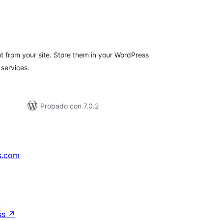
tal
e
loraciones
nt from your site. Store them in your WordPress
services.
Probado con 7.0.2
s.com
↗
ss
↗