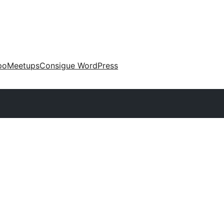
po
Meetups
Consigue WordPress