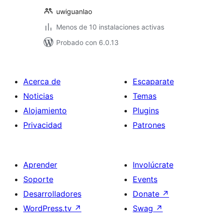
uwiguanlao
Menos de 10 instalaciones activas
Probado con 6.0.13
Acerca de
Escaparate
Noticias
Temas
Alojamiento
Plugins
Privacidad
Patrones
Aprender
Involúcrate
Soporte
Events
Desarrolladores
Donate
↗
WordPress.tv
↗
Swag
↗