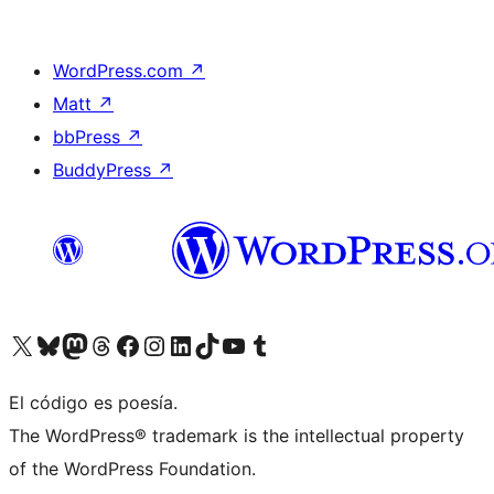
WordPress.com
↗
Matt
↗
bbPress
↗
BuddyPress
↗
Visit our X (formerly Twitter) account
Visit our Bluesky account
Visit our Mastodon account
Visit our Threads account
Visita nuestra página de Facebook
Visita nuestra cuenta de Instagram
Visita nuestra cuenta de LinkedIn
Visit our TikTok account
Visita nuestro canal de YouTube
Visit our Tumblr account
El código es poesía.
The WordPress® trademark is the intellectual property
of the WordPress Foundation.