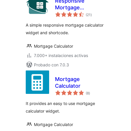
Responsive
Mortgage
total
Calculator
(21
)
de
valoraciones
A simple responsive mortgage calculator
widget and shortcode.
Mortgage Calculator
7.000+ instalaciones activas
Probado con 7.0.3
Mortgage
Calculator
total
(8
)
de
valoraciones
It provides an easy to use mortgage
calculator widget.
Mortgage Calculator