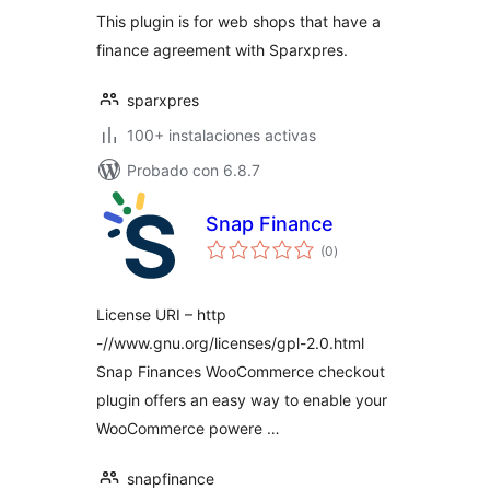
valoraciones
This plugin is for web shops that have a
finance agreement with Sparxpres.
sparxpres
100+ instalaciones activas
Probado con 6.8.7
Snap Finance
total
(0
)
de
valoraciones
License URI – http
-//www.gnu.org/licenses/gpl-2.0.html
Snap Finances WooCommerce checkout
plugin offers an easy way to enable your
WooCommerce powere …
snapfinance