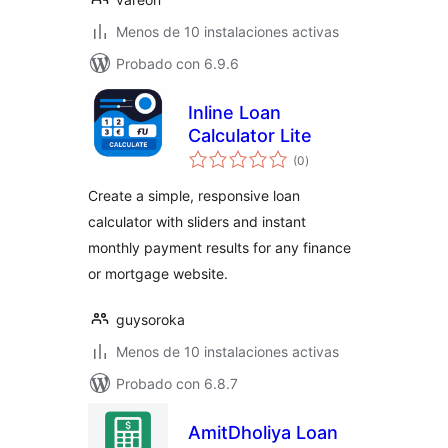
Menos de 10 instalaciones activas
Probado con 6.9.6
Inline Loan
Calculator Lite
total
(0
)
de
valoraciones
Create a simple, responsive loan
calculator with sliders and instant
monthly payment results for any finance
or mortgage website.
guysoroka
Menos de 10 instalaciones activas
Probado con 6.8.7
AmitDholiya Loan