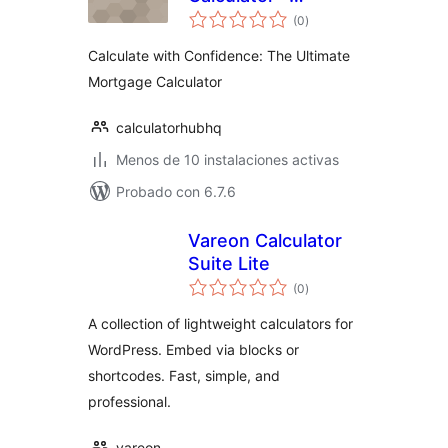
total
Calculator Hub HQ
(0
)
de
valoraciones
Calculate with Confidence: The Ultimate
Mortgage Calculator
calculatorhubhq
Menos de 10 instalaciones activas
Probado con 6.7.6
Vareon Calculator
Suite Lite
total
(0
)
de
valoraciones
A collection of lightweight calculators for
WordPress. Embed via blocks or
shortcodes. Fast, simple, and
professional.
vareon