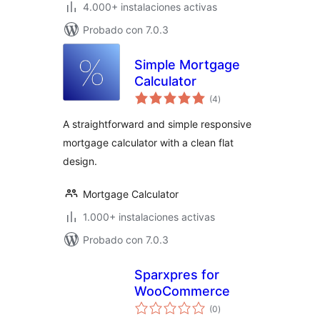
4.000+ instalaciones activas
Probado con 7.0.3
Simple Mortgage
Calculator
total
(4
)
de
valoraciones
A straightforward and simple responsive
mortgage calculator with a clean flat
design.
Mortgage Calculator
1.000+ instalaciones activas
Probado con 7.0.3
Sparxpres for
WooCommerce
total
(0
)
de