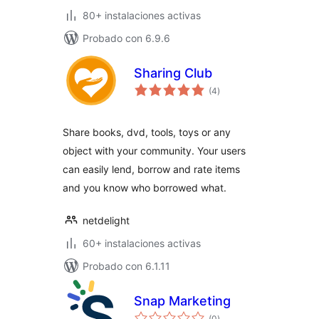
80+ instalaciones activas
Probado con 6.9.6
Sharing Club
total
(4
)
de
valoraciones
Share books, dvd, tools, toys or any
object with your community. Your users
can easily lend, borrow and rate items
and you know who borrowed what.
netdelight
60+ instalaciones activas
Probado con 6.1.11
Snap Marketing
total
(0
)