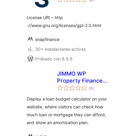
de
valoraciones
License URI – http
-//www.gnu.org/licenses/gpl-2.0.html
snapfinance
30+ instalaciones activas
Probado con 6.9.6
JIMMO WP
Property Finance
total
Budget Calculator
(0
)
de
valoraciones
Display a loan budget calculator on your
website, where visitors can check how
much loan or mortgage they can afford,
and show an amortization plan.