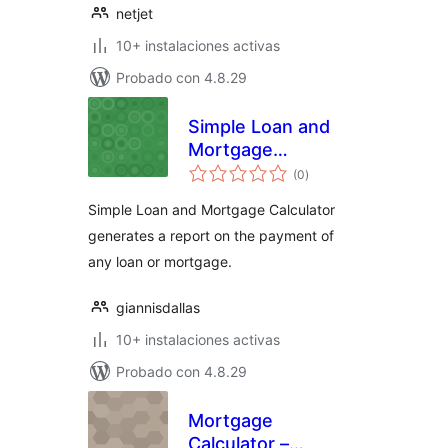
netjet
10+ instalaciones activas
Probado con 4.8.29
Simple Loan and
Mortgage
total
Calculator
(0
)
de
valoraciones
Simple Loan and Mortgage Calculator
generates a report on the payment of
any loan or mortgage.
giannisdallas
10+ instalaciones activas
Probado con 4.8.29
Mortgage
Calculator –