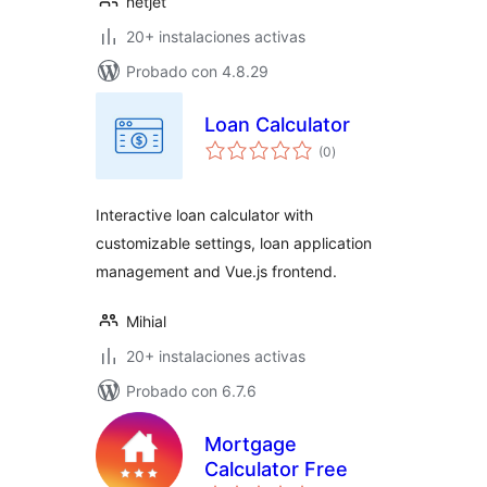
netjet
20+ instalaciones activas
Probado con 4.8.29
Loan Calculator
total
(0
)
de
valoraciones
Interactive loan calculator with
customizable settings, loan application
management and Vue.js frontend.
Mihial
20+ instalaciones activas
Probado con 6.7.6
Mortgage
Calculator Free