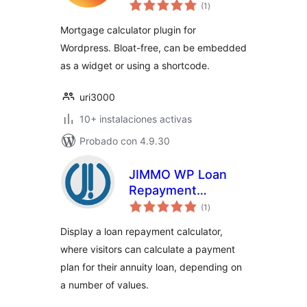
total
(1
)
de
valoraciones
Mortgage calculator plugin for
Wordpress. Bloat-free, can be embedded
as a widget or using a shortcode.
uri3000
10+ instalaciones activas
Probado con 4.9.30
JIMMO WP Loan
Repayment
total
Calculator
(1
)
de
valoraciones
Display a loan repayment calculator,
where visitors can calculate a payment
plan for their annuity loan, depending on
a number of values.