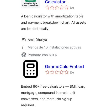
Calculator
total
(0
)
de
valoraciones
A loan calculator with amortization table
and payment breakdown chart. All assets
are loaded locally.
Amit Dholiya
Menos de 10 instalaciones activas
Probado con 6.9.6
GimmeCalc Embed
total
(0
)
de
valoraciones
Embed 80+ free calculators — BMI, loan,
mortgage, compound interest, unit
converters, and more. No signup
required.