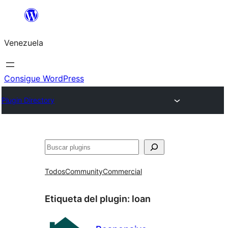
Saltar
al
Venezuela
contenido
Consigue WordPress
Plugin Directory
Buscar
Todos
Community
Commercial
Etiqueta del plugin:
loan