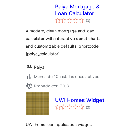
Paiya Mortgage &
Loan Calculator
total
(0
)
de
valoraciones
A modern, clean mortgage and loan
calculator with interactive donut charts
and customizable defaults. Shortcode:
[paiya_calculator]
Paiya
Menos de 10 instalaciones activas
Probado con 7.0.3
UWI Homes Widget
total
(0
)
de
valoraciones
UWI home loan application widget.