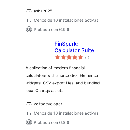
asha2025
Menos de 10 instalaciones activas
Probado con 6.9.6
FinSpark:
Calculator Suite
total
(1
)
de
valoraciones
A collection of modern financial
calculators with shortcodes, Elementor
widgets, CSV export files, and bundled
local Chart.js assets.
veltadeveloper
Menos de 10 instalaciones activas
Probado con 6.9.6