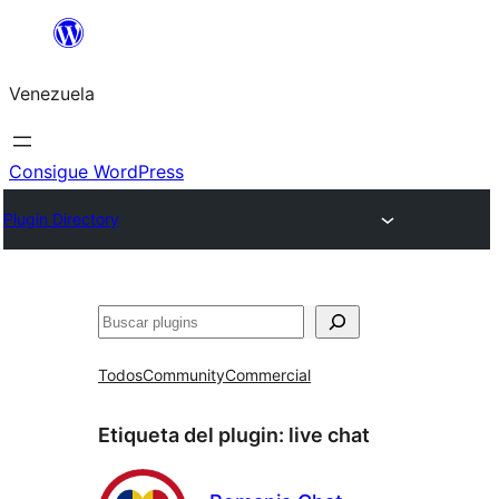
Saltar
al
Venezuela
contenido
Consigue WordPress
Plugin Directory
Buscar
Todos
Community
Commercial
Etiqueta del plugin:
live chat