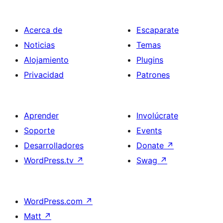
Acerca de
Escaparate
Noticias
Temas
Alojamiento
Plugins
Privacidad
Patrones
Aprender
Involúcrate
Soporte
Events
Desarrolladores
Donate
↗
WordPress.tv
↗
Swag
↗
WordPress.com
↗
Matt
↗