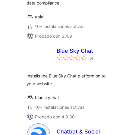
data compliance.
ebiai
10+ instalaciones activas
Probado con 6.4.9
Blue Sky Chat
total
(0
)
de
valoraciones
Installs the Blue Sky Chat platform on to
your website.
blueskychat
10+ instalaciones activas
Probado con 4.9.30
Chatbot & Social