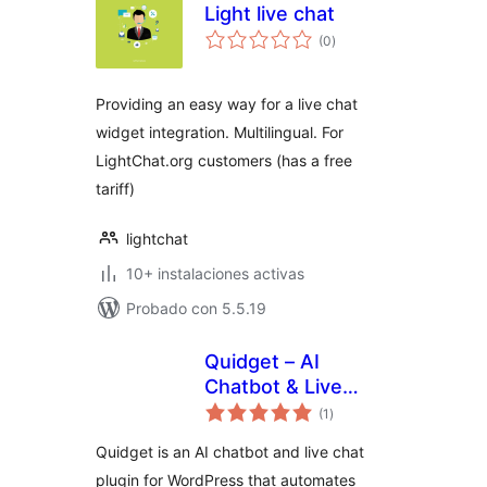
Light live chat
total
(0
)
de
valoraciones
Providing an easy way for a live chat
widget integration. Multilingual. For
LightChat.org customers (has a free
tariff)
lightchat
10+ instalaciones activas
Probado con 5.5.19
Quidget – AI
Chatbot & Live
total
Chat
(1
)
de
valoraciones
Quidget is an AI chatbot and live chat
plugin for WordPress that automates