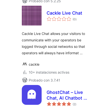
Probado con 5.2.25
Cackle Live Chat
total
(0
)
de
valoraciones
Cackle Live Chat allows your visitors to
communicate with your operators be
logged through social networks so that
operators will always have informat …
cackle
10+ instalaciones activas
Probado con 3.7.41
GhostChat – Live
Chat, AI Chatbot &
total
Customer Support
(2
)
de
valoraciones