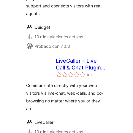
support and connects visitors with real
agents.
Quidget
10+ instalaciones activas
Probado con 7.0.3
LiveCaller – Live
Call & Chat Plugin
total
for WordPress
(0
)
de
valoraciones
Communicate directly with your web
visitors via live-chat, web-calls, and co-
browsing no matter where you or they
are!
LiveCaller
10+ instalaciones activas