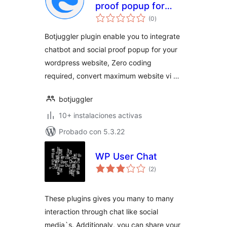
proof popup for
total
website
(0
)
de
valoraciones
Botjuggler plugin enable you to integrate
chatbot and social proof popup for your
wordpress website, Zero coding
required, convert maximum website vi …
botjuggler
10+ instalaciones activas
Probado con 5.3.22
WP User Chat
total
(2
)
de
valoraciones
These plugins gives you many to many
interaction through chat like social
media`s. Additionaly, you can share your