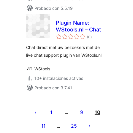
Probado con 5.5.19
Plugin Name:
WStools.nl – Chat
total
(0
)
de
valoraciones
Chat direct met uw bezoekers met de
live chat support plugin van WStools.nl
WStools
10+ instalaciones activas
Probado con 3.7.41
Posts
pagination
1
9
10
…
11
25
…