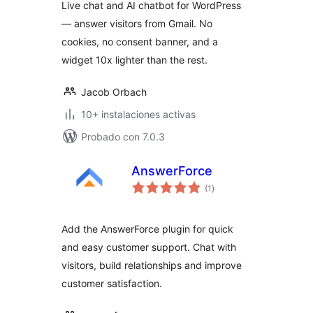
Live chat and AI chatbot for WordPress
— answer visitors from Gmail. No
cookies, no consent banner, and a
widget 10x lighter than the rest.
Jacob Orbach
10+ instalaciones activas
Probado con 7.0.3
AnswerForce
total
(1
)
de
valoraciones
Add the AnswerForce plugin for quick
and easy customer support. Chat with
visitors, build relationships and improve
customer satisfaction.