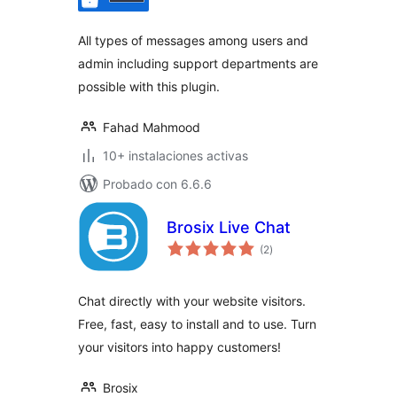
valoraciones
All types of messages among users and
admin including support departments are
possible with this plugin.
Fahad Mahmood
10+ instalaciones activas
Probado con 6.6.6
Brosix Live Chat
total
(2
)
de
valoraciones
Chat directly with your website visitors.
Free, fast, easy to install and to use. Turn
your visitors into happy customers!
Brosix