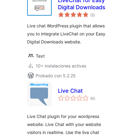
LiveChat for Easy
Digital Downloads
total
(2
)
de
valoraciones
Live chat WordPress plugin that allows
you to integrate LiveChat on your Easy
Digital Downloads website.
Text
10+ instalaciones activas
Probado con 5.2.25
Live Chat
total
(0
)
de
valoraciones
Live Chat plugin for your wordpress
website. Live Chat with your website
visitors in realtime. Use the live chat