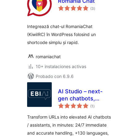
Romania Chat
total
(3
)
de
valoraciones
Integrează chat-ul RomaniaChat
(KiwiIRC) în WordPress folosind un
shortcode simplu și rapid.
romaniachat
10+ instalaciones activas
Probado con 6.9.6
AI Studio – next-
gen chatbots,
total
customer
(1
)
de
valoraciones
assistants, live chat
Transform URLs into elevated AI chatbots
+ integrations
/ assistants, in minutes: 24/7 immediate
and accurate handling, +130 languages,