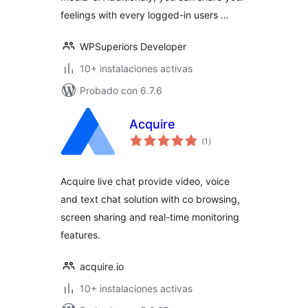
feelings with every logged-in users …
WPSuperiors Developer
10+ instalaciones activas
Probado con 6.7.6
Acquire
total
(1
)
de
valoraciones
Acquire live chat provide video, voice
and text chat solution with co browsing,
screen sharing and real-time monitoring
features.
acquire.io
10+ instalaciones activas