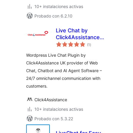
10+ instalaciones activas
Probado con 6.2.10
Live Chat by
Click4Assistance
total
UK
(1
)
de
valoraciones
Wordpress Live Chat Plugin by
Click4Assistance UK provider of Web
Chat, Chatbot and AI Agent Software –
24/7 omnichannel communication with
customers.
Click4Assistance
10+ instalaciones activas
Probado con 5.3.22