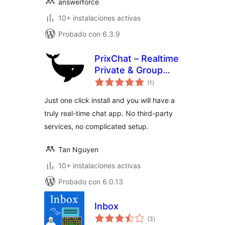
answerforce
10+ instalaciones activas
Probado con 6.3.9
PrixChat – Realtime
Private & Group
total
Chat Plugin
(1
)
de
valoraciones
Just one click install and you will have a
truly real-time chat app. No third-party
services, no complicated setup.
Tan Nguyen
10+ instalaciones activas
Probado con 6.0.13
Inbox
total
(3
)
de