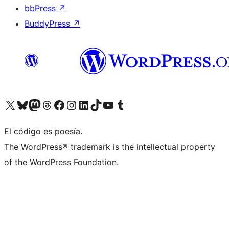
bbPress
↗
BuddyPress
↗
Visit our X (formerly Twitter) account
Visit our Bluesky account
Visit our Mastodon account
Visit our Threads account
Visita nuestra página de Facebook
Visita nuestra cuenta de Instagram
Visita nuestra cuenta de LinkedIn
Visit our TikTok account
Visita nuestro canal de YouTube
Visit our Tumblr account
El código es poesía.
The WordPress® trademark is the intellectual property
of the WordPress Foundation.