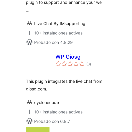
plugin to support and enhance your we
…
Live Chat By IMsupporting
10+ instalaciones activas
Probado con 4.8.29
WP Giosg
total
(0
)
de
valoraciones
This plugin integrates the live chat from
giosg.com.
cyclonecode
10+ instalaciones activas
Probado con 6.8.7