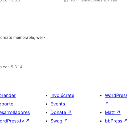
 create memorable, well-
o con 5.8.14
prender
Involúcrate
WordPres
oporte
Events
↗
esarrolladores
Donate
↗
Matt
↗
ordPress.tv
↗
Swag
↗
bbPress