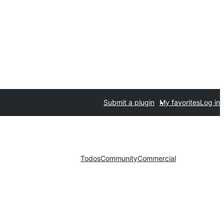
Submit a plugin
My favorites
Log in
Todos
Community
Commercial