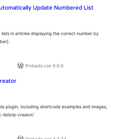
Automatically Update Numbered List
tal
e
loraciones
ists in articles displaying the correct number by
ber].
Probado con 6.9.6
Creator
tal
loraciones
 this plugin, including shortcode examples and images,
c-listicle-creator/
Probado con 4.3.34