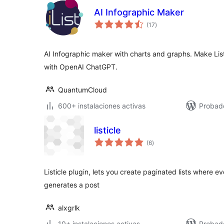
AI Infographic Maker
total
(17
)
de
valoraciones
AI Infographic maker with charts and graphs. Make Lis
with OpenAI ChatGPT.
QuantumCloud
600+ instalaciones activas
Probado
listicle
total
(6
)
de
valoraciones
Listicle plugin, lets you create paginated lists where eve
generates a post
alxgrlk
10+ instalaciones activas
Probad