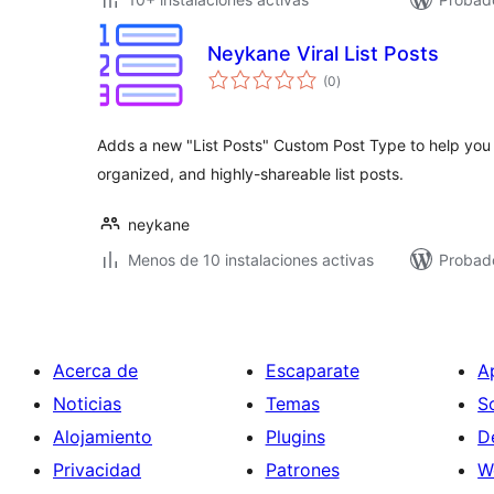
Neykane Viral List Posts
total
(0
)
de
valoraciones
Adds a new "List Posts" Custom Post Type to help you
organized, and highly-shareable list posts.
neykane
Menos de 10 instalaciones activas
Probad
Acerca de
Escaparate
A
Noticias
Temas
S
Alojamiento
Plugins
D
Privacidad
Patrones
W