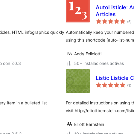
AutoListicle: 
Articles
to
(6
)
d
va
ticles, HTML infographics quickly
Automatically keep your numbered l
using this shortcode [auto-list-num
Andy Feliciotti
 con 7.0.3
50+ instalaciones activas
Listic Listicle 
to
(1
)
de
va
ry item in a bulleted list
For detailed instructions on using
visit http://elliottbernstein.com/listi
Elliott Bernstein
o con 3.5.2
10+ instalaciones activas