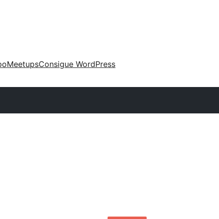
po
Meetups
Consigue WordPress