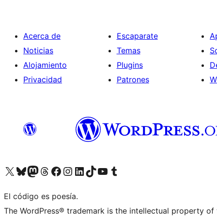
Acerca de
Escaparate
A
Noticias
Temas
S
Alojamiento
Plugins
D
Privacidad
Patrones
W
Visit our X (formerly Twitter) account
Visit our Bluesky account
Visit our Mastodon account
Visit our Threads account
Visita nuestra página de Facebook
Visita nuestra cuenta de Instagram
Visita nuestra cuenta de LinkedIn
Visit our TikTok account
Visita nuestro canal de YouTube
Visit our Tumblr account
El código es poesía.
The WordPress® trademark is the intellectual property of