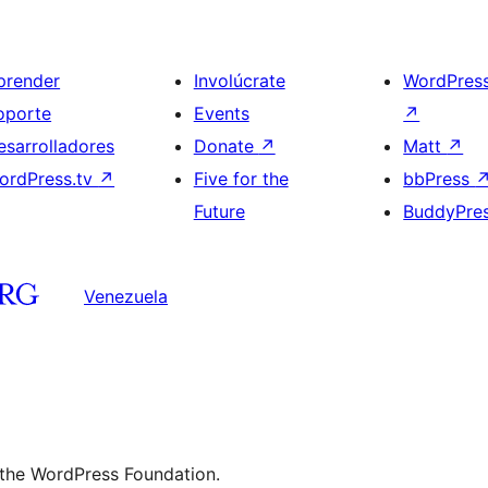
prender
Involúcrate
WordPres
oporte
Events
↗
esarrolladores
Donate
↗
Matt
↗
ordPress.tv
↗
Five for the
bbPress
Future
BuddyPre
Venezuela
 the WordPress Foundation.