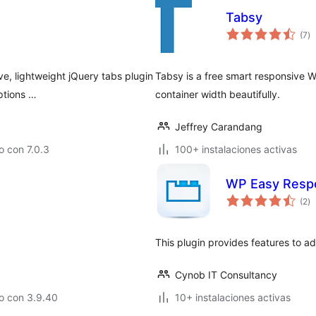
Tabsy
to
(7
)
d
va
ve, lightweight jQuery tabs plugin
Tabsy is a free smart responsive W
ptions …
container width beautifully.
Jeffrey Carandang
 con 7.0.3
100+ instalaciones activas
WP Easy Resp
to
(2
)
d
va
This plugin provides features to a
Cynob IT Consultancy
o con 3.9.40
10+ instalaciones activas