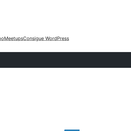
po
Meetups
Consigue WordPress