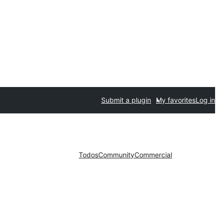
Submit a plugin
My favorites
Log in
Todos
Community
Commercial