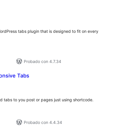
tal
e
loraciones
ordPress tabs plugin that is designed to fit on every
Probado con 4.7.34
onsive Tabs
tal
e
loraciones
dd tabs to you post or pages just using shortcode.
Probado con 4.4.34