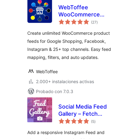
WebToffee
WooCommerce
total
Product Feeds –
(27
)
de
valoraciones
Google Shopping,
Create unlimited WooCommerce product
Pinterest, TikTok
feeds for Google Shopping, Facebook,
Ads, & More
Instagram & 25+ top channels. Easy feed
mapping, filters, and auto updates.
WebToffee
2.000+ instalaciones activas
Probado con 7.0.3
Social Media Feed
Gallery – Fetch
total
Posts & Reels
(5
)
de
valoraciones
Add a responsive Instagram Feed and