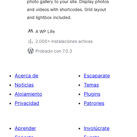
photo gallery to your site. Display photos
and videos with shortcodes. Grid layout
and lightbox included.
A WP Life
2.000+ instalaciones activas
Probado con 7.0.3
Acerca de
Escaparate
Noticias
Temas
Alojamiento
Plugins
Privacidad
Patrones
Aprender
Involúcrate