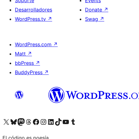
Soporte
Events
Desarrolladores
Donate
↗
WordPress.tv
↗
Swag
↗
WordPress.com
↗
Matt
↗
bbPress
↗
BuddyPress
↗
Visit our X (formerly Twitter) account
Visit our Bluesky account
Visit our Mastodon account
Visit our Threads account
Visita nuestra página de Facebook
Visita nuestra cuenta de Instagram
Visita nuestra cuenta de LinkedIn
Visit our TikTok account
Visita nuestro canal de YouTube
Visit our Tumblr account
El código es poesía.