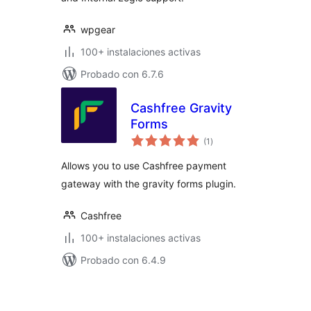
wpgear
100+ instalaciones activas
Probado con 6.7.6
Cashfree Gravity
Forms
total
(1
)
de
valoraciones
Allows you to use Cashfree payment
gateway with the gravity forms plugin.
Cashfree
100+ instalaciones activas
Probado con 6.4.9
Posts