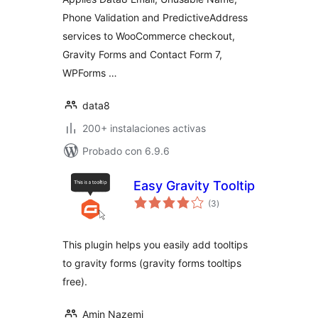
Phone Validation and PredictiveAddress
services to WooCommerce checkout,
Gravity Forms and Contact Form 7,
WPForms …
data8
200+ instalaciones activas
Probado con 6.9.6
Easy Gravity Tooltip
total
(3
)
de
valoraciones
This plugin helps you easily add tooltips
to gravity forms (gravity forms tooltips
free).
Amin Nazemi