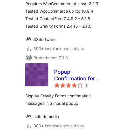
Requires WooCommerce at least: 2.2.3
Tested WooCommerce up to: 10.9.4
Tested ContactForm7 4.9.2 – 6.1.6
Tested Gravity Forms 2.4.15 – 2.10.
3XSoftware
300+ instalaciones activas
Probado con 7.0.3
Popup
Confirmation for
total
Gravity Forms
(1
)
de
valoraciones
Display Gravity Forms confirmation
messages in a modal popup
altitudemedia
300+ instalaciones activas