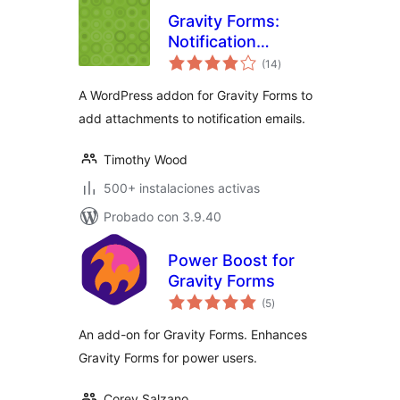
Gravity Forms:
Notification
total
Attachments
(14
)
de
valoraciones
A WordPress addon for Gravity Forms to
add attachments to notification emails.
Timothy Wood
500+ instalaciones activas
Probado con 3.9.40
Power Boost for
Gravity Forms
total
(5
)
de
valoraciones
An add-on for Gravity Forms. Enhances
Gravity Forms for power users.
Corey Salzano