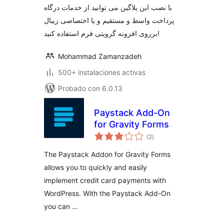
با نصب این پلاگین می توانید از خدمات درگاه
پرداخت واسط و مستقیم و یا اختصاصی زیبال
برروی افزونه گرویتی فرم استفاده کنید!
Mohammad Zamanzadeh
500+ instalaciones activas
Probado con 6.0.13
Paystack Add-On
for Gravity Forms
total
(2
)
de
valoraciones
The Paystack Addon for Gravity Forms
allows you to quickly and easily
implement credit card payments with
WordPress. With the Paystack Add-On
you can …