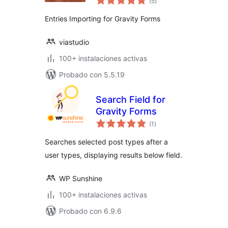
(5
)
de
valoraciones
Entries Importing for Gravity Forms
viastudio
100+ instalaciones activas
Probado con 5.5.19
Search Field for
Gravity Forms
total
(1
)
de
valoraciones
Searches selected post types after a
user types, displaying results below field.
WP Sunshine
100+ instalaciones activas
Probado con 6.9.6