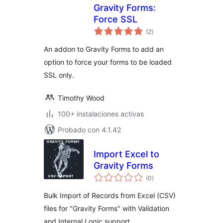
Gravity Forms:
Force SSL
total
(2
)
de
valoraciones
An addon to Gravity Forms to add an
option to force your forms to be loaded
SSL only.
Timothy Wood
100+ instalaciones activas
Probado con 4.1.42
Import Excel to
Gravity Forms
total
(0
)
de
valoraciones
Bulk Import of Records from Excel (CSV)
files for "Gravity Forms" with Validation
and Internal Logic support.