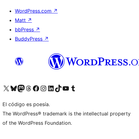
WordPress.com
↗
Matt
↗
bbPress
↗
BuddyPress
↗
Visit our X (formerly Twitter) account
Visit our Bluesky account
Visit our Mastodon account
Visit our Threads account
Visita nuestra página de Facebook
Visita nuestra cuenta de Instagram
Visita nuestra cuenta de LinkedIn
Visit our TikTok account
Visita nuestro canal de YouTube
Visit our Tumblr account
El código es poesía.
The WordPress® trademark is the intellectual property
of the WordPress Foundation.