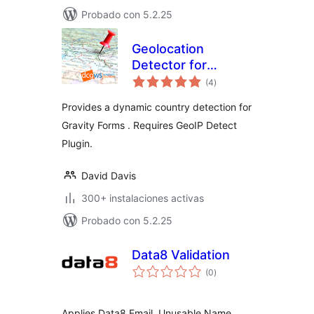
Probado con 5.2.25
Geolocation
Detector for
total
Gravity Forms
(4
)
de
valoraciones
Provides a dynamic country detection for
Gravity Forms . Requires GeoIP Detect
Plugin.
David Davis
300+ instalaciones activas
Probado con 5.2.25
Data8 Validation
total
(0
)
de
valoraciones
Applies Data8 Email, Unusable Name,