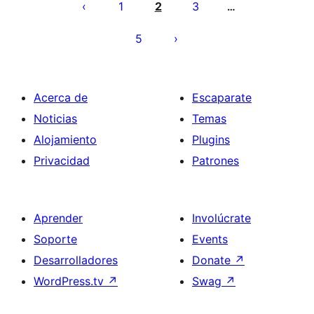
pagination
1
2
3
…
5
Acerca de
Escaparate
Noticias
Temas
Alojamiento
Plugins
Privacidad
Patrones
Aprender
Involúcrate
Soporte
Events
Desarrolladores
Donate
↗
WordPress.tv
↗
Swag
↗