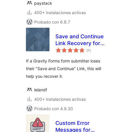
paystack
400+ instalaciones activas
Probado con 6.8.7
Save and Continue
Link Recovery for
total
Gravity Forms
(7
)
de
valoraciones
If a Gravity Forms form submitter loses
their "Save and Continue" Link, this will
help you recover it.
lelandf
400+ instalaciones activas
Probado con 4.9.30
Custom Error
Messages for