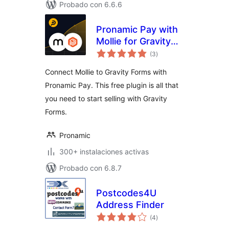
Probado con 6.6.6
Pronamic Pay with
Mollie for Gravity
total
Forms
(3
)
de
valoraciones
Connect Mollie to Gravity Forms with
Pronamic Pay. This free plugin is all that
you need to start selling with Gravity
Forms.
Pronamic
300+ instalaciones activas
Probado con 6.8.7
Postcodes4U
Address Finder
total
(4
)
de
valoraciones