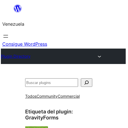
Saltar
al
Venezuela
contenido
Consigue WordPress
Plugin Directory
Buscar
Todos
Community
Commercial
Etiqueta del plugin:
GravityForms