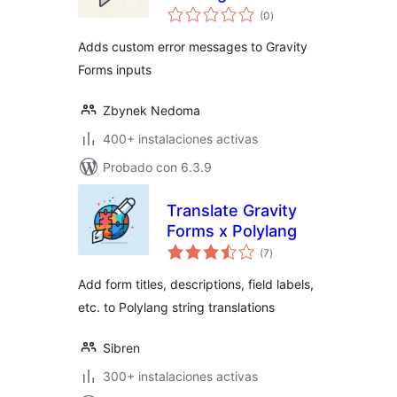
total
Gravity Forms
(0
)
de
valoraciones
Adds custom error messages to Gravity
Forms inputs
Zbynek Nedoma
400+ instalaciones activas
Probado con 6.3.9
Translate Gravity
Forms x Polylang
total
(7
)
de
valoraciones
Add form titles, descriptions, field labels,
etc. to Polylang string translations
Sibren
300+ instalaciones activas