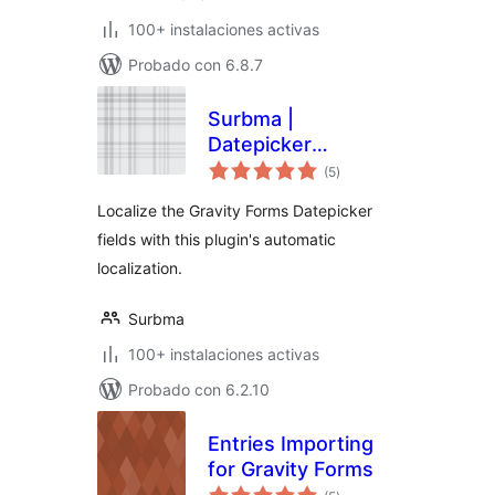
100+ instalaciones activas
Probado con 6.8.7
Surbma |
Datepicker
total
localization for
(5
)
de
valoraciones
Gravity Forms
Localize the Gravity Forms Datepicker
fields with this plugin's automatic
localization.
Surbma
100+ instalaciones activas
Probado con 6.2.10
Entries Importing
for Gravity Forms
total