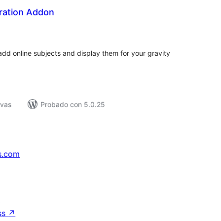
tration Addon
tal
e
loraciones
dd online subjects and display them for your gravity
ivas
Probado con 5.0.25
s.com
↗
ss
↗