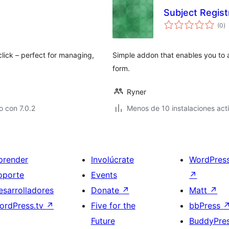
Subject Regis
to
(0
)
d
va
click – perfect for managing,
Simple addon that enables you to a
form.
Ryner
 con 7.0.2
Menos de 10 instalaciones act
prender
Involúcrate
WordPres
oporte
Events
↗
esarrolladores
Donate
↗
Matt
↗
ordPress.tv
↗
Five for the
bbPress
Future
BuddyPre