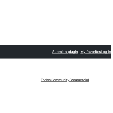
Submit a plugin
My favorites
Log in
Todos
Community
Commercial