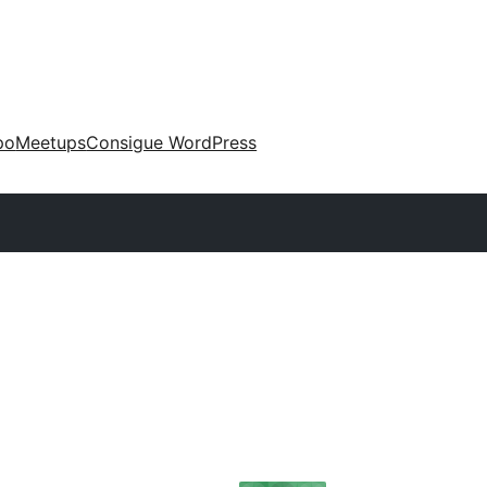
po
Meetups
Consigue WordPress