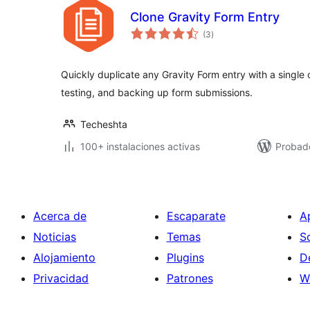
Clone Gravity Form Entry
total
(3
)
de
valoraciones
Quickly duplicate any Gravity Form entry with a single 
testing, and backing up form submissions.
Techeshta
100+ instalaciones activas
Probado
Acerca de
Escaparate
A
Noticias
Temas
S
Alojamiento
Plugins
D
Privacidad
Patrones
W