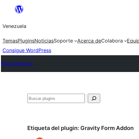
Saltar
al
Venezuela
contenido
Temas
Plugins
Noticias
Soporte
Acerca de
Colabora
Equi
Consigue WordPress
Plugin Directory
Buscar
Etiqueta del plugin:
Gravity Form Addon