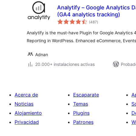
Analytify – Google Analytics
(GA4 analytics tracking)
total
(487
)
de
valoraciones
Analytify is the must-have Plugin for Google Analytics 4
Reporting in WordPress. Enhanced eCommerce, Events, 
Adnan
20.000+ instalaciones activas
Probado
Acerca de
Escaparate
A
Noticias
Temas
S
Alojamiento
Plugins
D
Privacidad
Patrones
W