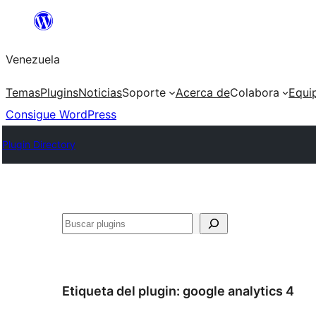
Saltar
al
Venezuela
contenido
Temas
Plugins
Noticias
Soporte
Acerca de
Colabora
Equi
Consigue WordPress
Plugin Directory
Buscar
Etiqueta del plugin:
google analytics 4