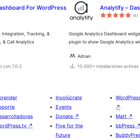
 Dashboard For WordPress
Analytify – Da
to
(4
)
d
va
 Integration, Tracking, &
Google Analytics Dashboard widget 
& Call Analytics
plugin to show Google Analytics w
Adnan
 con 7.0.2
10.000+ instalaciones activas
prender
Involúcrate
WordPres
oporte
Events
↗
esarrolladores
Donate
↗
Matt
↗
ordPress.tv
↗
Five for the
bbPress
Future
BuddyPre