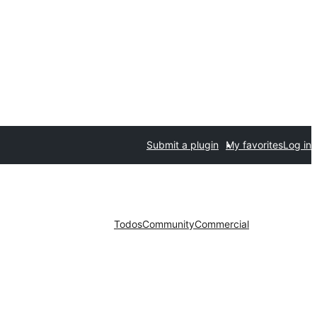
Submit a plugin
My favorites
Log in
Todos
Community
Commercial