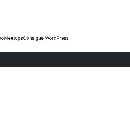
po
Meetups
Consigue WordPress