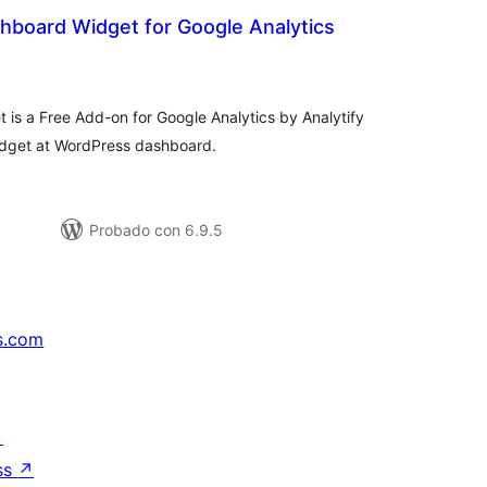
shboard Widget for Google Analytics
tal
e
loraciones
is a Free Add-on for Google Analytics by Analytify
idget at WordPress dashboard.
Probado con 6.9.5
s.com
↗
ss
↗