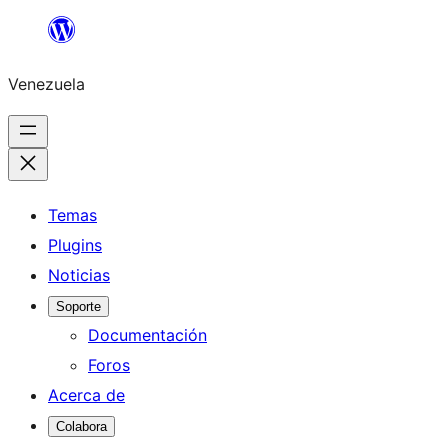
Saltar
al
Venezuela
contenido
Temas
Plugins
Noticias
Soporte
Documentación
Foros
Acerca de
Colabora