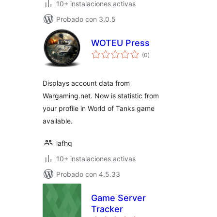
10+ instalaciones activas
Probado con 3.0.5
WOTEU Press
total
(0
)
de
valoraciones
Displays account data from
Wargaming.net. Now is statistic from
your profile in World of Tanks game
available.
lafhq
10+ instalaciones activas
Probado con 4.5.33
Game Server
Tracker