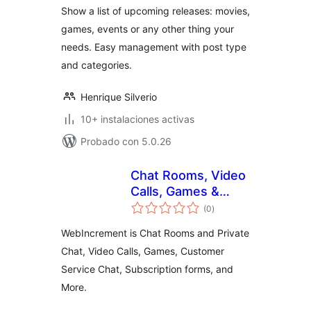
Show a list of upcoming releases: movies,
games, events or any other thing your
needs. Easy management with post type
and categories.
Henrique Silverio
10+ instalaciones activas
Probado con 5.0.26
Chat Rooms, Video
Calls, Games &
total
Apps for Websites
(0
)
de
valoraciones
WebIncrement is Chat Rooms and Private
Chat, Video Calls, Games, Customer
Service Chat, Subscription forms, and
More.