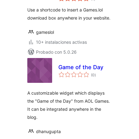
de
valoraciones
Use a shortcode to insert a Games.lol
download box anywhere in your website.
gameslol
10+ instalaciones activas
Probado con 5.0.26
Game of the Day
total
(0
)
de
valoraciones
A customizable widget which displays
the "Game of the Day" from AOL Games.
It can be integrated anywhere in the
blog.
dhanugupta