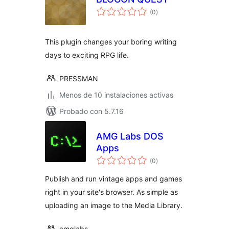
total
(0
)
de
valoraciones
This plugin changes your boring writing
days to exciting RPG life.
PRESSMAN
Menos de 10 instalaciones activas
Probado con 5.7.16
AMG Labs DOS
Apps
total
(0
)
de
valoraciones
Publish and run vintage apps and games
right in your site's browser. As simple as
uploading an image to the Media Library.
amglabs