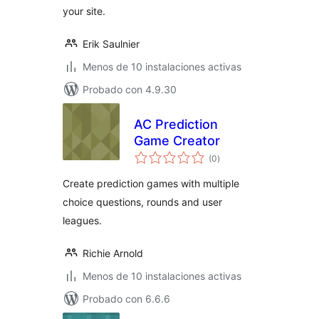
your site.
Erik Saulnier
Menos de 10 instalaciones activas
Probado con 4.9.30
AC Prediction
Game Creator
total
(0
)
de
valoraciones
Create prediction games with multiple
choice questions, rounds and user
leagues.
Richie Arnold
Menos de 10 instalaciones activas
Probado con 6.6.6