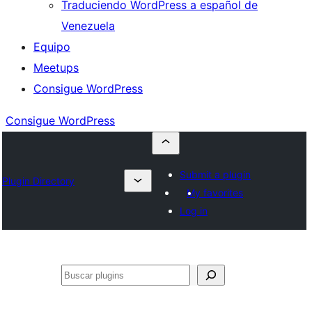
Traduciendo WordPress a español de
Venezuela
Equipo
Meetups
Consigue WordPress
Consigue WordPress
Submit a plugin
Plugin Directory
My favorites
Log in
Buscar