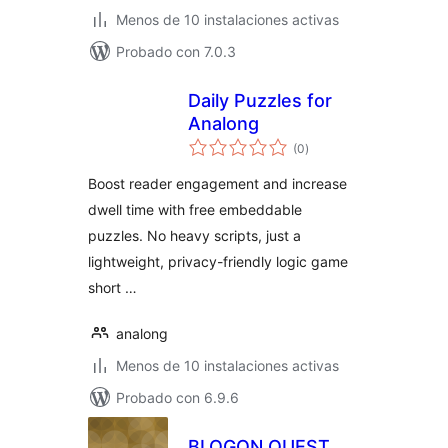
Menos de 10 instalaciones activas
Probado con 7.0.3
Daily Puzzles for
Analong
total
(0
)
de
valoraciones
Boost reader engagement and increase
dwell time with free embeddable
puzzles. No heavy scripts, just a
lightweight, privacy-friendly logic game
short …
analong
Menos de 10 instalaciones activas
Probado con 6.9.6
BLOGON QUEST