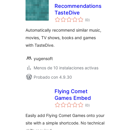
Recommendations
TasteDive
total
(0
)
de
valoraciones
Automatically recommend similar music,
movies, TV shows, books and games
with TasteDive.
yugensoft
Menos de 10 instalaciones activas
Probado con 4.9.30
Flying Comet
Games Embed
total
(0
)
de
valoraciones
Easily add Flying Comet Games onto your
site with a simple shortcode. No technical