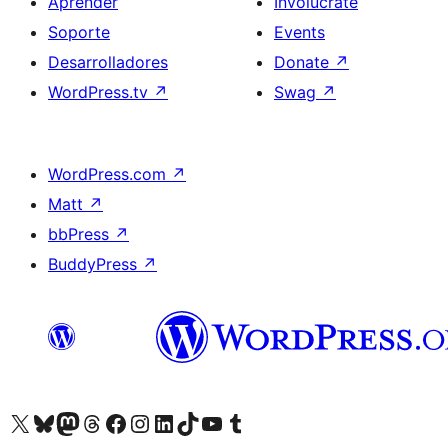
Aprender
Involúcrate
Soporte
Events
Desarrolladores
Donate
↗
WordPress.tv
↗
Swag
↗
WordPress.com
↗
Matt
↗
bbPress
↗
BuddyPress
↗
Visit our X (formerly Twitter) account
Visit our Bluesky account
Visit our Mastodon account
Visit our Threads account
Visita nuestra página de Facebook
Visita nuestra cuenta de Instagram
Visita nuestra cuenta de LinkedIn
Visit our TikTok account
Visita nuestro canal de YouTube
Visit our Tumblr account