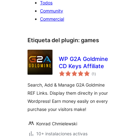
Todos
Community
Commercial
Etiqueta del plugin:
games
WP G2A Goldmine
CD Keys Affiliate
total
(1
)
de
valoraciones
Search, Add & Manage G2A Goldmine
REF Links. Display them direclty in your
Wordpress! Earn money easily on every
purchase your visitors make!
Konrad Chmielewski
10+ instalaciones activas