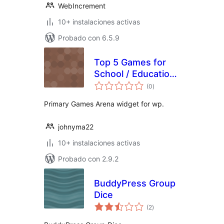
WebIncrement
10+ instalaciones activas
Probado con 6.5.9
Top 5 Games for
School / Education
total
from Primary
(0
)
de
valoraciones
Games Arena
Primary Games Arena widget for wp.
johnyma22
10+ instalaciones activas
Probado con 2.9.2
BuddyPress Group
Dice
total
(2
)
de
valoraciones