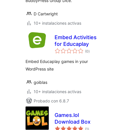
BuddyPress Group Dice.
D Cartwright
10+ instalaciones activas
Embed Activities
for Educaplay
total
(0
)
de
valoraciones
Embed Educaplay games in your
WordPress site
goiblas
10+ instalaciones activas
Probado con 6.8.7
Games.lol
Download Box
total
(1
)