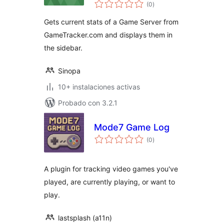
total
(0
)
de
valoraciones
Gets current stats of a Game Server from
GameTracker.com and displays them in
the sidebar.
Sinopa
10+ instalaciones activas
Probado con 3.2.1
Mode7 Game Log
total
(0
)
de
valoraciones
A plugin for tracking video games you've
played, are currently playing, or want to
play.
lastsplash (a11n)