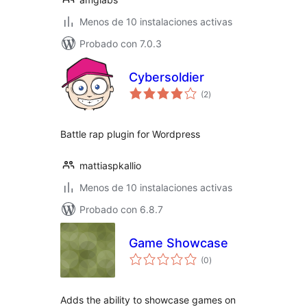
Menos de 10 instalaciones activas
Probado con 7.0.3
Cybersoldier
total
(2
)
de
valoraciones
Battle rap plugin for Wordpress
mattiaspkallio
Menos de 10 instalaciones activas
Probado con 6.8.7
Game Showcase
total
(0
)
de
valoraciones
Adds the ability to showcase games on