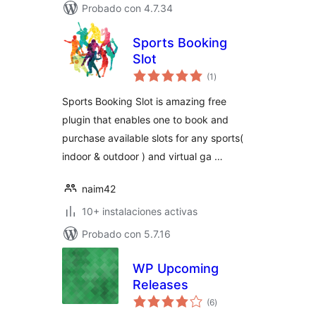
Probado con 4.7.34
Sports Booking
Slot
total
(1
)
de
valoraciones
Sports Booking Slot is amazing free
plugin that enables one to book and
purchase available slots for any sports(
indoor & outdoor ) and virtual ga …
naim42
10+ instalaciones activas
Probado con 5.7.16
WP Upcoming
Releases
total
(6
)
de
valoraciones