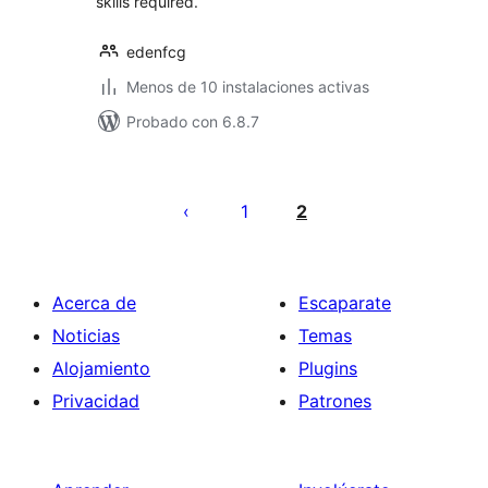
skills required.
edenfcg
Menos de 10 instalaciones activas
Probado con 6.8.7
Posts
pagination
1
2
Acerca de
Escaparate
Noticias
Temas
Alojamiento
Plugins
Privacidad
Patrones