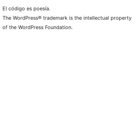
El código es poesía.
The WordPress® trademark is the intellectual property
of the WordPress Foundation.