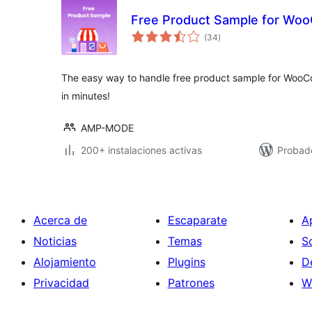
Free Product Sample for W
total
(34
)
de
valoraciones
The easy way to handle free product sample for Woo
in minutes!
AMP-MODE
200+ instalaciones activas
Probad
Acerca de
Escaparate
A
Noticias
Temas
S
Alojamiento
Plugins
D
Privacidad
Patrones
W