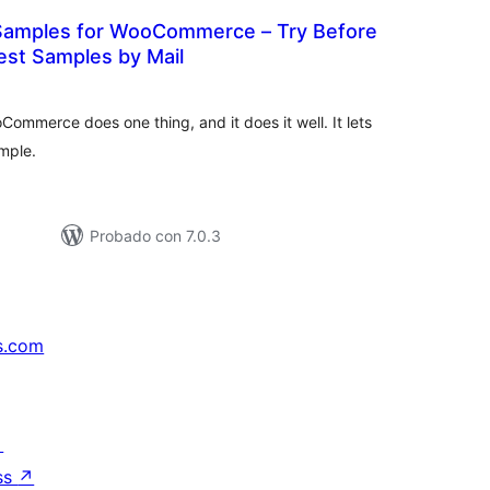
Samples for WooCommerce – Try Before
est Samples by Mail
tal
e
loraciones
mmerce does one thing, and it does it well. It lets
mple.
Probado con 7.0.3
s.com
↗
ss
↗