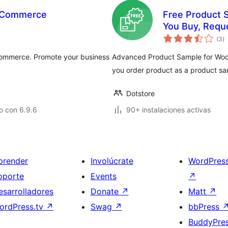
ooCommerce
Free Product 
You Buy, Requ
to
(3
)
d
va
Commerce. Promote your business
Advanced Product Sample for WooCo
you order product as a product sa
Dotstore
o con 6.9.6
90+ instalaciones activas
prender
Involúcrate
WordPres
oporte
Events
↗
esarrolladores
Donate
↗
Matt
↗
ordPress.tv
↗
Swag
↗
bbPress
BuddyPre