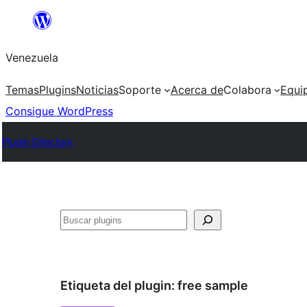
Saltar
al
Venezuela
contenido
Temas
Plugins
Noticias
Soporte
Acerca de
Colabora
Equi
Consigue WordPress
Plugin Directory
Buscar
Etiqueta del plugin:
free sample