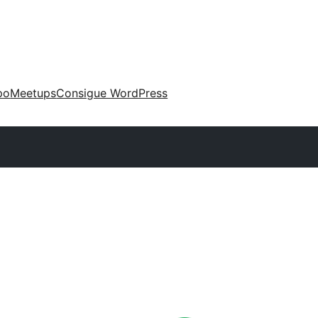
po
Meetups
Consigue WordPress