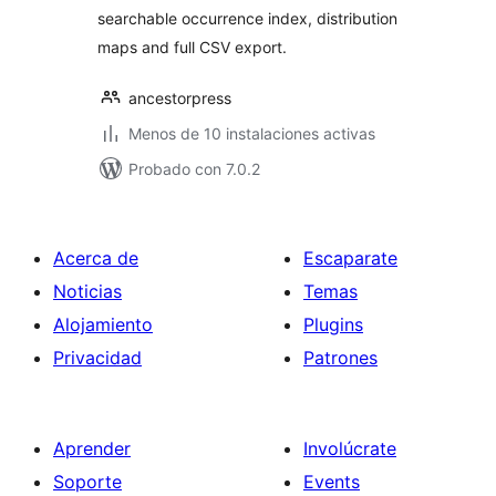
searchable occurrence index, distribution
maps and full CSV export.
ancestorpress
Menos de 10 instalaciones activas
Probado con 7.0.2
Acerca de
Escaparate
Noticias
Temas
Alojamiento
Plugins
Privacidad
Patrones
Aprender
Involúcrate
Soporte
Events