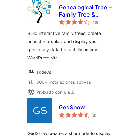
Genealogical Tree –
Family Tree &
total
Ancestry for
(16
)
de
valoraciones
WordPress
Build interactive family trees, create
ancestor profiles, and display your
genealogy data beautifully on any
WordPress site.
akdevs
600+ instalaciones activas
Probado con 6.8.6
GedShow
total
(8
)
de
valoraciones
GedShow creates a shortcode to display