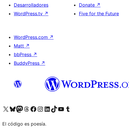
Desarrolladores
Donate
↗
WordPress.tv
↗
Five for the Future
WordPress.com
↗
Matt
↗
bbPress
↗
BuddyPress
↗
Visit our X (formerly Twitter) account
Visit our Bluesky account
Visit our Mastodon account
Visit our Threads account
Visita nuestra página de Facebook
Visita nuestra cuenta de Instagram
Visita nuestra cuenta de LinkedIn
Visit our TikTok account
Visita nuestro canal de YouTube
Visit our Tumblr account
El código es poesía.