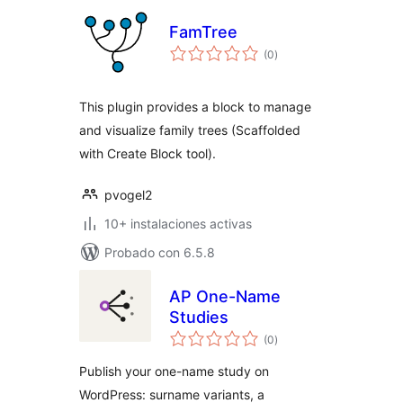
FamTree
total
(0
)
de
valoraciones
This plugin provides a block to manage
and visualize family trees (Scaffolded
with Create Block tool).
pvogel2
10+ instalaciones activas
Probado con 6.5.8
AP One-Name
Studies
total
(0
)
de
valoraciones
Publish your one-name study on
WordPress: surname variants, a