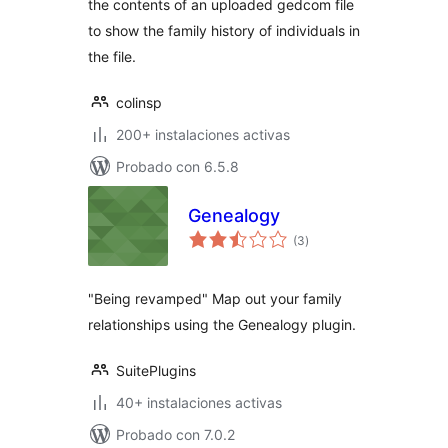
the contents of an uploaded gedcom file
to show the family history of individuals in
the file.
colinsp
200+ instalaciones activas
Probado con 6.5.8
Genealogy
total
(3
)
de
valoraciones
"Being revamped" Map out your family
relationships using the Genealogy plugin.
SuitePlugins
40+ instalaciones activas
Probado con 7.0.2