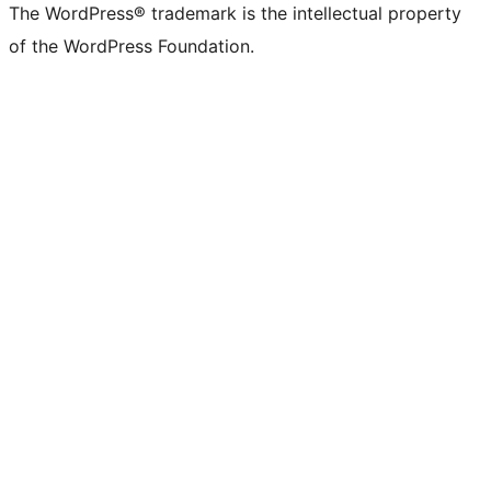
The WordPress® trademark is the intellectual property
of the WordPress Foundation.