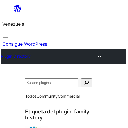
Saltar
al
Venezuela
contenido
Consigue WordPress
Plugin Directory
Buscar
Todos
Community
Commercial
Etiqueta del plugin:
family
history