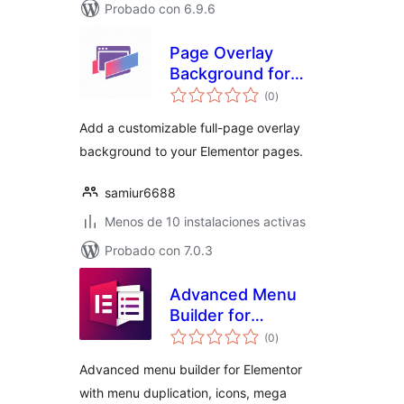
Probado con 6.9.6
Page Overlay
Background for
total
Elementor
(0
)
de
valoraciones
Add a customizable full-page overlay
background to your Elementor pages.
samiur6688
Menos de 10 instalaciones activas
Probado con 7.0.3
Advanced Menu
Builder for
total
Elementor
(0
)
de
valoraciones
Advanced menu builder for Elementor
with menu duplication, icons, mega