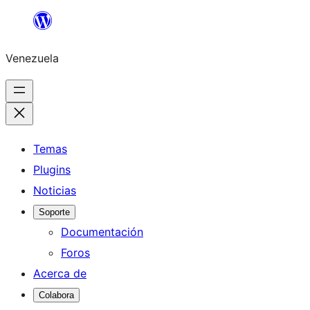
Saltar
al
Venezuela
contenido
Temas
Plugins
Noticias
Soporte
Documentación
Foros
Acerca de
Colabora