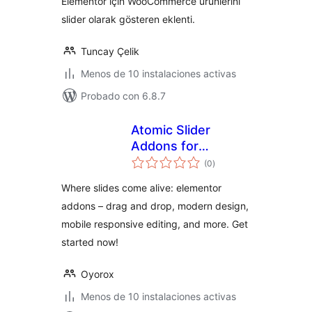
Elementor için WooCommerce ürünlerini
slider olarak gösteren eklenti.
Tuncay Çelik
Menos de 10 instalaciones activas
Probado con 6.8.7
Atomic Slider
Addons for
total
Elementor
(0
)
de
valoraciones
Where slides come alive: elementor
addons – drag and drop, modern design,
mobile responsive editing, and more. Get
started now!
Oyorox
Menos de 10 instalaciones activas