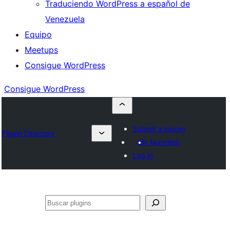
Traduciendo WordPress a español de
Venezuela
Equipo
Meetups
Consigue WordPress
Consigue WordPress
Submit a plugin
Plugin Directory
My favorites
Log in
Buscar