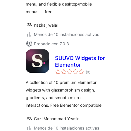
menu, and flexible desktop/mobile
menus — free.
naziraljiwala11
Menos de 10 instalaciones activas
Probado con 7.0.3
SUUVO Widgets for
Elementor
total
(0
)
de
valoraciones
A collection of 10 premium Elementor
widgets with glassmorphism design,
gradients, and smooth micro-
interactions. Free Elementor compatible.
Gazi Mohammad Yeasin
Menos de 10 instalaciones activas