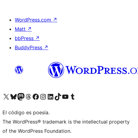
WordPress.com
↗
Matt
↗
bbPress
↗
BuddyPress
↗
Visit our X (formerly Twitter) account
Visit our Bluesky account
Visit our Mastodon account
Visit our Threads account
Visita nuestra página de Facebook
Visita nuestra cuenta de Instagram
Visita nuestra cuenta de LinkedIn
Visit our TikTok account
Visita nuestro canal de YouTube
Visit our Tumblr account
El código es poesía.
The WordPress® trademark is the intellectual property
of the WordPress Foundation.