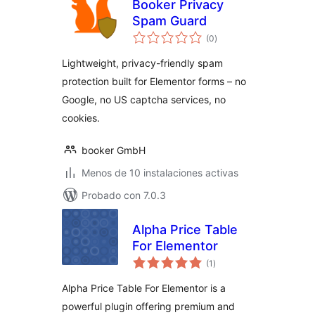
Booker Privacy
Spam Guard
total
(0
)
de
valoraciones
Lightweight, privacy-friendly spam
protection built for Elementor forms – no
Google, no US captcha services, no
cookies.
booker GmbH
Menos de 10 instalaciones activas
Probado con 7.0.3
Alpha Price Table
For Elementor
total
(1
)
de
valoraciones
Alpha Price Table For Elementor is a
powerful plugin offering premium and