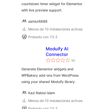
countdown timer widget for Elementor
with live preview support.
samiur6688
Menos de 10 instalaciones activas
Probado con 7.0.3
Moduify AI
Connector
total
(0
)
de
valoraciones
Generate Elementor widgets and
WPBakery add-ons from WordPress
using your shared Moduify library.
Kazi Rabiul Islam
Menos de 10 instalaciones activas
Probado con 7.0.3