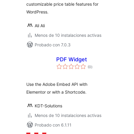
customizable price table features for
WordPress.
Ali Ali
Menos de 10 instalaciones activas
Probado con 7.0.3
PDF Widget
total
(0
)
de
valoraciones
Use the Adobe Embed API with
Elementor or with a Shortcode.
KDT-Solutions
Menos de 10 instalaciones activas
Probado con 6.1.11