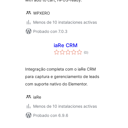
WPXERO
Menos de 10 instalaciones activas
Probado con 7.0.3
iaRe CRM
total
(0
)
de
valoraciones
Integração completa com o iaRe CRM
para captura e gerenciamento de leads
com suporte nativo do Elementor.
iaRe
Menos de 10 instalaciones activas
Probado con 6.9.6