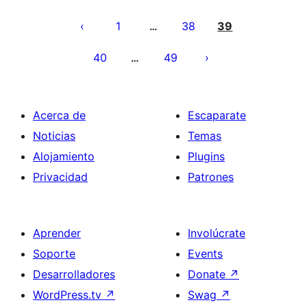
Posts
pagination
1
38
39
…
40
49
…
Acerca de
Escaparate
Noticias
Temas
Alojamiento
Plugins
Privacidad
Patrones
Aprender
Involúcrate
Soporte
Events
Desarrolladores
Donate
↗
WordPress.tv
↗
Swag
↗