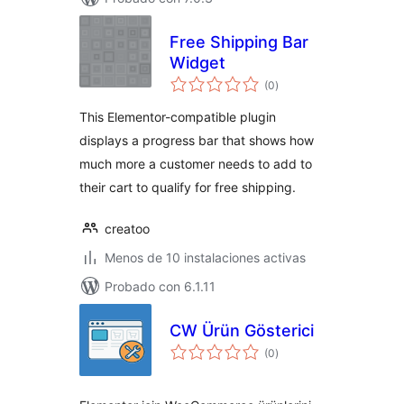
Free Shipping Bar
Widget
total
(0
)
de
valoraciones
This Elementor-compatible plugin
displays a progress bar that shows how
much more a customer needs to add to
their cart to qualify for free shipping.
creatoo
Menos de 10 instalaciones activas
Probado con 6.1.11
CW Ürün Gösterici
total
(0
)
de
valoraciones