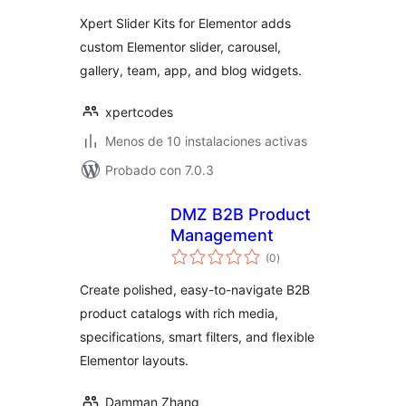
valoraciones
Xpert Slider Kits for Elementor adds
custom Elementor slider, carousel,
gallery, team, app, and blog widgets.
xpertcodes
Menos de 10 instalaciones activas
Probado con 7.0.3
DMZ B2B Product
Management
total
(0
)
de
valoraciones
Create polished, easy-to-navigate B2B
product catalogs with rich media,
specifications, smart filters, and flexible
Elementor layouts.
Damman Zhang