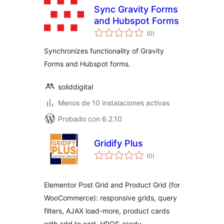
Sync Gravity Forms
and Hubspot Forms
total
(0
)
de
valoraciones
Synchronizes functionality of Gravity
Forms and Hubspot forms.
soliddigital
Menos de 10 instalaciones activas
Probado con 6.2.10
Gridify Plus
total
(0
)
de
valoraciones
Elementor Post Grid and Product Grid (for
WooCommerce): responsive grids, query
filters, AJAX load-more, product cards
with add to cart, HPOS-ready.