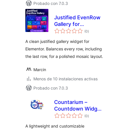
Probado con 7.0.3
Justified EvenRow
Gallery for
total
Elementor
(0
)
de
valoraciones
A clean justified gallery widget for
Elementor. Balances every row, including
the last row, for a polished mosaic layout.
Marcin
Menos de 10 instalaciones activas
Probado con 7.0.3
Countarium –
Countdown Widget
total
for Elementor
(0
)
de
valoraciones
A lightweight and customizable