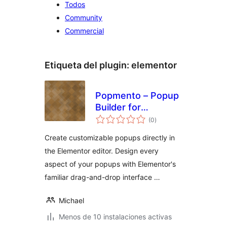
Todos
Community
Commercial
Etiqueta del plugin:
elementor
Popmento – Popup
Builder for
total
Elementor
(0
)
de
valoraciones
Create customizable popups directly in
the Elementor editor. Design every
aspect of your popups with Elementor's
familiar drag-and-drop interface …
Michael
Menos de 10 instalaciones activas