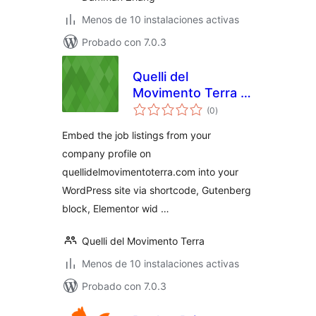
Menos de 10 instalaciones activas
Probado con 7.0.3
Quelli del
Movimento Terra |
total
Cerco Offro Lavoro
(0
)
de
valoraciones
Embed the job listings from your
company profile on
quellidelmovimentoterra.com into your
WordPress site via shortcode, Gutenberg
block, Elementor wid …
Quelli del Movimento Terra
Menos de 10 instalaciones activas
Probado con 7.0.3