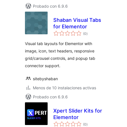
Probado con 6.9.6
Shaban Visual Tabs
for Elementor
total
(0
)
de
valoraciones
Visual tab layouts for Elementor with
image, icon, text headers, responsive
grid/carousel controls, and popup tab
connector support.
sitebyshaban
Menos de 10 instalaciones activas
Probado con 6.9.6
Xpert Slider Kits for
Elementor
total
(0
)
de