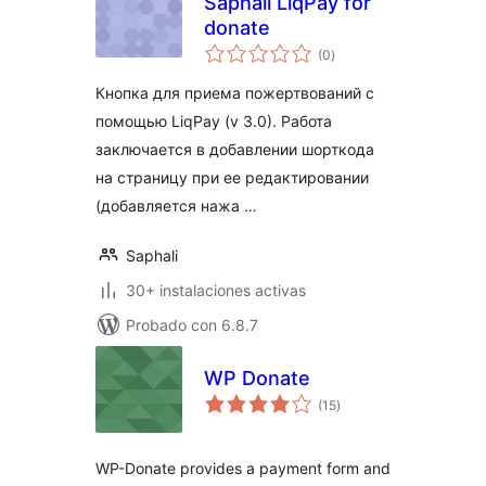
Saphali LiqPay for
donate
total
(0
)
de
valoraciones
Кнопка для приема пожертвований с
помощью LiqPay (v 3.0). Работа
заключается в добавлении шорткода
на страницу при ее редактировании
(добавляется нажа …
Saphali
30+ instalaciones activas
Probado con 6.8.7
WP Donate
total
(15
)
de
valoraciones
WP-Donate provides a payment form and