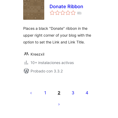
Donate Ribbon
total
(0
)
de
valoraciones
Places a black "Donate" ribbon in the
upper right corner of your blog with the
option to set the Link and Link Title.
Kreezxil
10+ instalaciones activas
Probado con 3.3.2
Posts
pagination
1
2
3
4