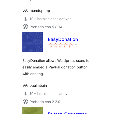
roundupapp
10+ instalaciones activas
Probado con 5.8.14
EasyDonation
total
(0
)
de
valoraciones
EasyDonation allows Wordpress users to
easily embed a PayPal donation button
with one tag.
paulmbain
10+ instalaciones activas
Probado con 2.2.0