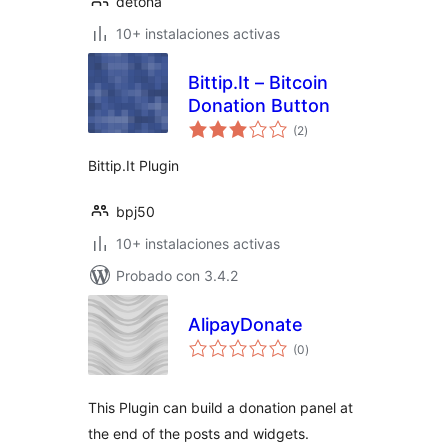
detona
10+ instalaciones activas
Bittip.It – Bitcoin
Donation Button
total
(2
)
de
valoraciones
Bittip.It Plugin
bpj50
10+ instalaciones activas
Probado con 3.4.2
AlipayDonate
total
(0
)
de
valoraciones
This Plugin can build a donation panel at
the end of the posts and widgets.