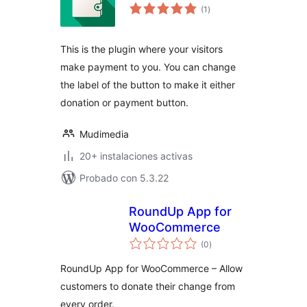
total
(1
)
de
valoraciones
This is the plugin where your visitors
make payment to you. You can change
the label of the button to make it either
donation or payment button.
Mudimedia
20+ instalaciones activas
Probado con 5.3.22
RoundUp App for
WooCommerce
total
(0
)
de
valoraciones
RoundUp App for WooCommerce – Allow
customers to donate their change from
every order.