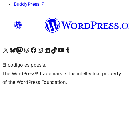
BuddyPress
↗
Visit our X (formerly Twitter) account
Visit our Bluesky account
Visit our Mastodon account
Visit our Threads account
Visita nuestra página de Facebook
Visita nuestra cuenta de Instagram
Visita nuestra cuenta de LinkedIn
Visit our TikTok account
Visita nuestro canal de YouTube
Visit our Tumblr account
El código es poesía.
The WordPress® trademark is the intellectual property
of the WordPress Foundation.