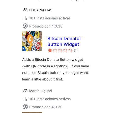
EDGARROJAS
10+ instalaciones activas
Probado con 4.0.38
Bitcoin Donator
Button Widget
total
(1
)
de
valoraciones
Adds a Bitcoin Donate Button widget
(with QR-code in a lightbox). If you have
not used Bitcoin before, you might want
learn a little about it first.
Martin Liguori
10+ instalaciones activas
Probado con 4.9.30