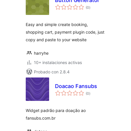
Button Generator
total
(0
)
de
valoraciones
Easy and simple create booking,
shopping cart, payment plugin code, just
copy and paste to your website
harryhe
10+ instalaciones activas
Probado con 2.8.4
Doacao Fansubs
total
(0
)
de
valoraciones
Widget padrão para doação ao
fansubs.com.br