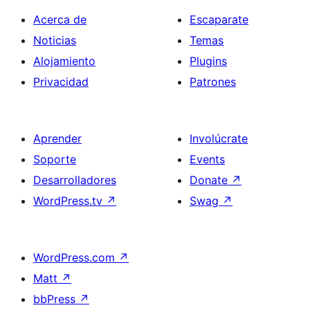
Acerca de
Escaparate
Noticias
Temas
Alojamiento
Plugins
Privacidad
Patrones
Aprender
Involúcrate
Soporte
Events
Desarrolladores
Donate
↗
WordPress.tv
↗
Swag
↗
WordPress.com
↗
Matt
↗
bbPress
↗