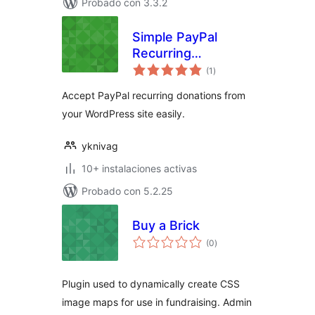
Probado con 3.3.2
Simple PayPal
Recurring
total
Donations
(1
)
de
valoraciones
Accept PayPal recurring donations from
your WordPress site easily.
yknivag
10+ instalaciones activas
Probado con 5.2.25
Buy a Brick
total
(0
)
de
valoraciones
Plugin used to dynamically create CSS
image maps for use in fundraising. Admin