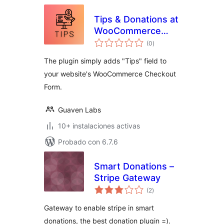
Tips & Donations at
WooCommerce
total
Checkout
(0
)
de
valoraciones
The plugin simply adds "Tips" field to
your website's WooCommerce Checkout
Form.
Guaven Labs
10+ instalaciones activas
Probado con 6.7.6
Smart Donations –
Stripe Gateway
total
(2
)
de
valoraciones
Gateway to enable stripe in smart
donations, the best donation plugin =).