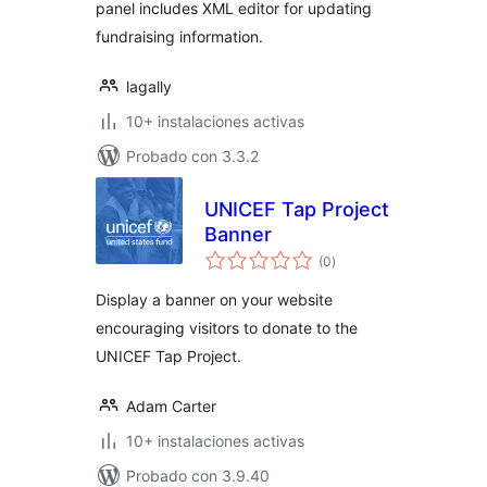
panel includes XML editor for updating
fundraising information.
lagally
10+ instalaciones activas
Probado con 3.3.2
UNICEF Tap Project
Banner
total
(0
)
de
valoraciones
Display a banner on your website
encouraging visitors to donate to the
UNICEF Tap Project.
Adam Carter
10+ instalaciones activas
Probado con 3.9.40