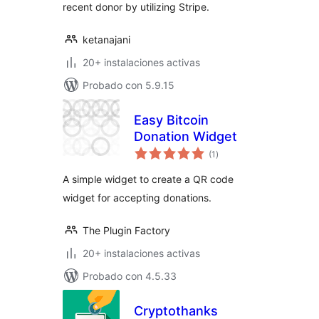
recent donor by utilizing Stripe.
ketanajani
20+ instalaciones activas
Probado con 5.9.15
Easy Bitcoin
Donation Widget
total
(1
)
de
valoraciones
A simple widget to create a QR code
widget for accepting donations.
The Plugin Factory
20+ instalaciones activas
Probado con 4.5.33
Cryptothanks