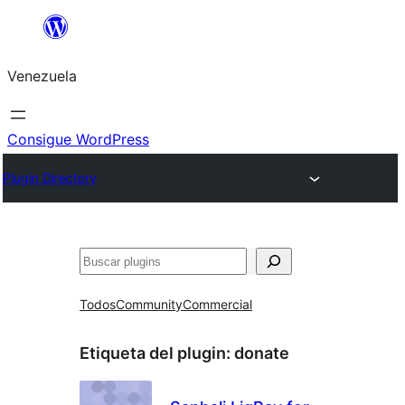
Saltar
al
Venezuela
contenido
Consigue WordPress
Plugin Directory
Buscar
Todos
Community
Commercial
Etiqueta del plugin:
donate