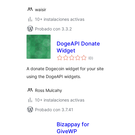
waisir
10+ instalaciones activas
Probado con 3.3.2
DogeAPI Donate
Widget
total
(0
)
de
valoraciones
A donate Dogecoin widget for your site
using the DogeAPI widgets.
Ross Mulcahy
10+ instalaciones activas
Probado con 3.7.41
Bizappay for
GiveWP