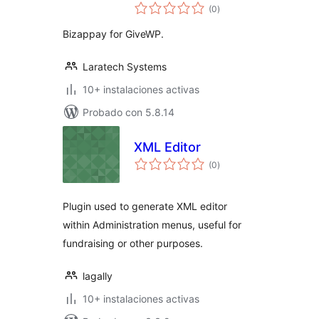
total
(0
)
de
valoraciones
Bizappay for GiveWP.
Laratech Systems
10+ instalaciones activas
Probado con 5.8.14
XML Editor
total
(0
)
de
valoraciones
Plugin used to generate XML editor
within Administration menus, useful for
fundraising or other purposes.
lagally
10+ instalaciones activas