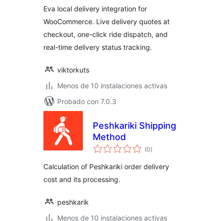
Eva local delivery integration for
WooCommerce. Live delivery quotes at
checkout, one-click ride dispatch, and
real-time delivery status tracking.
viktorkuts
Menos de 10 instalaciones activas
Probado con 7.0.3
Peshkariki Shipping
Method
total
(0
)
de
valoraciones
Calculation of Peshkariki order delivery
cost and its processing.
peshkarik
Menos de 10 instalaciones activas