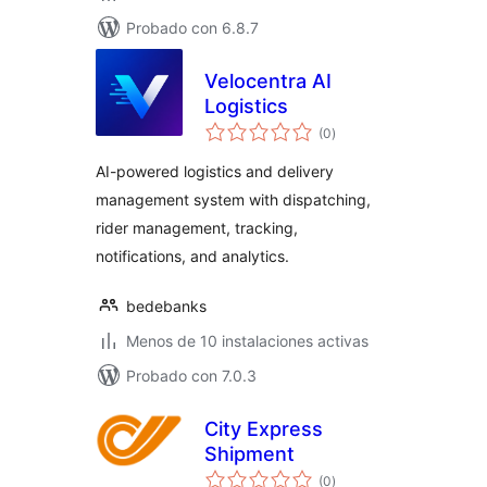
Probado con 6.8.7
Velocentra AI
Logistics
total
(0
)
de
valoraciones
AI-powered logistics and delivery
management system with dispatching,
rider management, tracking,
notifications, and analytics.
bedebanks
Menos de 10 instalaciones activas
Probado con 7.0.3
City Express
Shipment
total
(0
)
de