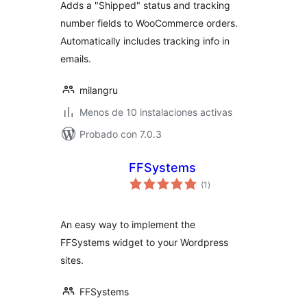
Adds a "Shipped" status and tracking
number fields to WooCommerce orders.
Automatically includes tracking info in
emails.
milangru
Menos de 10 instalaciones activas
Probado con 7.0.3
FFSystems
total
(1
)
de
valoraciones
An easy way to implement the
FFSystems widget to your Wordpress
sites.
FFSystems