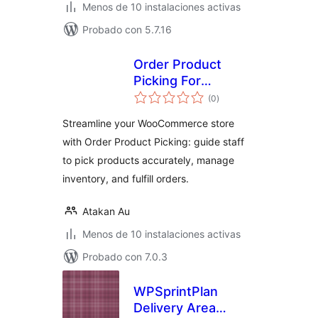
Menos de 10 instalaciones activas
Probado con 5.7.16
Order Product
Picking For
total
WooCommerce
(0
)
de
valoraciones
Streamline your WooCommerce store
with Order Product Picking: guide staff
to pick products accurately, manage
inventory, and fulfill orders.
Atakan Au
Menos de 10 instalaciones activas
Probado con 7.0.3
WPSprintPlan
Delivery Area