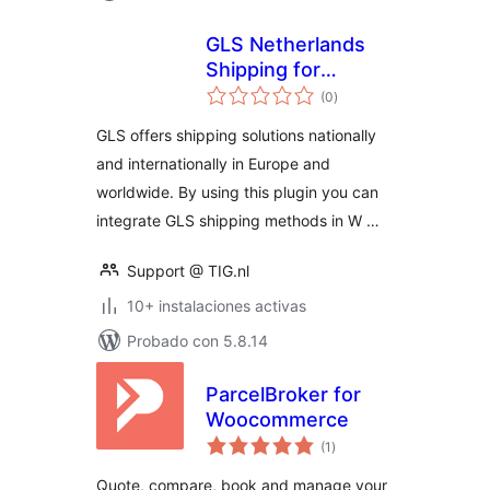
GLS Netherlands
Shipping for
total
WooCommerce
(0
)
de
valoraciones
GLS offers shipping solutions nationally
and internationally in Europe and
worldwide. By using this plugin you can
integrate GLS shipping methods in W …
Support @ TIG.nl
10+ instalaciones activas
Probado con 5.8.14
ParcelBroker for
Woocommerce
total
(1
)
de
valoraciones
Quote, compare, book and manage your