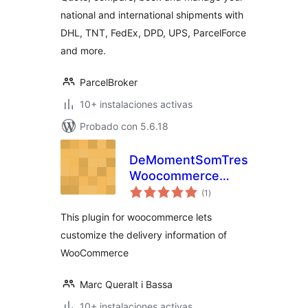
national and international shipments with
DHL, TNT, FedEx, DPD, UPS, ParcelForce
and more.
ParcelBroker
10+ instalaciones activas
Probado con 5.6.18
DeMomentSomTres
Woocommerce
total
Delivery
(1
)
de
valoraciones
This plugin for woocommerce lets
customize the delivery information of
WooCommerce
Marc Queralt i Bassa
10+ instalaciones activas