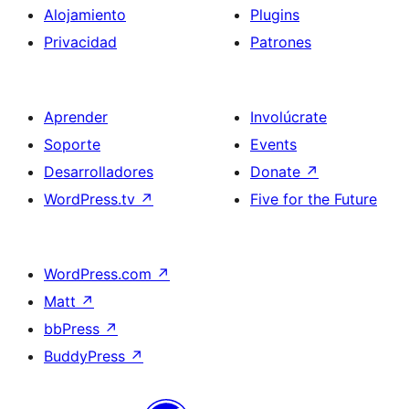
Alojamiento
Plugins
Privacidad
Patrones
Aprender
Involúcrate
Soporte
Events
Desarrolladores
Donate
↗
WordPress.tv
↗
Five for the Future
WordPress.com
↗
Matt
↗
bbPress
↗
BuddyPress
↗