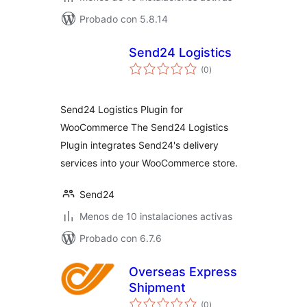
Probado con 5.8.14
Send24 Logistics
total
(0
)
de
valoraciones
Send24 Logistics Plugin for
WooCommerce The Send24 Logistics
Plugin integrates Send24's delivery
services into your WooCommerce store.
Send24
Menos de 10 instalaciones activas
Probado con 6.7.6
Overseas Express
Shipment
total
(0
)