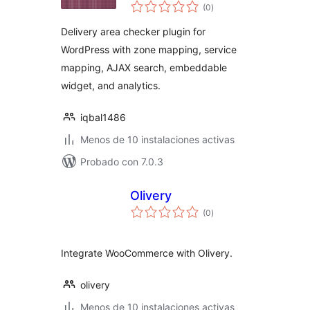
total
Checker
(0
)
de
valoraciones
Delivery area checker plugin for
WordPress with zone mapping, service
mapping, AJAX search, embeddable
widget, and analytics.
iqbal1486
Menos de 10 instalaciones activas
Probado con 7.0.3
Olivery
total
(0
)
de
valoraciones
Integrate WooCommerce with Olivery.
olivery
Menos de 10 instalaciones activas