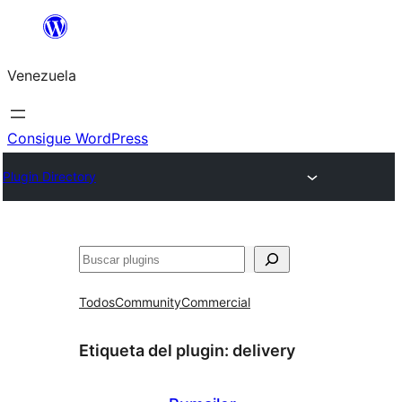
Saltar
al
Venezuela
contenido
Consigue WordPress
Plugin Directory
Buscar
Todos
Community
Commercial
Etiqueta del plugin:
delivery