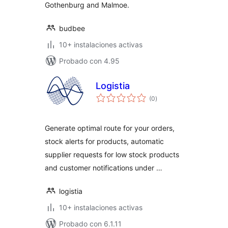
Gothenburg and Malmoe.
budbee
10+ instalaciones activas
Probado con 4.95
Logistia
total
(0
)
de
valoraciones
Generate optimal route for your orders,
stock alerts for products, automatic
supplier requests for low stock products
and customer notifications under …
logistia
10+ instalaciones activas
Probado con 6.1.11