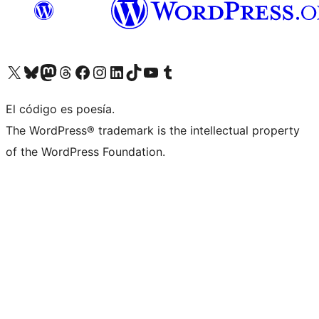
Visit our X (formerly Twitter) account
Visit our Bluesky account
Visit our Mastodon account
Visit our Threads account
Visita nuestra página de Facebook
Visita nuestra cuenta de Instagram
Visita nuestra cuenta de LinkedIn
Visit our TikTok account
Visita nuestro canal de YouTube
Visit our Tumblr account
El código es poesía.
The WordPress® trademark is the intellectual property
of the WordPress Foundation.