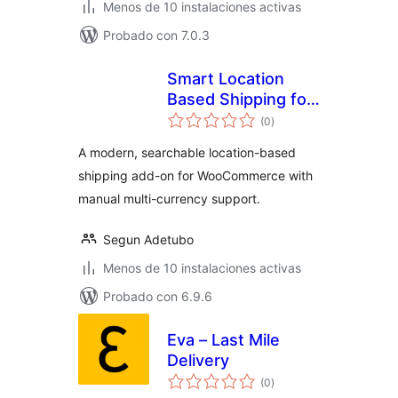
Menos de 10 instalaciones activas
Probado con 7.0.3
Smart Location
Based Shipping for
total
Woocommerce
(0
)
de
valoraciones
A modern, searchable location-based
shipping add-on for WooCommerce with
manual multi-currency support.
Segun Adetubo
Menos de 10 instalaciones activas
Probado con 6.9.6
Eva – Last Mile
Delivery
total
(0
)
de
valoraciones