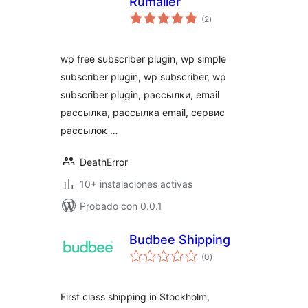
Rumailer
total
(2
)
de
valoraciones
wp free subscriber plugin, wp simple
subscriber plugin, wp subscriber, wp
subscriber plugin, рассылки, email
рассылка, рассылка email, сервис
рассылок …
DeathError
10+ instalaciones activas
Probado con 0.0.1
Budbee Shipping
total
(0
)
de
valoraciones
First class shipping in Stockholm,