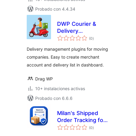
Probado con 4.4.34
DWP Courier &
Delivery
total
Management
(0
)
de
valoraciones
Delivery management plugins for moving
companies. Easy to create merchant
account and delivery list in dashboard.
Drag WP
10+ instalaciones activas
Probado con 6.6.6
Milan's Shipped
Order Tracking for
total
Woo
(0
)
de
valoraciones