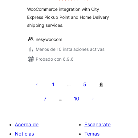
valoraciones
WooCommerce integration with City
Express Pickup Point and Home Delivery
shipping services.
nesywoocom
Menos de 10 instalaciones activas
Probado con 6.9.6
Posts
pagination
1
5
6
…
7
10
…
Acerca de
Escaparate
Noticias
Temas