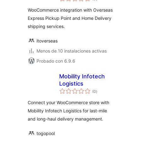
de
valoraciones
WooCommerce integration with Overseas
Express Pickup Point and Home Delivery
shipping services.
itoverseas
Menos de 10 instalaciones activas
Probado con 6.9.6
Mobility Infotech
Logistics
total
(0
)
de
valoraciones
Connect your WooCommerce store with
Mobility Infotech Logistics for last-mile
and long-haul delivery management.
togopool