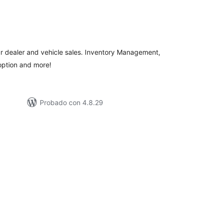
tal
e
loraciones
ar dealer and vehicle sales. Inventory Management,
option and more!
Probado con 4.8.29