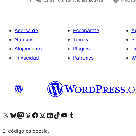
Acerca de
Escaparate
A
Noticias
Temas
S
Alojamiento
Plugins
D
Privacidad
Patrones
W
Visit our X (formerly Twitter) account
Visit our Bluesky account
Visit our Mastodon account
Visit our Threads account
Visita nuestra página de Facebook
Visita nuestra cuenta de Instagram
Visita nuestra cuenta de LinkedIn
Visit our TikTok account
Visita nuestro canal de YouTube
Visit our Tumblr account
El código es poesía.