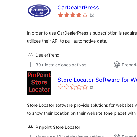
CarDealerPress
total
(5
)
de
valoraciones
In order to use CarDealerPress a subscription is requir
utilizes their API to pull automotive data.
DealerTrend
30+ instalaciones activas
Probado
Store Locator Software for W
total
(0
)
de
valoraciones
Store Locator software provide solutions for websites 
to show their location on their website (one place) wit
Pinpoint Store Locator
Menos de 10 instalaciones activas
Probad