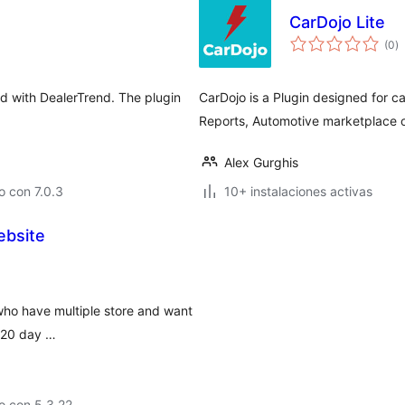
CarDojo Lite
to
(0
)
d
va
ed with DealerTrend. The plugin
CarDojo is a Plugin designed for c
Reports, Automotive marketplace 
Alex Gurghis
 con 7.0.3
10+ instalaciones activas
ebsite
who have multiple store and want
h 20 day …
o con 5.3.22