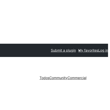
Submit a plugin
My favorites
Log in
Todos
Community
Commercial