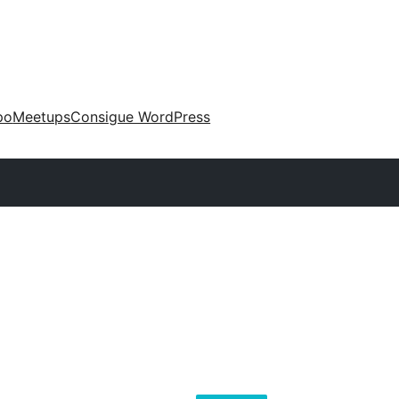
po
Meetups
Consigue WordPress