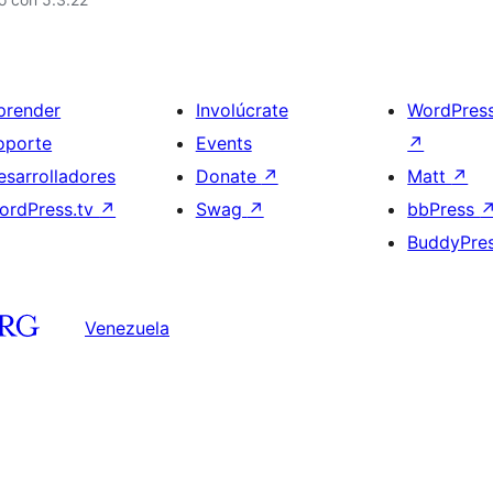
prender
Involúcrate
WordPres
oporte
Events
↗
esarrolladores
Donate
↗
Matt
↗
ordPress.tv
↗
Swag
↗
bbPress
BuddyPre
Venezuela