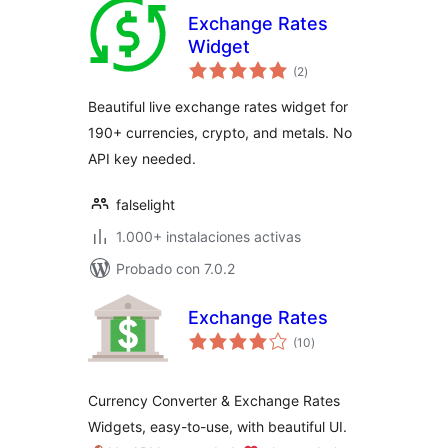
Exchange Rates
Widget
total
(2
)
de
valoraciones
Beautiful live exchange rates widget for
190+ currencies, crypto, and metals. No
API key needed.
falselight
1.000+ instalaciones activas
Probado con 7.0.2
Exchange Rates
total
(10
)
de
valoraciones
Currency Converter & Exchange Rates
Widgets, easy-to-use, with beautiful UI.