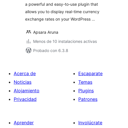
a powerful and easy-to-use plugin that
allows you to display real-time currency
exchange rates on your WordPress …
Apsara Aruna
Menos de 10 instalaciones activas
Probado con 6.3.8
Acerca de
Escaparate
Noticias
Temas
Alojamiento
Plugins
Privacidad
Patrones
Aprender
Involúcrate