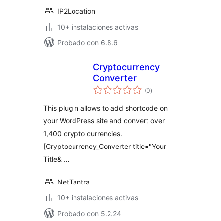
IP2Location
10+ instalaciones activas
Probado con 6.8.6
Cryptocurrency
Converter
total
(0
)
de
valoraciones
This plugin allows to add shortcode on
your WordPress site and convert over
1,400 crypto currencies.
[Cryptocurrency_Converter title="Your
Title& …
NetTantra
10+ instalaciones activas
Probado con 5.2.24