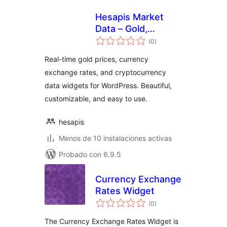
Hesapis Market
Data – Gold,
total
Currency & Crypto
(0
)
de
valoraciones
Prices
Real-time gold prices, currency
exchange rates, and cryptocurrency
data widgets for WordPress. Beautiful,
customizable, and easy to use.
hesapis
Menos de 10 instalaciones activas
Probado con 6.9.5
Currency Exchange
Rates Widget
total
(0
)
de
valoraciones
The Currency Exchange Rates Widget is