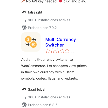
No API key needed,
‍ plug and play.
falselight
900+ instalaciones activas
Probado con 7.0.2
Multi Currency
Switcher
total
(0
)
de
valoraciones
Add a multi-currency switcher to
WooCommerce. Let shoppers view prices
in their own currency with custom
symbols, codes, flags, and widgets.
Saad Iqbal
300+ instalaciones activas
Probado con 6.8.6