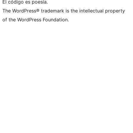
El código es poesía.
The WordPress® trademark is the intellectual property
of the WordPress Foundation.