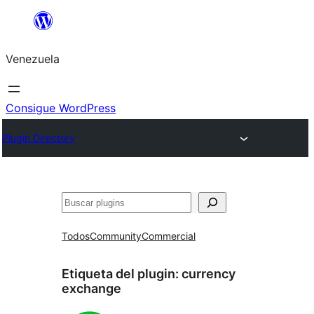
Saltar
al
Venezuela
contenido
Consigue WordPress
Plugin Directory
Buscar
Todos
Community
Commercial
Etiqueta del plugin:
currency
exchange