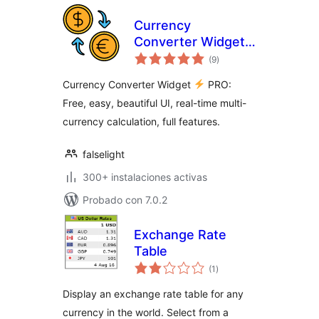
Currency
Converter Widget
total
PRO
(9
)
de
valoraciones
Currency Converter Widget
PRO:
Free, easy, beautiful UI, real-time multi-
currency calculation, full features.
falselight
300+ instalaciones activas
Probado con 7.0.2
Exchange Rate
Table
total
(1
)
de
valoraciones
Display an exchange rate table for any
currency in the world. Select from a