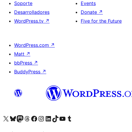
Soporte
Events
Desarrolladores
Donate
↗
WordPress.tv
↗
Five for the Future
WordPress.com
↗
Matt
↗
bbPress
↗
BuddyPress
↗
Visit our X (formerly Twitter) account
Visit our Bluesky account
Visit our Mastodon account
Visit our Threads account
Visita nuestra página de Facebook
Visita nuestra cuenta de Instagram
Visita nuestra cuenta de LinkedIn
Visit our TikTok account
Visita nuestro canal de YouTube
Visit our Tumblr account