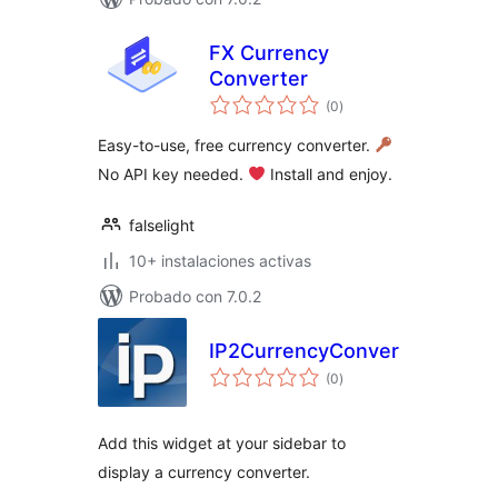
FX Currency
Converter
total
(0
)
de
valoraciones
Easy-to-use, free currency converter.
No API key needed.
Install and enjoy.
falselight
10+ instalaciones activas
Probado con 7.0.2
IP2CurrencyConverter
total
(0
)
de
valoraciones
Add this widget at your sidebar to
display a currency converter.