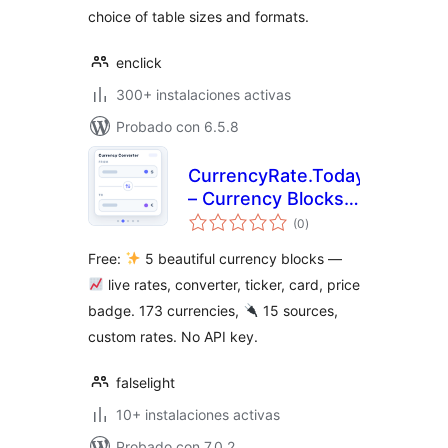
choice of table sizes and formats.
enclick
300+ instalaciones activas
Probado con 6.5.8
CurrencyRate.Today
– Currency Blocks
total
and Widgets
(0
)
de
valoraciones
Free:
5 beautiful currency blocks —
live rates, converter, ticker, card, price
badge. 173 currencies,
15 sources,
custom rates. No API key.
falselight
10+ instalaciones activas
Probado con 7.0.2