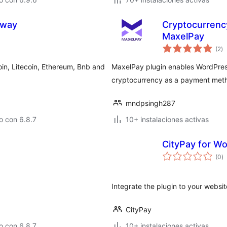
eway
Cryptocurren
MaxelPay
to
(2
)
d
va
n, Litecoin, Ethereum, Bnb and
MaxelPay plugin enables WordPres
cryptocurrency as a payment met
mndpsingh287
o con 6.8.7
10+ instalaciones activas
CityPay for 
to
(0
)
d
va
Integrate the plugin to your websi
CityPay
o con 6.8.7
10+ instalaciones activas