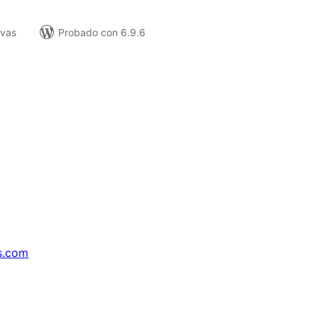
ivas
Probado con 6.9.6
s.com
↗