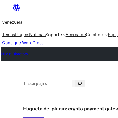
Saltar
al
Venezuela
contenido
Temas
Plugins
Noticias
Soporte
Acerca de
Colabora
Equi
Consigue WordPress
Plugin Directory
Buscar
Etiqueta del plugin:
crypto payment gate