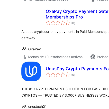
OxaPay Crypto Payment Gatew
Memberships Pro
total
(0
)
de
valoraciones
Accept cryptocurrency payments in Paid Memberships P
gateway.
OxaPay
Menos de 10 instalaciones activas
Probad
UnusPay Crypto Payments For
total
(0
)
de
valoraciones
THE #1 CRYPTO PAYMENT SOLUTION FOR EASY DI
CRYPTOS — TRUSTED BY 3,000+ BUSINESSES WORL
unustech01