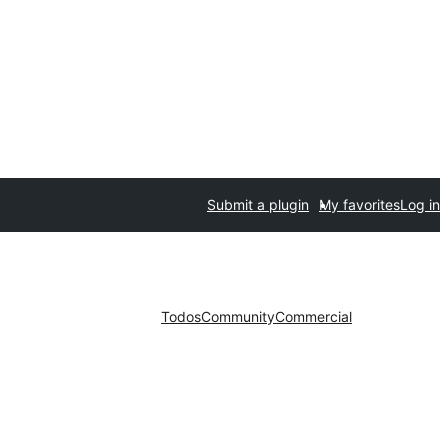
Submit a plugin
My favorites
Log in
Todos
Community
Commercial