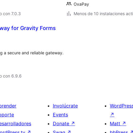
OxaPay
 con 7.0.3
Menos de 10 instalaciones act
ay for Gravity Forms
g a secure and reliable gateway.
o con 6.9.6
prender
Involúcrate
WordPres
oporte
Events
↗
esarrolladores
Donate
↗
Matt
↗
ordPress.tv
↗
Swag
↗
bbPress