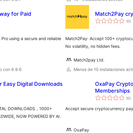
ay for Paid
Match2Pay cr
to
(0
)
d
va
ro using a secure and reliable
Match2Pay: Accept 100+ cryptocurre
No volatility, no hidden fees.
Match2pay Ltd.
o con 6.9.6
Menos de 10 instalaciones act
 Easy Digital Downloads
OxaPay Crypt
Memberships
to
(0
)
d
va
GITAL DOWNLOADS，1000+
Accept secure cryptocurrency pa
DWIDE, NOW POWERED BY AI.
OxaPay