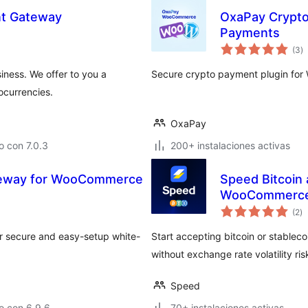
nt Gateway
OxaPay Crypto
Payments
to
(3
)
d
va
ness. We offer to you a
Secure crypto payment plugin for
ocurrencies.
OxaPay
 con 7.0.3
200+ instalaciones activas
teway for WooCommerce
Speed Bitcoin
WooCommerc
to
(2
)
d
va
ur secure and easy-setup white-
Start accepting bitcoin or stablec
without exchange rate volatility ris
Speed
o con 6.9.6
70+ instalaciones activas