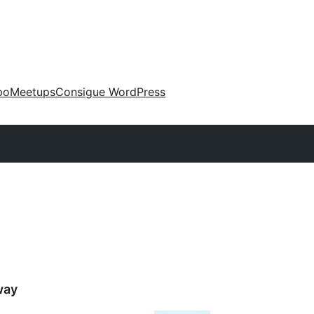
po
Meetups
Consigue WordPress
way