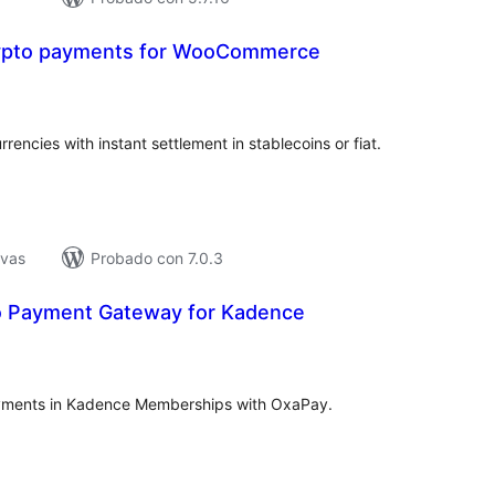
ypto payments for WooCommerce
tal
e
loraciones
ncies with instant settlement in stablecoins or fiat.
ivas
Probado con 7.0.3
o Payment Gateway for Kadence
tal
e
loraciones
yments in Kadence Memberships with OxaPay.