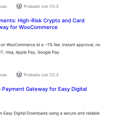
ivas
Probado con 7.0.3
ments: High-Risk Crypto and Card
way for WooCommerce
tal
loraciones
on WooCommerce at a ~1% fee. Instant approval, no
DT, Visa, Apple Pay, Google Pay.
ivas
Probado con 7.0.3
 Payment Gateway for Easy Digital
tal
e
loraciones
 Easy Digital Downloads using a secure and reliable