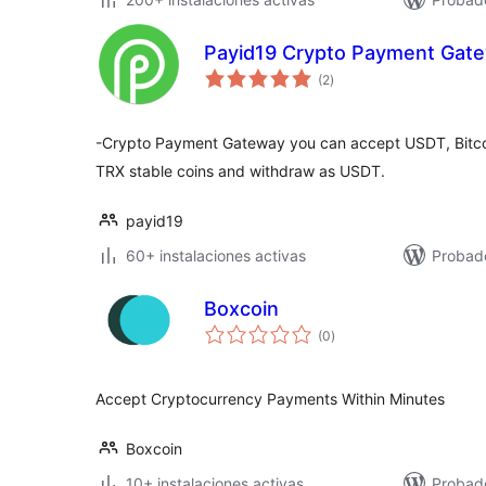
Payid19 Crypto Payment Gat
total
(2
)
de
valoraciones
-Crypto Payment Gateway you can accept USDT, Bitcoi
TRX stable coins and withdraw as USDT.
payid19
60+ instalaciones activas
Probad
Boxcoin
total
(0
)
de
valoraciones
Accept Cryptocurrency Payments Within Minutes
Boxcoin
10+ instalaciones activas
Probad