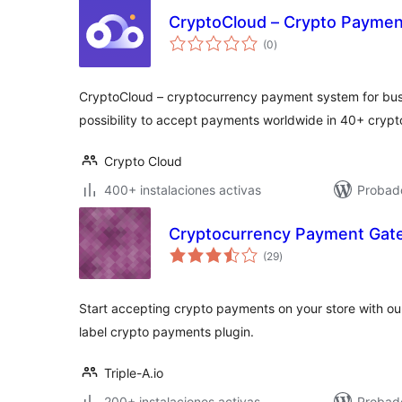
CryptoCloud – Crypto Payme
total
(0
)
de
valoraciones
CryptoCloud – cryptocurrency payment system for busi
possibility to accept payments worldwide in 40+ crypt
Crypto Cloud
400+ instalaciones activas
Probado
Cryptocurrency Payment Ga
total
(29
)
de
valoraciones
Start accepting crypto payments on your store with o
label crypto payments plugin.
Triple-A.io
200+ instalaciones activas
Probad