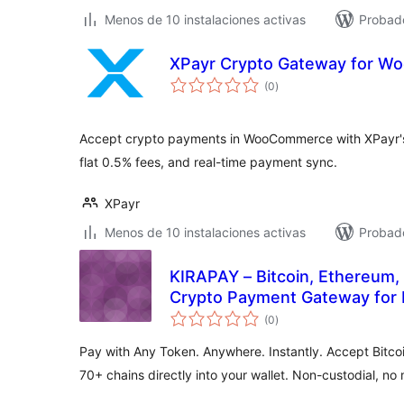
Menos de 10 instalaciones activas
Probad
XPayr Crypto Gateway for 
total
(0
)
de
valoraciones
Accept crypto payments in WooCommerce with XPayr's
flat 0.5% fees, and real-time payment sync.
XPayr
Menos de 10 instalaciones activas
Probad
KIRAPAY – Bitcoin, Ethereum,
Crypto Payment Gateway for 
total
(0
)
de
valoraciones
Pay with Any Token. Anywhere. Instantly. Accept Bitco
70+ chains directly into your wallet. Non-custodial, no