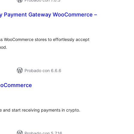
cy Payment Gateway WooCommerce –
tal
e
loraciones
s WooCommerce stores to effortlessly accept
hod.
Probado con 6.6.6
WooCommerce
tal
e
loraciones
te and start receiving payments in crypto.
Probado con 5.7.16