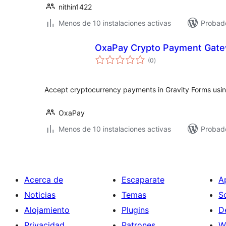
nithin1422
Menos de 10 instalaciones activas
Probado
OxaPay Crypto Payment Gatew
total
(0
)
de
valoraciones
Accept cryptocurrency payments in Gravity Forms usin
OxaPay
Menos de 10 instalaciones activas
Probad
Acerca de
Escaparate
A
Noticias
Temas
S
Alojamiento
Plugins
D
Privacidad
Patrones
W