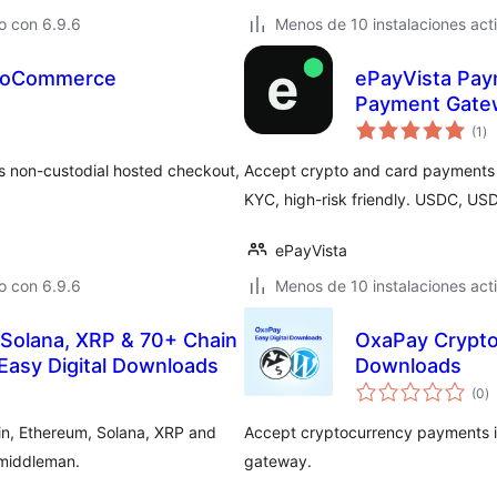
o con 6.9.6
Menos de 10 instalaciones act
WooCommerce
ePayVista Pay
Payment Gate
to
(1
)
de
va
 non-custodial hosted checkout,
Accept crypto and card payments 
KYC, high-risk friendly. USDC, US
ePayVista
o con 6.9.6
Menos de 10 instalaciones act
 Solana, XRP & 70+ Chain
OxaPay Crypto
Easy Digital Downloads
Downloads
to
(0
)
d
va
in, Ethereum, Solana, XRP and
Accept cryptocurrency payments in
 middleman.
gateway.