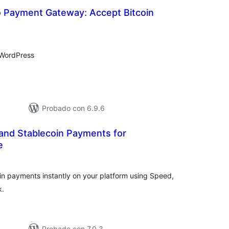
 Payment Gateway: Accept Bitcoin
tal
e
loraciones
 WordPress
Probado con 6.9.6
 and Stablecoin Payments for
e
tal
e
loraciones
oin payments instantly on your platform using Speed,
k.
Probado con 7.0.3