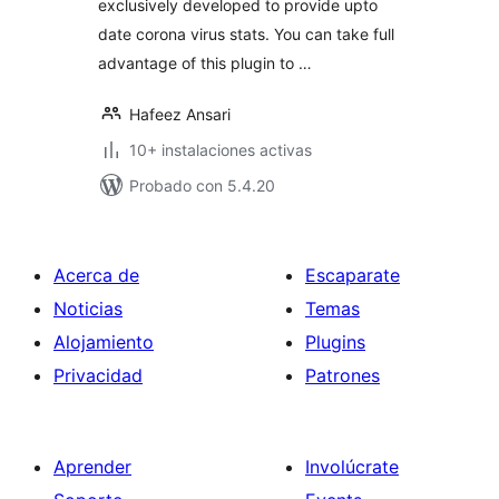
exclusively developed to provide upto
date corona virus stats. You can take full
advantage of this plugin to …
Hafeez Ansari
10+ instalaciones activas
Probado con 5.4.20
Acerca de
Escaparate
Noticias
Temas
Alojamiento
Plugins
Privacidad
Patrones
Aprender
Involúcrate