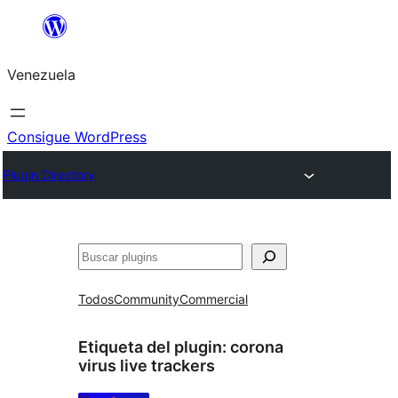
Saltar
al
Venezuela
contenido
Consigue WordPress
Plugin Directory
Buscar
Todos
Community
Commercial
Etiqueta del plugin:
corona
virus live trackers