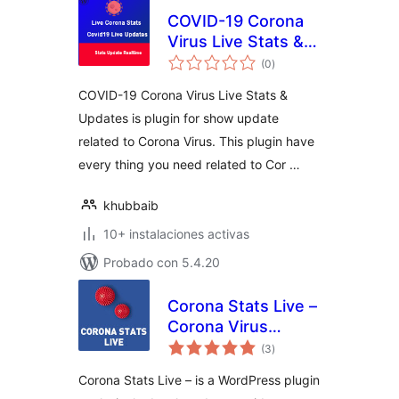
COVID-19 Corona
Virus Live Stats &
total
Updates For
(0
)
de
valoraciones
WordPress Lite
COVID-19 Corona Virus Live Stats &
Updates is plugin for show update
related to Corona Virus. This plugin have
every thing you need related to Cor …
khubbaib
10+ instalaciones activas
Probado con 5.4.20
Corona Stats Live –
Corona Virus
total
COVID-19 Live
(3
)
de
valoraciones
Stats for
Corona Stats Live – is a WordPress plugin
WordPress Lite