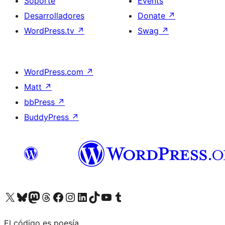
Soporte
Events
Desarrolladores
Donate
↗
WordPress.tv
↗
Swag
↗
WordPress.com
↗
Matt
↗
bbPress
↗
BuddyPress
↗
Visit our X (formerly Twitter) account
Visit our Bluesky account
Visit our Mastodon account
Visit our Threads account
Visita nuestra página de Facebook
Visita nuestra cuenta de Instagram
Visita nuestra cuenta de LinkedIn
Visit our TikTok account
Visita nuestro canal de YouTube
Visit our Tumblr account
El código es poesía.