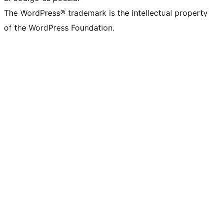
The WordPress® trademark is the intellectual property
of the WordPress Foundation.