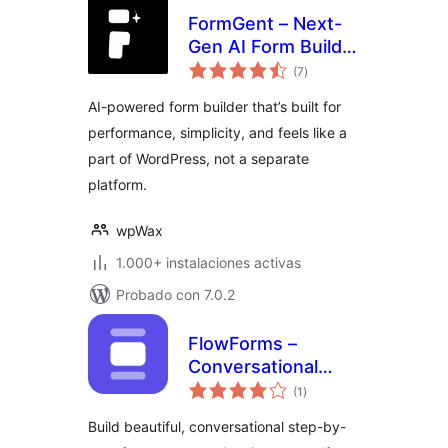
FormGent – Next-
Gen AI Form Builder
total
for WordPress with
(7
)
de
valoraciones
Multi-Step,
AI-powered form builder that’s built for
Quizzes, Payments
performance, simplicity, and feels like a
& More
part of WordPress, not a separate
platform.
wpWax
1.000+ instalaciones activas
Probado con 7.0.2
FlowForms –
Conversational
total
Form Builder
(1
)
de
valoraciones
Build beautiful, conversational step-by-