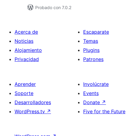
Probado con 7.0.2
Acerca de
Escaparate
Noticias
Temas
Alojamiento
Plugins
Privacidad
Patrones
Aprender
Involúcrate
Soporte
Events
Desarrolladores
Donate
↗
WordPress.tv
↗
Five for the Future