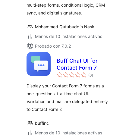
multi-step forms, conditional logic, CRM
sync, and digital signatures.
Mohammed Qutubuddin Nasir
Menos de 10 instalaciones activas
Probado con 7.0.2
Buff Chat UI for
Contact Form 7
total
(0
)
de
valoraciones
Display your Contact Form 7 forms as a
one-question-at-a-time chat UI.
Validation and mail are delegated entirely
to Contact Form 7.
buffinc
Menos de 10 instalaciones activas