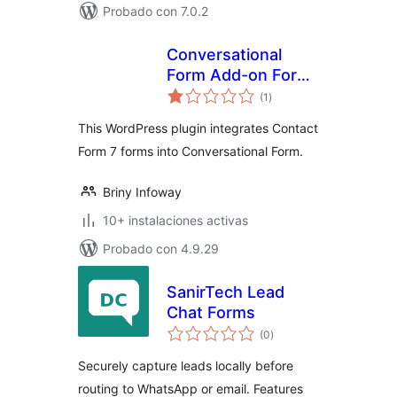
Probado con 7.0.2
Conversational
Form Add-on For
total
Contact Form 7
(1
)
de
valoraciones
This WordPress plugin integrates Contact
Form 7 forms into Conversational Form.
Briny Infoway
10+ instalaciones activas
Probado con 4.9.29
SanirTech Lead
Chat Forms
total
(0
)
de
valoraciones
Securely capture leads locally before
routing to WhatsApp or email. Features