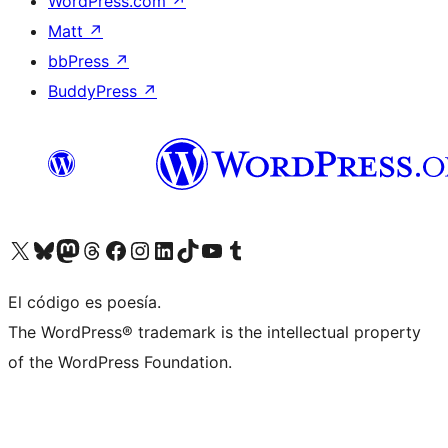
WordPress.com
↗
Matt
↗
bbPress
↗
BuddyPress
↗
Visit our X (formerly Twitter) account
Visit our Bluesky account
Visit our Mastodon account
Visit our Threads account
Visita nuestra página de Facebook
Visita nuestra cuenta de Instagram
Visita nuestra cuenta de LinkedIn
Visit our TikTok account
Visita nuestro canal de YouTube
Visit our Tumblr account
El código es poesía.
The WordPress® trademark is the intellectual property
of the WordPress Foundation.