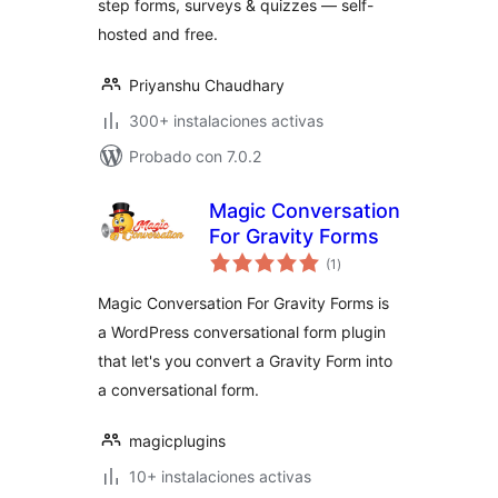
step forms, surveys & quizzes — self-
hosted and free.
Priyanshu Chaudhary
300+ instalaciones activas
Probado con 7.0.2
Magic Conversation
For Gravity Forms
total
(1
)
de
valoraciones
Magic Conversation For Gravity Forms is
a WordPress conversational form plugin
that let's you convert a Gravity Form into
a conversational form.
magicplugins
10+ instalaciones activas