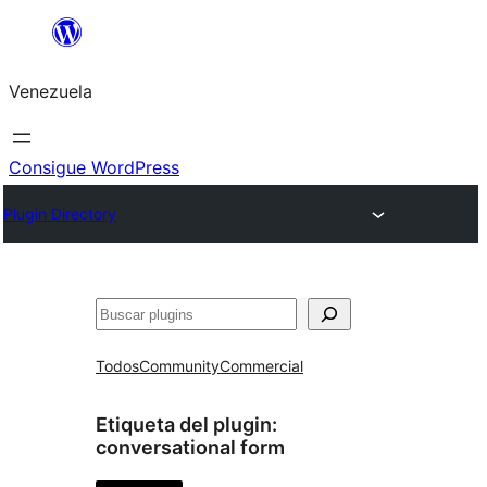
Saltar
al
Venezuela
contenido
Consigue WordPress
Plugin Directory
Buscar
Todos
Community
Commercial
Etiqueta del plugin:
conversational form