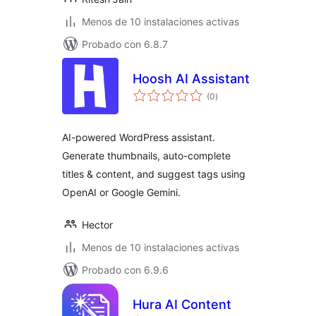
Menos de 10 instalaciones activas
Probado con 6.8.7
Hoosh AI Assistant
total
(0
)
de
valoraciones
AI-powered WordPress assistant.
Generate thumbnails, auto-complete
titles & content, and suggest tags using
OpenAI or Google Gemini.
Hector
Menos de 10 instalaciones activas
Probado con 6.9.6
Hura AI Content