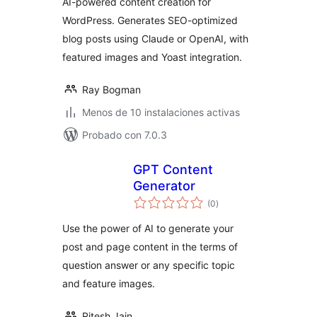
AI-powered content creation for
WordPress. Generates SEO-optimized
blog posts using Claude or OpenAI, with
featured images and Yoast integration.
Ray Bogman
Menos de 10 instalaciones activas
Probado con 7.0.3
GPT Content
Generator
total
(0
)
de
valoraciones
Use the power of AI to generate your
post and page content in the terms of
question answer or any specific topic
and feature images.
Ritesh Jain