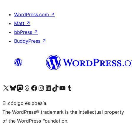
WordPress.com
↗
Matt
↗
bbPress
↗
BuddyPress
↗
Visit our X (formerly Twitter) account
Visit our Bluesky account
Visit our Mastodon account
Visit our Threads account
Visita nuestra página de Facebook
Visita nuestra cuenta de Instagram
Visita nuestra cuenta de LinkedIn
Visit our TikTok account
Visita nuestro canal de YouTube
Visit our Tumblr account
El código es poesía.
The WordPress® trademark is the intellectual property
of the WordPress Foundation.