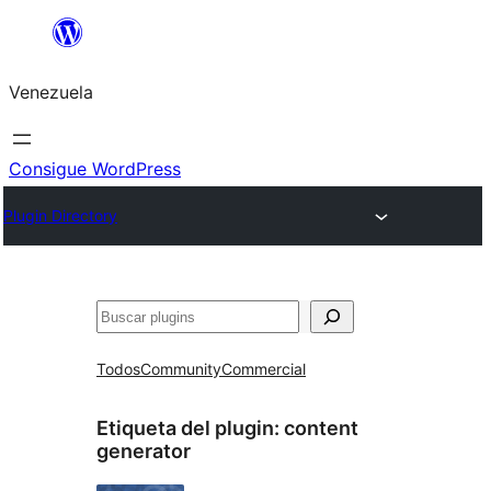
Saltar
al
Venezuela
contenido
Consigue WordPress
Plugin Directory
Buscar
Todos
Community
Commercial
Etiqueta del plugin:
content
generator