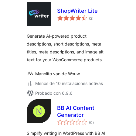
ShopWriter Lite
total
(2
)
de
valoraciones
Generate AI-powered product
descriptions, short descriptions, meta
titles, meta descriptions, and image alt
text for your WooCommerce products.
Manolito van de Wouw
Menos de 10 instalaciones activas
Probado con 6.9.6
BB AI Content
Generator
total
(0
)
de
valoraciones
Simplify writing in WordPress with BB AI