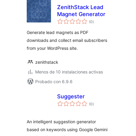
ZenithStack Lead
Magnet Generator
total
(0
)
de
valoraciones
Generate lead magnets as PDF
downloads and collect email subscribers
from your WordPress site.
zenithstack
Menos de 10 instalaciones activas
Probado con 6.9.6
Suggester
total
(0
)
de
valoraciones
An intelligent suggestion generator
based on keywords using Google Gemini