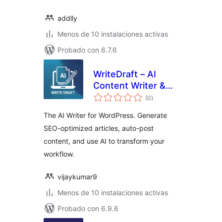
addlly
Menos de 10 instalaciones activas
Probado con 6.7.6
WriteDraft – AI
Content Writer &
total
Auto Post
(0
)
de
valoraciones
The AI Writer for WordPress. Generate
SEO-optimized articles, auto-post
content, and use AI to transform your
workflow.
vijaykumar9
Menos de 10 instalaciones activas
Probado con 6.9.6