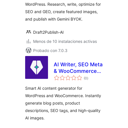
WordPress. Research, write, optimize for
SEO and GEO, create featured images,
and publish with Gemini BYOK.
Draft2Publish-AI
Menos de 10 instalaciones activas
Probado con 7.0.3
AI Writer, SEO Meta
& WooCommerce
total
Product
(0
)
de
valoraciones
Description
Smart AI content generator for
Assistant
WordPress and WooCommerce. Instantly
generate blog posts, product
descriptions, SEO tags, and high-quality
AI images.