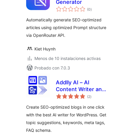
Generator
total
(0
)
de
valoraciones
Automatically generate SEO-optimized
articles using optimized Prompt structure
via OpenRouter API.
Kiet Huynh
Menos de 10 instalaciones activas
Probado con 7.0.3
Addlly AI – AI
Content Writer and
total
1 Click AI Blog
(2
)
de
valoraciones
Generator
Create SEO-optimized blogs in one click
with the best AI writer for WordPress. Get
topic suggestions, keywords, meta tags,
FAQ schema.