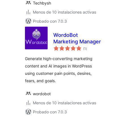
Techbysh
Menos de 10 instalaciones activas
Probado con 7.0.3
WordoBot
Marketing Manager
total
(1
)
de
valoraciones
Generate high-converting marketing
content and AI images in WordPress
using customer pain points, desires,
fears, and goals.
wordobot
Menos de 10 instalaciones activas
Probado con 7.0.3
Posts