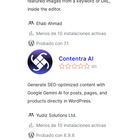
featured images from a keyword or URL,
inside the editor.
Ehab Ahmad
Menos de 10 instalaciones activas
Probado con 7.1
Contentra AI
total
(0
)
de
valoraciones
Generate SEO-optimized content with
Google Gemini AI for posts, pages, and
products directly in WordPress.
Yudiz Solutions Ltd.
Menos de 10 instalaciones activas
Probado con 6.9.6