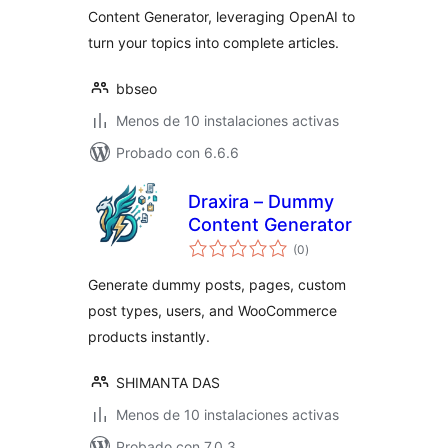
Content Generator, leveraging OpenAI to
turn your topics into complete articles.
bbseo
Menos de 10 instalaciones activas
Probado con 6.6.6
Draxira – Dummy
Content Generator
total
(0
)
de
valoraciones
Generate dummy posts, pages, custom
post types, users, and WooCommerce
products instantly.
SHIMANTA DAS
Menos de 10 instalaciones activas
Probado con 7.0.3