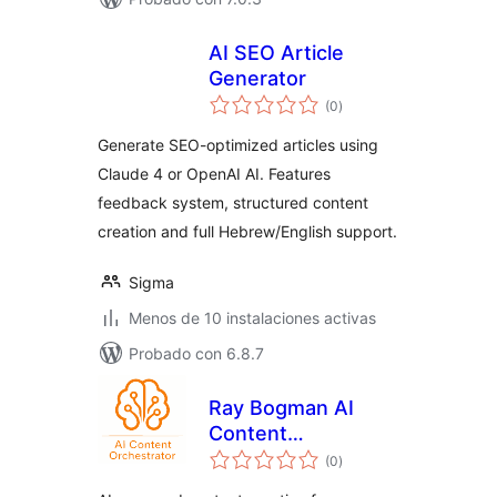
AI SEO Article
Generator
total
(0
)
de
valoraciones
Generate SEO-optimized articles using
Claude 4 or OpenAI AI. Features
feedback system, structured content
creation and full Hebrew/English support.
Sigma
Menos de 10 instalaciones activas
Probado con 6.8.7
Ray Bogman AI
Content
total
Orchestrator
(0
)
de
valoraciones