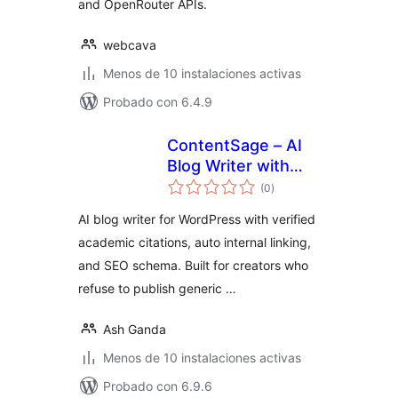
and OpenRouter APIs.
webcava
Menos de 10 instalaciones activas
Probado con 6.4.9
ContentSage – AI
Blog Writer with
total
Verified Citations &
(0
)
de
valoraciones
SEO Schema
AI blog writer for WordPress with verified
academic citations, auto internal linking,
and SEO schema. Built for creators who
refuse to publish generic …
Ash Ganda
Menos de 10 instalaciones activas
Probado con 6.9.6