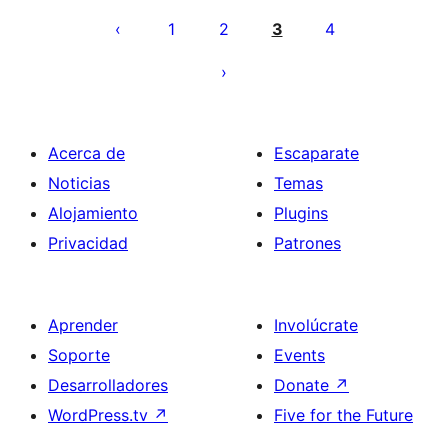
pagination
1
2
3
4
Acerca de
Escaparate
Noticias
Temas
Alojamiento
Plugins
Privacidad
Patrones
Aprender
Involúcrate
Soporte
Events
Desarrolladores
Donate
↗
WordPress.tv
↗
Five for the Future