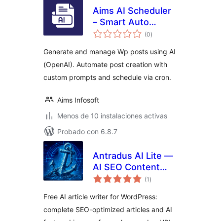
Aims AI Scheduler
– Smart Auto
total
Blogging & Post
(0
)
de
valoraciones
Publisher
Generate and manage Wp posts using AI
(OpenAI). Automate post creation with
custom prompts and schedule via cron.
Aims Infosoft
Menos de 10 instalaciones activas
Probado con 6.8.7
Antradus AI Lite —
AI SEO Content
total
Writer & Image
(1
)
de
valoraciones
Creator
Free AI article writer for WordPress:
complete SEO-optimized articles and AI