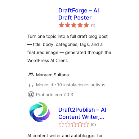
DraftForge – AI
Draft Poster
total
(1
)
de
valoraciones
Turn one topic into a full draft blog post
— title, body, categories, tags, and a
featured image — generated through the
WordPress AI Client.
Maryam Sultana
Menos de 10 instalaciones activas
Probado con 7.0.3
Draft2Publish – AI
Content Writer,
total
Autoblogger &
(0
)
de
valoraciones
Image Generator
AI content writer and autoblogger for