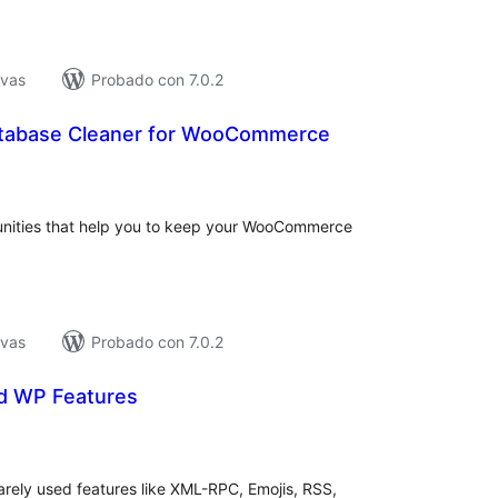
ivas
Probado con 7.0.2
tabase Cleaner for WooCommerce
tal
e
loraciones
unities that help you to keep your WooCommerce
ivas
Probado con 7.0.2
d WP Features
tal
e
loraciones
arely used features like XML-RPC, Emojis, RSS,