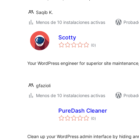
Saqib K.
Menos de 10 instalaciones activas
Probado
Scotty
total
(0
)
de
valoraciones
Your WordPress engineer for superior site maintenance,
gfazioli
Menos de 10 instalaciones activas
Probado
PureDash Cleaner
total
(0
)
de
valoraciones
Clean up your WordPress admin interface by hiding ann