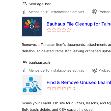
SeoPageHost
Menos de 10 instalaciones activas
Probad
Bauhaus File Cleanup for Tai
total
(0
)
de
valoraciones
Removes a Tainacan item's documents, attachments an
deletion, so deleted items stop leaving orphaned uplo
bauhaustech
Menos de 10 instalaciones activas
Probado
Find & Remove Unused Learn
total
(0
)
de
valoraciones
Scans your LearnDash site for quizzes, lessons, and top
Bulk trash, delete, and CSV export included.