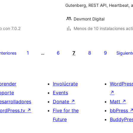
Gutenberg, REST API, Heartbeat, an
Devmont Digital
 con 7.0.2
Menos de 10 instalaciones act
1
6
7
8
9
nteriores
…
Siguient
prender
Involúcrate
WordPres
oporte
Events
↗
esarrolladores
Donate
↗
Matt
↗
ordPress.tv
↗
Five for the
bbPress
Future
BuddyPre