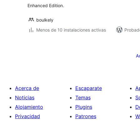
Enhanced Edition.
boulkely
Menos de 10 instalaciones activas
Probado
Posts
pagination
A
Acerca de
Escaparate
A
Noticias
Temas
S
Alojamiento
Plugins
D
Privacidad
Patrones
W