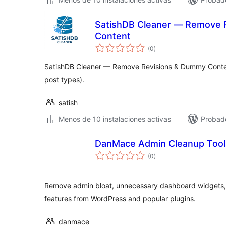
SatishDB Cleaner — Remove 
Content
total
(0
)
de
valoraciones
SatishDB Cleaner — Remove Revisions & Dummy Conte
post types).
satish
Menos de 10 instalaciones activas
Probado
DanMace Admin Cleanup Tool
total
(0
)
de
valoraciones
Remove admin bloat, unnecessary dashboard widgets,
features from WordPress and popular plugins.
danmace