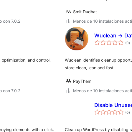
Smit Dudhat
 con 7.0.2
Menos de 10 instalaciones act
Wuclean → Da
to
(0
)
d
va
 optimization, and control.
Wuclean identifies cleanup opport
store clean, lean and fast.
PayThem
 con 7.0.2
Menos de 10 instalaciones act
Disable Unuse
to
(0
)
d
va
oying elements with a click.
Clean up WordPress by disabling r