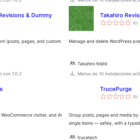
Revisions & Dummy
Takahiro Revis
to
(0
)
d
va
nt (posts, pages, and custom
Manage and delete WordPress post 
Takahiro Nishii
 con 7.0.2
Menos de 10 instalaciones act
s
TrucePurge
to
(0
)
d
va
 WooCommerce clutter, and AI
Group posts, pages and media by d
single items — safely, with a type
trucetech