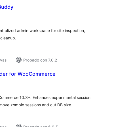
 Buddy
tal
e
loraciones
tralized admin workspace for site inspection,
 cleanup.
ivas
Probado con 7.0.2
dder for WooCommerce
tal
e
loraciones
Commerce 10.3+. Enhances experimental session
remove zombie sessions and cut DB size.
ivas
Probado con 6.9.5