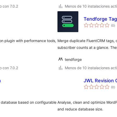
 con 7.0.2
Menos de 10 instalaciones act
Tendforge Tag
to
(0
)
d
va
n plugin with performance tools,
Merge duplicate FluentCRM tags, 
subscriber counts at a glance. The
tendforge
 con 7.0.2
Menos de 10 instalaciones act
m
JWL Revision 
to
(0
)
d
va
e database based on configurable
Analyse, clean and optimize WordP
and reduce database size.