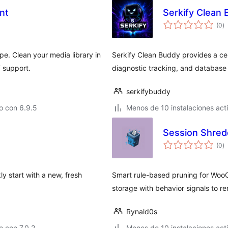
nt
Serkify Clean
to
(0
)
d
va
pe. Clean your media library in
Serkify Clean Buddy provides a cen
 support.
diagnostic tracking, and database
serkifybuddy
o con 6.9.5
Menos de 10 instalaciones act
Session Shre
to
(0
)
d
va
ly start with a new, fresh
Smart rule-based pruning for Woo
storage with behavior signals to 
Rynald0s
 con 7.0.2
Menos de 10 instalaciones act