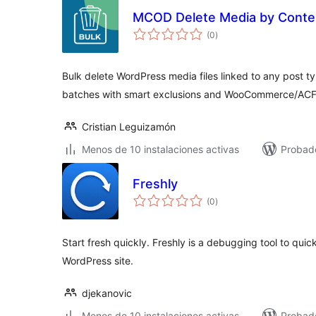
MCOD Delete Media by Conte
total
(0
)
de
valoraciones
Bulk delete WordPress media files linked to any post ty
batches with smart exclusions and WooCommerce/ACF
Cristian Leguizamón
Menos de 10 instalaciones activas
Probad
Freshly
total
(0
)
de
valoraciones
Start fresh quickly. Freshly is a debugging tool to quick
WordPress site.
djekanovic
Menos de 10 instalaciones activas
Probado