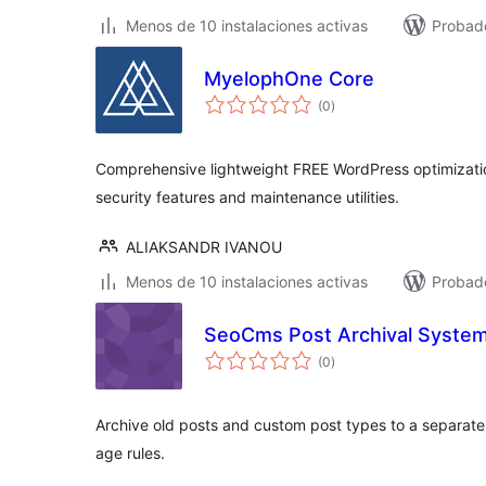
Menos de 10 instalaciones activas
Probado
MyelophOne Core
total
(0
)
de
valoraciones
Comprehensive lightweight FREE WordPress optimizatio
security features and maintenance utilities.
ALIAKSANDR IVANOU
Menos de 10 instalaciones activas
Probado
SeoCms Post Archival Syste
total
(0
)
de
valoraciones
Archive old posts and custom post types to a separat
age rules.