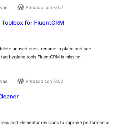
ivas
Probado con 7.0.2
 Toolbox for FluentCRM
tal
e
loraciones
delete unused ones, rename in place and see
 tag hygiene tools FluentCRM is missing.
ivas
Probado con 7.0.2
Cleaner
tal
e
loraciones
ress and Elementor revisions to improve performance