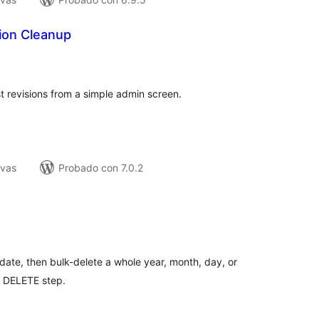
ion Cleanup
tal
e
loraciones
revisions from a simple admin screen.
ivas
Probado con 7.0.2
tal
e
loraciones
ate, then bulk-delete a whole year, month, day, or
d DELETE step.