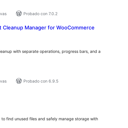
ivas
Probado con 7.0.2
ct Cleanup Manager for WooCommerce
tal
loraciones
nup with separate operations, progress bars, and a
ivas
Probado con 6.9.5
tal
e
loraciones
 to find unused files and safely manage storage with