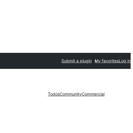
Submit a plugin
My favorites
Log in
Todos
Community
Commercial