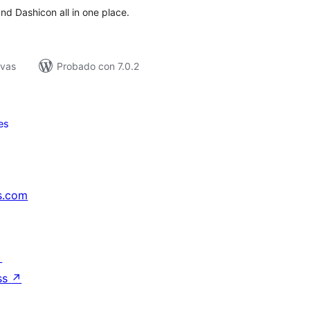
d Dashicon all in one place.
ivas
Probado con 7.0.2
es
s.com
↗
ss
↗