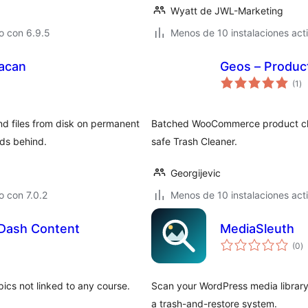
Wyatt de JWL-Marketing
o con 6.9.5
Menos de 10 instalaciones act
nacan
Geos – Produ
to
(1
)
de
va
d files from disk on permanent
Batched WooCommerce product clea
ads behind.
safe Trash Cleaner.
Georgijevic
 con 7.0.2
Menos de 10 instalaciones act
Dash Content
MediaSleuth
to
(0
)
d
va
ics not linked to any course.
Scan your WordPress media library
a trash-and-restore system.