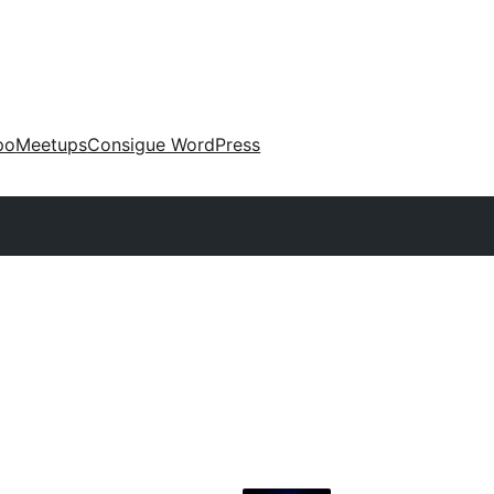
po
Meetups
Consigue WordPress