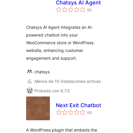
Chatsys AI Agent
total
(0
)
de
valoraciones
Chatsys AI Agent integrates an AI-
powered chatbot into your
WooCommerce store or WordPress
website, enhancing customer
engagement and support.
chatsys
Menos de 10 instalaciones activas
Probado con 6.7.5
Next Exit Chatbot
total
(0
)
de
valoraciones
A WordPress plugin that embeds the