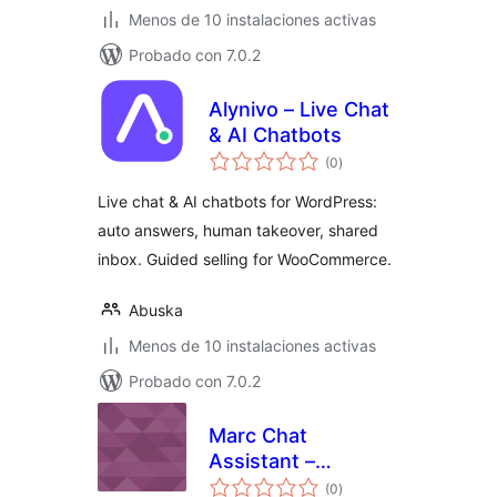
Menos de 10 instalaciones activas
Probado con 7.0.2
Alynivo – Live Chat
& AI Chatbots
total
(0
)
de
valoraciones
Live chat & AI chatbots for WordPress:
auto answers, human takeover, shared
inbox. Guided selling for WooCommerce.
Abuska
Menos de 10 instalaciones activas
Probado con 7.0.2
Marc Chat
Assistant –
total
WordPress Plugin
(0
)
de