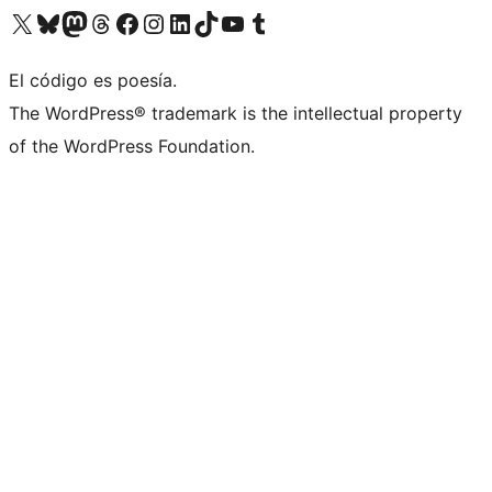
Visit our X (formerly Twitter) account
Visit our Bluesky account
Visit our Mastodon account
Visit our Threads account
Visita nuestra página de Facebook
Visita nuestra cuenta de Instagram
Visita nuestra cuenta de LinkedIn
Visit our TikTok account
Visita nuestro canal de YouTube
Visit our Tumblr account
El código es poesía.
The WordPress® trademark is the intellectual property
of the WordPress Foundation.