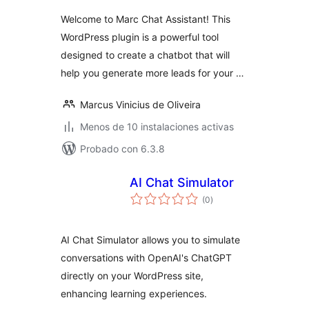
valoraciones
Welcome to Marc Chat Assistant! This
WordPress plugin is a powerful tool
designed to create a chatbot that will
help you generate more leads for your …
Marcus Vinicius de Oliveira
Menos de 10 instalaciones activas
Probado con 6.3.8
AI Chat Simulator
total
(0
)
de
valoraciones
AI Chat Simulator allows you to simulate
conversations with OpenAI's ChatGPT
directly on your WordPress site,
enhancing learning experiences.