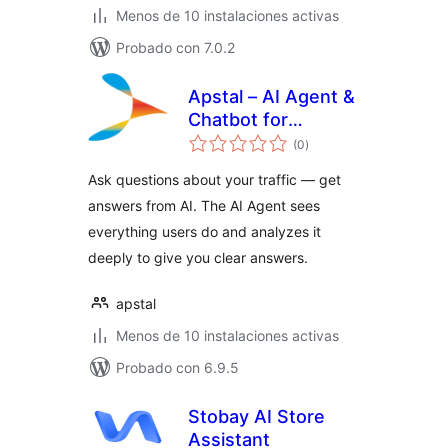
Menos de 10 instalaciones activas
Probado con 7.0.2
Apstal – AI Agent &
Chatbot for
total
Website Analytics
(0
)
de
valoraciones
Ask questions about your traffic — get
answers from AI. The AI Agent sees
everything users do and analyzes it
deeply to give you clear answers.
apstal
Menos de 10 instalaciones activas
Probado con 6.9.5
Stobay AI Store
Assistant