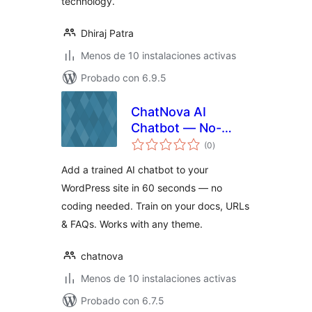
technology.
Dhiraj Patra
Menos de 10 instalaciones activas
Probado con 6.9.5
ChatNova AI
Chatbot — No-
total
Code AI Chat
(0
)
de
valoraciones
Widget for
Add a trained AI chatbot to your
WordPress
WordPress site in 60 seconds — no
coding needed. Train on your docs, URLs
& FAQs. Works with any theme.
chatnova
Menos de 10 instalaciones activas
Probado con 6.7.5