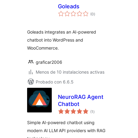
Goleads
total
(0
)
de
valoraciones
Goleads integrates an AI-powered
chatbot into WordPress and
WooCommerce.
graficar2006
Menos de 10 instalaciones activas
Probado con 6.6.5
NeuroRAG Agent
Chatbot
total
(1
)
de
valoraciones
Simple AI-powered chatbot using
modern AI LLM API providers with RAG