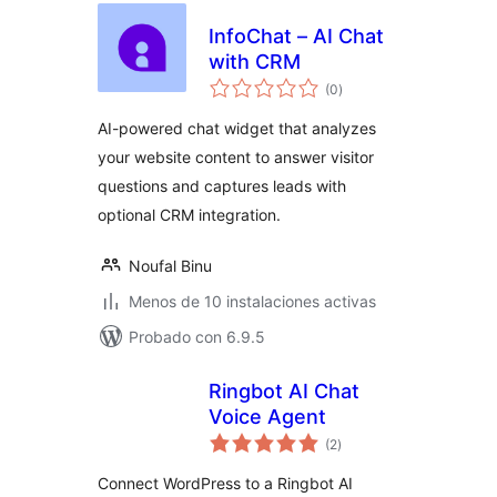
InfoChat – AI Chat
with CRM
total
(0
)
de
valoraciones
AI-powered chat widget that analyzes
your website content to answer visitor
questions and captures leads with
optional CRM integration.
Noufal Binu
Menos de 10 instalaciones activas
Probado con 6.9.5
Ringbot AI Chat
Voice Agent
total
(2
)
de
valoraciones
Connect WordPress to a Ringbot AI