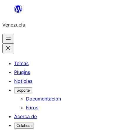
Saltar
al
Venezuela
contenido
Temas
Plugins
Noticias
Soporte
Documentación
Foros
Acerca de
Colabora