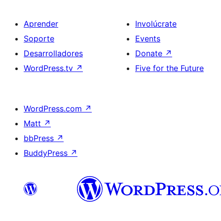
Aprender
Involúcrate
Soporte
Events
Desarrolladores
Donate
↗
WordPress.tv
↗
Five for the Future
WordPress.com
↗
Matt
↗
bbPress
↗
BuddyPress
↗