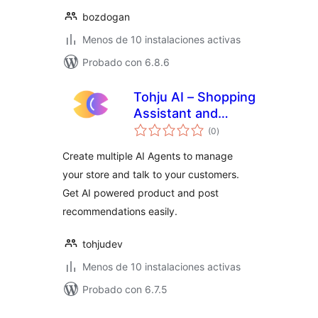
bozdogan
Menos de 10 instalaciones activas
Probado con 6.8.6
Tohju AI – Shopping
Assistant and
total
Recommendations
(0
)
de
valoraciones
Create multiple AI Agents to manage
your store and talk to your customers.
Get AI powered product and post
recommendations easily.
tohjudev
Menos de 10 instalaciones activas
Probado con 6.7.5