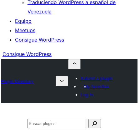
Traduciendo WordPress a español de
Venezuela
Equipo
Meetups
Consigue WordPress
Consigue WordPress
Submit a plugin
Plugin Directory
My favorites
Log in
Buscar