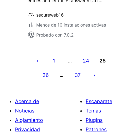
entries and let the AI answer visito …
secureweb16
Menos de 10 instalaciones activas
Probado con 7.0.2
Posts
pagination
1
24
25
…
26
37
…
Acerca de
Escaparate
Noticias
Temas
Alojamiento
Plugins
Privacidad
Patrones