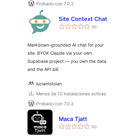
Probado con 7.0.2
Site Context Chat
total
(0
)
de
valoraciones
Markdown-grounded AI chat for your
site. BYOK Claude via your own
Supabase project — you own the data
and the API bill.
luciantstoian
Menos de 10 instalaciones activas
Probado con 7.0.2
Maca Tjatt
total
(0
)
de
valoraciones