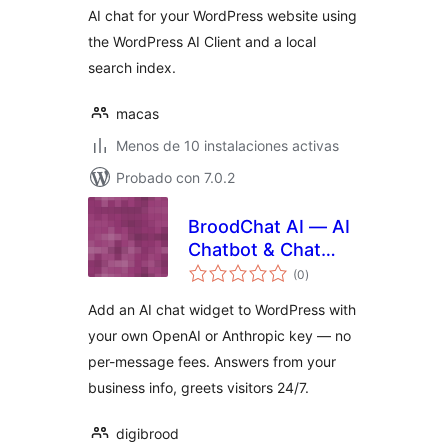
AI chat for your WordPress website using
the WordPress AI Client and a local
search index.
macas
Menos de 10 instalaciones activas
Probado con 7.0.2
BroodChat AI — AI
Chatbot & Chat
total
Widget
(0
)
de
valoraciones
Add an AI chat widget to WordPress with
your own OpenAI or Anthropic key — no
per-message fees. Answers from your
business info, greets visitors 24/7.
digibrood