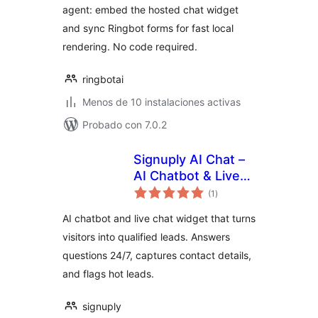
agent: embed the hosted chat widget
and sync Ringbot forms for fast local
rendering. No code required.
ringbotai
Menos de 10 instalaciones activas
Probado con 7.0.2
Signuply AI Chat –
AI Chatbot & Live
total
Chat for Lead
(1
)
de
valoraciones
Generation
AI chatbot and live chat widget that turns
visitors into qualified leads. Answers
questions 24/7, captures contact details,
and flags hot leads.
signuply