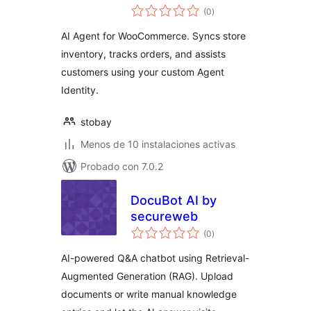
total
(0
)
de
valoraciones
AI Agent for WooCommerce. Syncs store
inventory, tracks orders, and assists
customers using your custom Agent
Identity.
stobay
Menos de 10 instalaciones activas
Probado con 7.0.2
DocuBot AI by
secureweb
total
(0
)
de
valoraciones
AI-powered Q&A chatbot using Retrieval-
Augmented Generation (RAG). Upload
documents or write manual knowledge