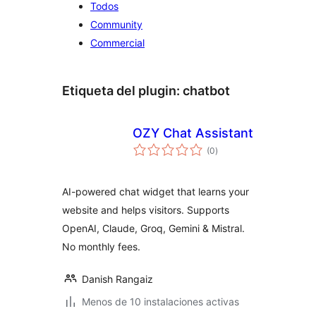
Todos
Community
Commercial
Etiqueta del plugin:
chatbot
OZY Chat Assistant
total
(0
)
de
valoraciones
AI-powered chat widget that learns your
website and helps visitors. Supports
OpenAI, Claude, Groq, Gemini & Mistral.
No monthly fees.
Danish Rangaiz
Menos de 10 instalaciones activas