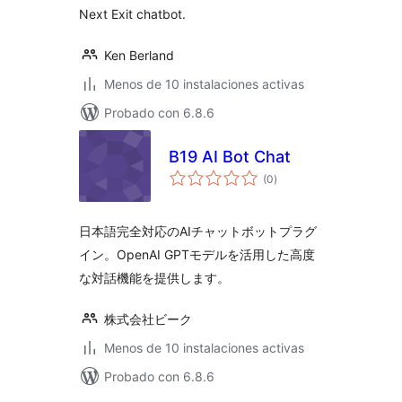
Next Exit chatbot.
Ken Berland
Menos de 10 instalaciones activas
Probado con 6.8.6
B19 AI Bot Chat
total
(0
)
de
valoraciones
日本語完全対応のAIチャットボットプラグ
イン。OpenAI GPTモデルを活用した高度
な対話機能を提供します。
株式会社ビーク
Menos de 10 instalaciones activas
Probado con 6.8.6