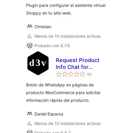
Plugin para configurar el asistente virtual
Shoppy en tu sitio web.
Christian
Menos de 10 instalaciones activas
Probado con 6.7.6
Request Product
Info Chat for
total
WooCommerce
(0
)
de
valoraciones
Botón de WhatsApp en páginas de
producto WooCommerce para solicitar
información rápida del producto.
Daniel Esparza
Menos de 10 instalaciones activas
Probado con 6.8.7