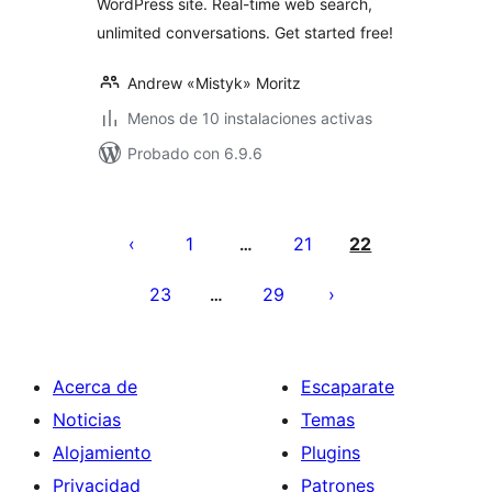
WordPress site. Real-time web search,
unlimited conversations. Get started free!
Andrew «Mistyk» Moritz
Menos de 10 instalaciones activas
Probado con 6.9.6
Posts
pagination
1
21
22
…
23
29
…
Acerca de
Escaparate
Noticias
Temas
Alojamiento
Plugins
Privacidad
Patrones