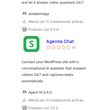
and let it answer visitor questions 24/7.
answermage
Menos de 10 instalaciones activas
Probado con 6.9.6
Agentia Chat
total
(0
)
de
valoraciones
Connect your WordPress site with a
conversational AI assistant that answers
visitors 24/7 and captures leads
automatically.
Agent IA S.A.S
Menos de 10 instalaciones activas
Probado con 7.0.3