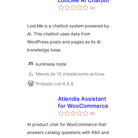
LooLMe AI Chatbot
total
(0
)
de
valoraciones
LooLMe is a chatbot system powered by
AI. This chatbot uses data from
WordPress posts and pages as its AI
knowledge base.
kunimasa noda
Menos de 10 instalaciones activas
Probado con 6.6.6
Atiendia Assistant
for WooCommerce
total
(0
)
de
valoraciones
AI product chat for WooCommerce that
answers catalog questions with RAG and