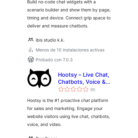
Build no-code chat widgets with a
scenario builder and show them by page,
timing and device. Connect grip space to
deliver and measure chatbots.
ibis studio k.k.
Menos de 10 instalaciones activas
Probado con 7.0.3
Hootsy – Live Chat,
Chatbots, Voice &
total
Video
(0
)
de
valoraciones
Hootsy is the #1 proactive chat platform
for sales and marketing. Engage your
website visitors using live chat, chatbots,
voice, and video.