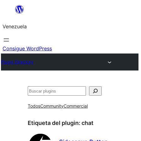
Saltar
al
Venezuela
contenido
Consigue WordPress
Plugin Directory
Buscar
Todos
Community
Commercial
Etiqueta del plugin:
chat