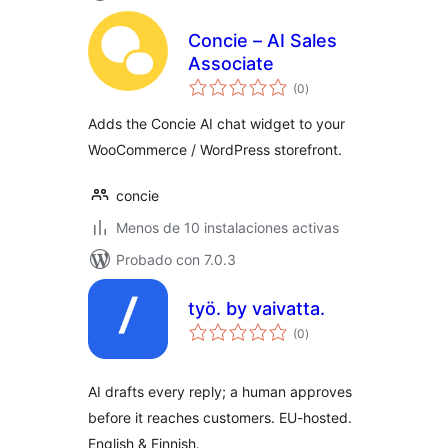
Concie – AI Sales
Associate
total
(0
)
de
valoraciones
Adds the Concie AI chat widget to your
WooCommerce / WordPress storefront.
concie
Menos de 10 instalaciones activas
Probado con 7.0.3
työ. by vaivatta.
total
(0
)
de
valoraciones
AI drafts every reply; a human approves
before it reaches customers. EU-hosted.
English & Finnish.