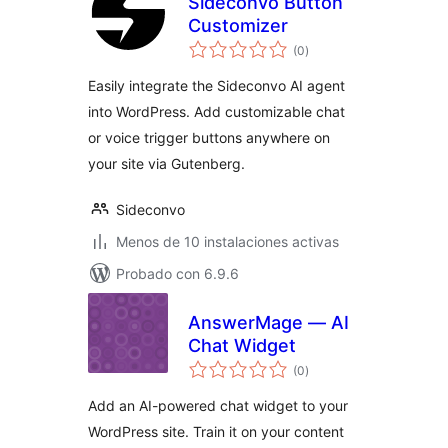
Sideconvo Button
Customizer
total
(0
)
de
valoraciones
Easily integrate the Sideconvo AI agent
into WordPress. Add customizable chat
or voice trigger buttons anywhere on
your site via Gutenberg.
Sideconvo
Menos de 10 instalaciones activas
Probado con 6.9.6
AnswerMage — AI
Chat Widget
total
(0
)
de
valoraciones
Add an AI-powered chat widget to your
WordPress site. Train it on your content