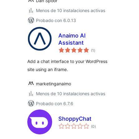
Dan Spoor
Menos de 10 instalaciones activas
Probado con 6.0.13
Anaimo AI
Assistant
total
(1
)
de
valoraciones
Add a chat interface to your WordPress
site using an iframe.
marketinganaimo
Menos de 10 instalaciones activas
Probado con 6.7.6
ShoppyChat
total
(0
)
de
valoraciones