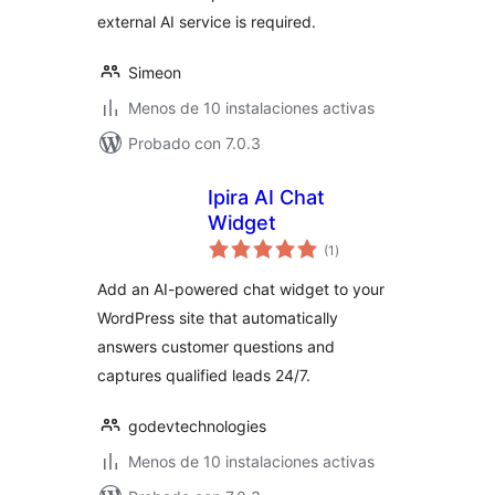
external AI service is required.
Simeon
Menos de 10 instalaciones activas
Probado con 7.0.3
Ipira AI Chat
Widget
total
(1
)
de
valoraciones
Add an AI-powered chat widget to your
WordPress site that automatically
answers customer questions and
captures qualified leads 24/7.
godevtechnologies
Menos de 10 instalaciones activas