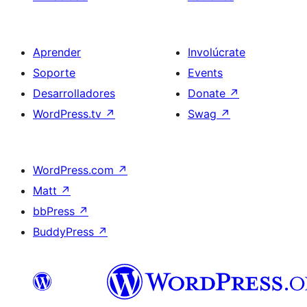
Aprender
Involúcrate
Soporte
Events
Desarrolladores
Donate
↗
WordPress.tv
↗
Swag
↗
WordPress.com
↗
Matt
↗
bbPress
↗
BuddyPress
↗