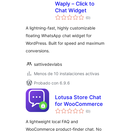
Waply – Click to
Chat Widget
total
(0
)
de
valoraciones
A lightning-fast, highly customizable
floating WhatsApp chat widget for
WordPress. Built for speed and maximum
conversions.
sattivedevlabs
Menos de 10 instalaciones activas
Probado con 6.9.6
Lotusa Store Chat
for WooCommerce
total
(0
)
de
valoraciones
A lightweight local FAQ and
WooCommerce product-finder chat. No