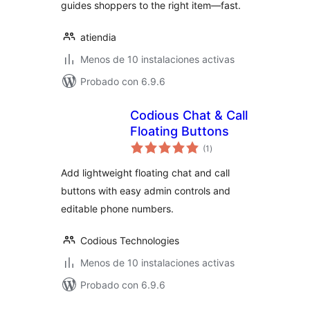
guides shoppers to the right item—fast.
atiendia
Menos de 10 instalaciones activas
Probado con 6.9.6
Codious Chat & Call
Floating Buttons
total
(1
)
de
valoraciones
Add lightweight floating chat and call
buttons with easy admin controls and
editable phone numbers.
Codious Technologies
Menos de 10 instalaciones activas
Probado con 6.9.6