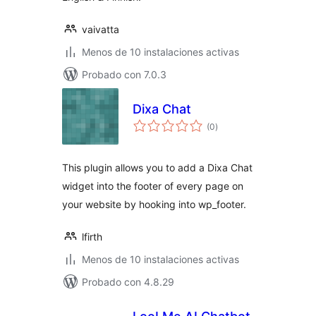
vaivatta
Menos de 10 instalaciones activas
Probado con 7.0.3
Dixa Chat
total
(0
)
de
valoraciones
This plugin allows you to add a Dixa Chat
widget into the footer of every page on
your website by hooking into wp_footer.
lfirth
Menos de 10 instalaciones activas
Probado con 4.8.29