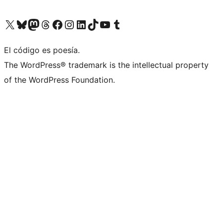
Visit our X (formerly Twitter) account
Visit our Bluesky account
Visit our Mastodon account
Visit our Threads account
Visita nuestra página de Facebook
Visita nuestra cuenta de Instagram
Visita nuestra cuenta de LinkedIn
Visit our TikTok account
Visita nuestro canal de YouTube
Visit our Tumblr account
El código es poesía.
The WordPress® trademark is the intellectual property
of the WordPress Foundation.