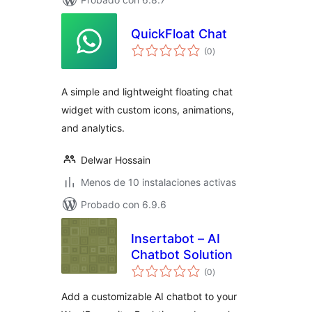
QuickFloat Chat
total
(0
)
de
valoraciones
A simple and lightweight floating chat
widget with custom icons, animations,
and analytics.
Delwar Hossain
Menos de 10 instalaciones activas
Probado con 6.9.6
Insertabot – AI
Chatbot Solution
total
(0
)
de
valoraciones
Add a customizable AI chatbot to your