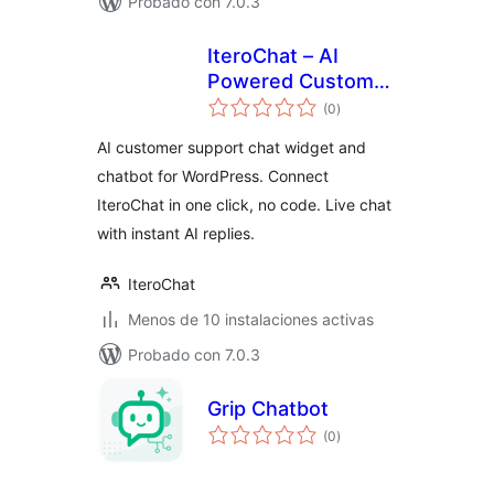
Probado con 7.0.3
IteroChat – AI
Powered Customer
total
Support
(0
)
de
valoraciones
AI customer support chat widget and
chatbot for WordPress. Connect
IteroChat in one click, no code. Live chat
with instant AI replies.
IteroChat
Menos de 10 instalaciones activas
Probado con 7.0.3
Grip Chatbot
total
(0
)
de
valoraciones