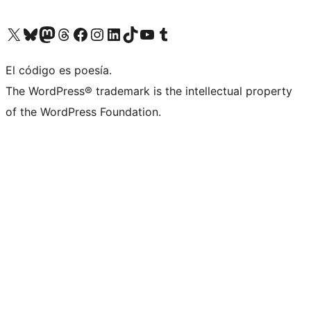
Visit our X (formerly Twitter) account
Visit our Bluesky account
Visit our Mastodon account
Visit our Threads account
Visita nuestra página de Facebook
Visita nuestra cuenta de Instagram
Visita nuestra cuenta de LinkedIn
Visit our TikTok account
Visita nuestro canal de YouTube
Visit our Tumblr account
El código es poesía.
The WordPress® trademark is the intellectual property
of the WordPress Foundation.