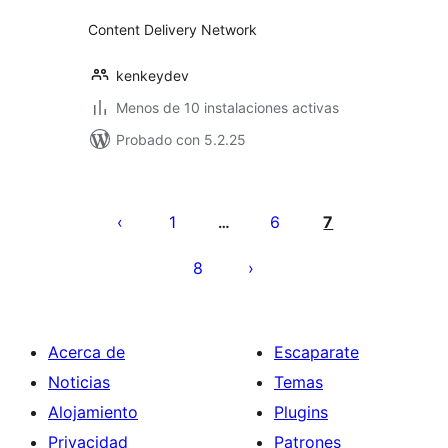
Content Delivery Network
kenkeydev
Menos de 10 instalaciones activas
Probado con 5.2.25
Posts
pagination
1
6
7
…
8
Acerca de
Escaparate
Noticias
Temas
Alojamiento
Plugins
Privacidad
Patrones