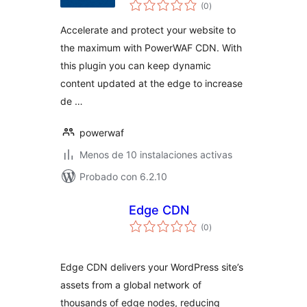
total
CDN Plugin
(0
)
de
valoraciones
Accelerate and protect your website to
the maximum with PowerWAF CDN. With
this plugin you can keep dynamic
content updated at the edge to increase
de …
powerwaf
Menos de 10 instalaciones activas
Probado con 6.2.10
Edge CDN
total
(0
)
de
valoraciones
Edge CDN delivers your WordPress site’s
assets from a global network of
thousands of edge nodes, reducing