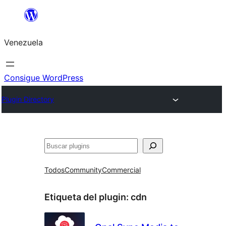
Saltar
al
Venezuela
contenido
Consigue WordPress
Plugin Directory
Buscar
Todos
Community
Commercial
Etiqueta del plugin:
cdn