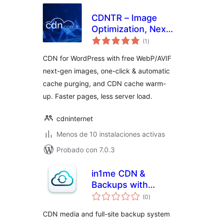
CDNTR – Image
Optimization, Next-
total
Gen Images
(1
)
de
valoraciones
(WebP/AVIF) &
CDN for WordPress with free WebP/AVIF
CDN Cache
next-gen images, one-click & automatic
cache purging, and CDN cache warm-
up. Faster pages, less server load.
cdninternet
Menos de 10 instalaciones activas
Probado con 7.0.3
in1me CDN &
Backups with
total
pCloud
(0
)
de
valoraciones
CDN media and full-site backup system