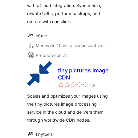
with pCloud integration. Sync media,
rewrite URLs, perform backups, and
restore with one click.
in1me
Menos de 10 instalaciones activas
Probado con 7.1
tiny.pictures Image
CDN
total
(0
)
de
valoraciones
Scales and optimizes your images using
the tiny.pictures image processing
service in the cloud and delivers them
through worldwide CDN nodes.
tinytools