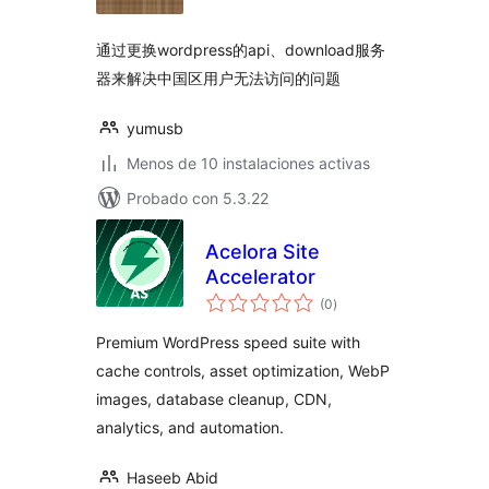
valoraciones
通过更换wordpress的api、download服务
器来解决中国区用户无法访问的问题
yumusb
Menos de 10 instalaciones activas
Probado con 5.3.22
Acelora Site
Accelerator
total
(0
)
de
valoraciones
Premium WordPress speed suite with
cache controls, asset optimization, WebP
images, database cleanup, CDN,
analytics, and automation.
Haseeb Abid