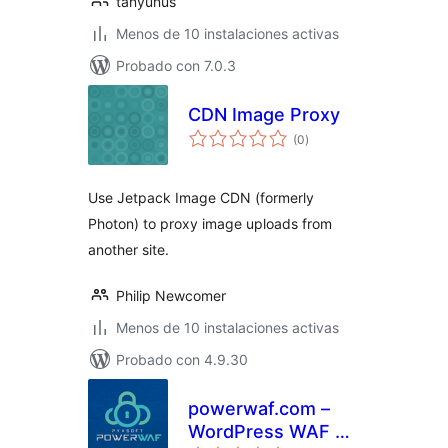
tanyunus
Menos de 10 instalaciones activas
Probado con 7.0.3
CDN Image Proxy
total
(0
)
de
valoraciones
Use Jetpack Image CDN (formerly
Photon) to proxy image uploads from
another site.
Philip Newcomer
Menos de 10 instalaciones activas
Probado con 4.9.30
powerwaf.com –
WordPress WAF &