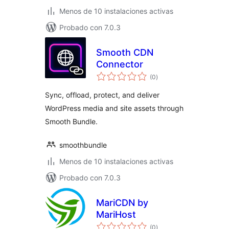
Menos de 10 instalaciones activas
Probado con 7.0.3
Smooth CDN
Connector
total
(0
)
de
valoraciones
Sync, offload, protect, and deliver
WordPress media and site assets through
Smooth Bundle.
smoothbundle
Menos de 10 instalaciones activas
Probado con 7.0.3
MariCDN by
MariHost
total
(0
)