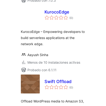
Probado con 7.0.3
KurocoEdge
total
(0
)
de
valoraciones
KurocoEdge – Empowering developers to
build serverless applications at the
network edge.
Aayush Sinha
Menos de 10 instalaciones activas
Probado con 6.1.11
Swift Offload
total
(0
)
de
valoraciones
Offload WordPress media to Amazon S3,