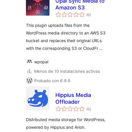
Opal Sync Media to
Amazon S3
total
(0
)
de
valoraciones
This plugin uploads files from the
WordPress media directory to an AWS S3
bucket and replaces their original URLs
with the corresponding S3 or CloudFr …
wpopal
Menos de 10 instalaciones activas
Probado con 6.9.6
Hippius Media
Offloader
total
(0
)
de
valoraciones
Distributed media storage for WordPress,
powered by Hippius and Arion.