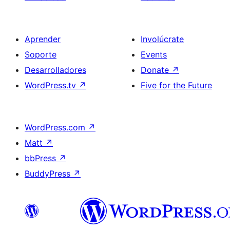
Aprender
Involúcrate
Soporte
Events
Desarrolladores
Donate
↗
WordPress.tv
↗
Five for the Future
WordPress.com
↗
Matt
↗
bbPress
↗
BuddyPress
↗