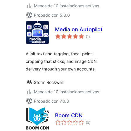
Menos de 10 instalaciones activas
Probado con 5.3.0
Media on Autopilot
total
(1
)
de
valoraciones
AI alt text and tagging, focal-point
cropping that sticks, and image CDN
delivery through your own accounts.
Storm Rockwell
Menos de 10 instalaciones activas
Probado con 7.0.3
Boom CDN
total
(0
)
de
valoraciones