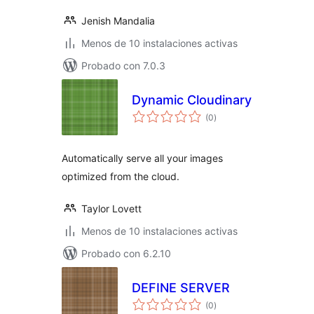
Jenish Mandalia
Menos de 10 instalaciones activas
Probado con 7.0.3
Dynamic Cloudinary
total
(0
)
de
valoraciones
Automatically serve all your images
optimized from the cloud.
Taylor Lovett
Menos de 10 instalaciones activas
Probado con 6.2.10
DEFINE SERVER
total
(0
)
de